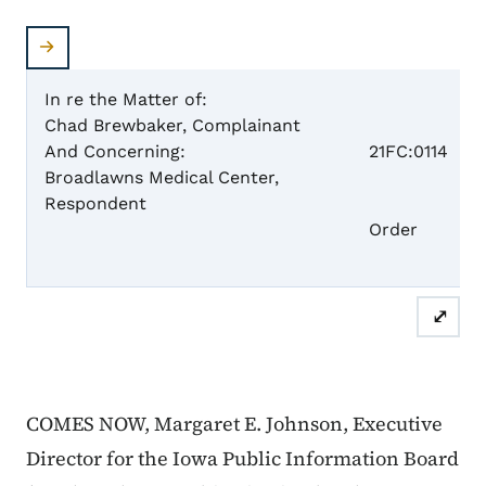
In re the Matter of:
Chad Brewbaker, Complainant
Case 
And Concerning:
21FC:0114
Broadlawns Medical Center,
Respondent
Dism
Order
⤢
COMES NOW, Margaret E. Johnson, Executive
Director for the Iowa Public Information Board