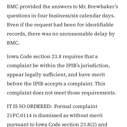
BMC provided the answers to Mr. Brewbaker’s
questions in four business/six calendar days.
Even if the request had been for identifiable
records, there was no unreasonable delay by
BMC.
Iowa Code section 23.8 requires that a
complaint be within the IPIB’s jurisdiction,
appear legally sufficient, and have merit
before the IPIB accepts a complaint. This
complaint does not meet those requirements.
IT IS SO ORDERED: Formal complaint
21FC:0114 is dismissed as without merit
pursuant to Iowa Code section 23.8(2) and