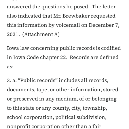
answered the questions he posed. The letter
also indicated that Mr. Brewbaker requested
this information by voicemail on December 7,
2021. (Attachment A)
Iowa law concerning public records is codified
in Iowa Code chapter 22. Records are defined
as:
3. a. “Public records” includes all records,
documents, tape, or other information, stored
or preserved in any medium, of or belonging
to this state or any county, city, township,
school corporation, political subdivision,
nonprofit corporation other than a fair