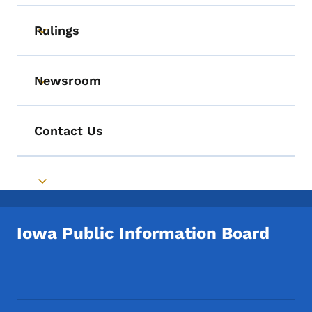
Rulings
Toggle submenu
Newsroom
Toggle submenu
Contact Us
Toggle submenu
Iowa Public Information Board
Footer Social Media Menu