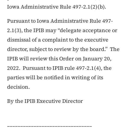
Iowa Administrative Rule 497-2.1(2)(b).
Pursuant to Iowa Administrative Rule 497-
2.1(3), the IPIB may “delegate acceptance or
dismissal of a complaint to the executive
director, subject to review by the board.” The
IPIB will review this Order on January 20,
2022. Pursuant to IPIB rule 497-2.1(4), the
parties will be notified in writing of its
decision.
By the IPIB Executive Director
________________________________