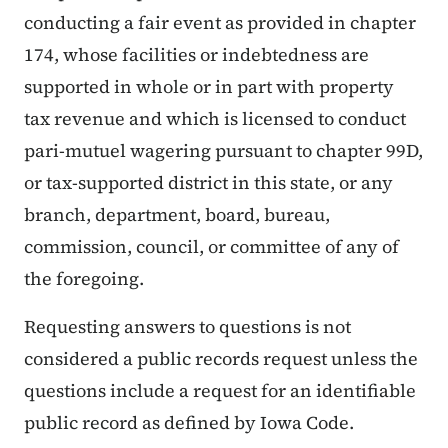
conducting a fair event as provided in chapter
174, whose facilities or indebtedness are
supported in whole or in part with property
tax revenue and which is licensed to conduct
pari-mutuel wagering pursuant to chapter 99D,
or tax-supported district in this state, or any
branch, department, board, bureau,
commission, council, or committee of any of
the foregoing.
Requesting answers to questions is not
considered a public records request unless the
questions include a request for an identifiable
public record as defined by Iowa Code.