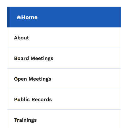
Secondary Navigation Menu
Home
(parent section)
About
Board Meetings
Toggle submenu
Open Meetings
Toggle submenu
Public Records
Toggle submenu
Trainings
Toggle submenu