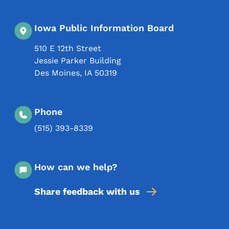
Iowa Public Information Board
510 E 12th Street
Jessie Parker Building
Des Moines
,
IA
50319
Phone
(515) 393-8339
How can we help?
Share feedback with us