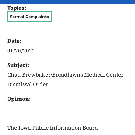
Topics:
Formal Complaints
Date:
01/20/2022
Subject:
Chad Brewbaker/Broadlawns Medical Center -
Dismissal Order
Opinion:
The Iowa Public Information Board