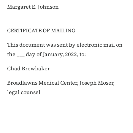
Margaret E. Johnson
CERTIFICATE OF MAILING
This document was sent by electronic mail on
the ___ day of January, 2022, to:
Chad Brewbaker
Broadlawns Medical Center, Joseph Moser,
legal counsel