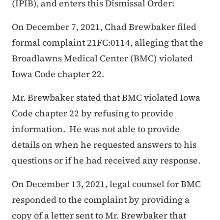
(IPIB), and enters this Dismissal Order:
On December 7, 2021, Chad Brewbaker filed
formal complaint 21FC:0114, alleging that the
Broadlawns Medical Center (BMC) violated
Iowa Code chapter 22.
Mr. Brewbaker stated that BMC violated Iowa
Code chapter 22 by refusing to provide
information. He was not able to provide
details on when he requested answers to his
questions or if he had received any response.
On December 13, 2021, legal counsel for BMC
responded to the complaint by providing a
copy of a letter sent to Mr. Brewbaker that