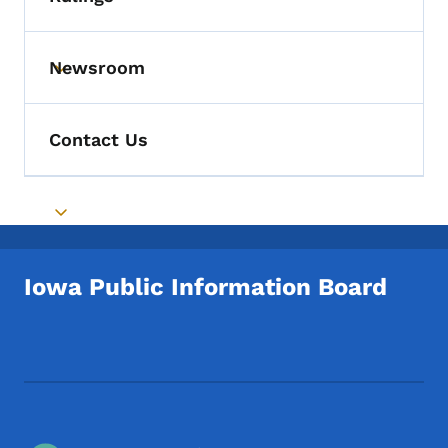
Toggle submenu
Newsroom
Toggle submenu
Contact Us
Toggle submenu
Iowa Public Information Board
Footer Social Media Menu