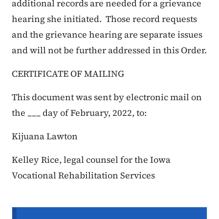
additional records are needed for a grievance
hearing she initiated. Those record requests
and the grievance hearing are separate issues
and will not be further addressed in this Order.
CERTIFICATE OF MAILING
This document was sent by electronic mail on
the ___ day of February, 2022, to:
Kijuana Lawton
Kelley Rice, legal counsel for the Iowa
Vocational Rehabilitation Services
Secondary Navigation Menu