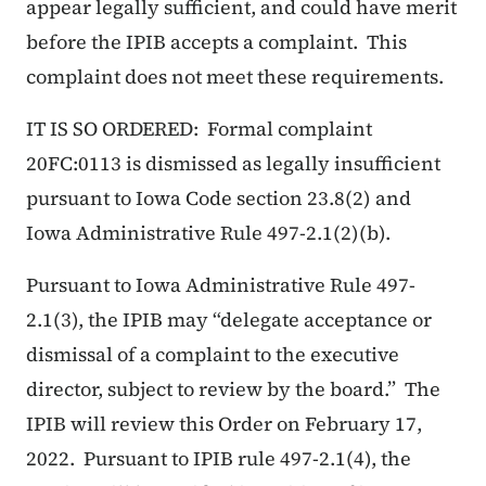
appear legally sufficient, and could have merit
before the IPIB accepts a complaint. This
complaint does not meet these requirements.
IT IS SO ORDERED: Formal complaint
20FC:0113 is dismissed as legally insufficient
pursuant to Iowa Code section 23.8(2) and
Iowa Administrative Rule 497-2.1(2)(b).
Pursuant to Iowa Administrative Rule 497-
2.1(3), the IPIB may “delegate acceptance or
dismissal of a complaint to the executive
director, subject to review by the board.” The
IPIB will review this Order on February 17,
2022. Pursuant to IPIB rule 497-2.1(4), the