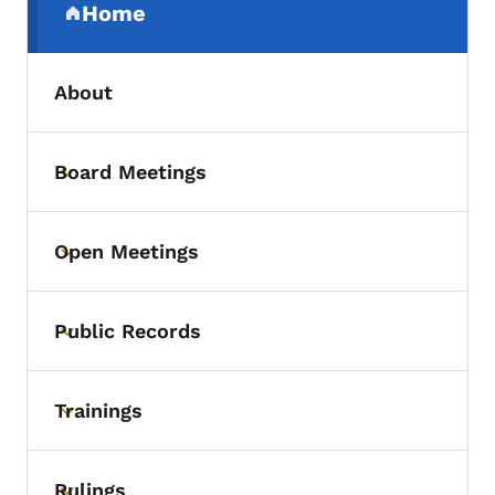
Home
(parent section)
About
Board Meetings
Toggle submenu
Open Meetings
Toggle submenu
Public Records
Toggle submenu
Trainings
Toggle submenu
Rulings