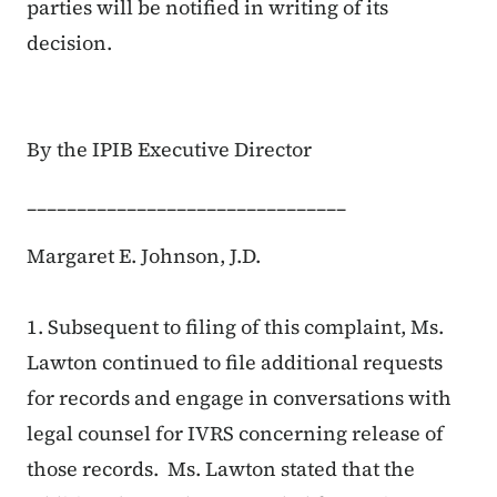
parties will be notified in writing of its
decision.
By the IPIB Executive Director
________________________________
Margaret E. Johnson, J.D.
1. Subsequent to filing of this complaint, Ms.
Lawton continued to file additional requests
for records and engage in conversations with
legal counsel for IVRS concerning release of
those records. Ms. Lawton stated that the