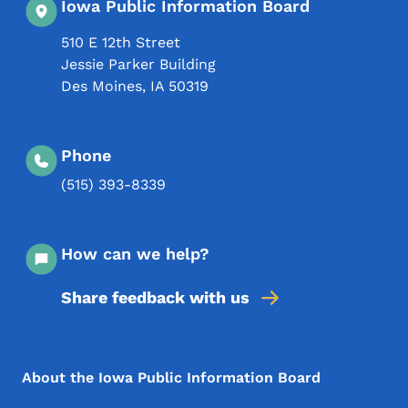
Iowa Public Information Board
510 E 12th Street
Jessie Parker Building
Des Moines
,
IA
50319
Phone
(515) 393-8339
How can we help?
Share feedback with us
Footer Menu
Footer
About the Iowa Public Information Board