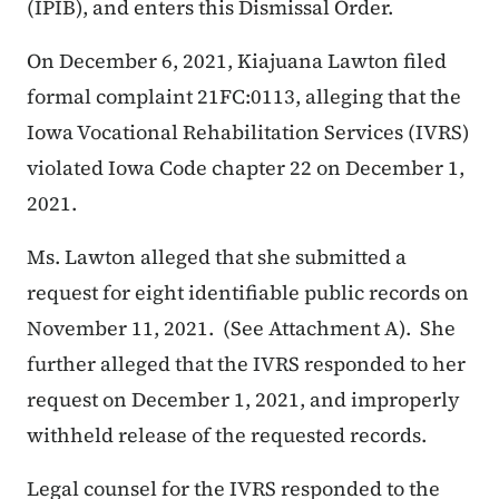
(IPIB), and enters this Dismissal Order.
On December 6, 2021, Kiajuana Lawton filed
formal complaint 21FC:0113, alleging that the
Iowa Vocational Rehabilitation Services (IVRS)
violated Iowa Code chapter 22 on December 1,
2021.
Ms. Lawton alleged that she submitted a
request for eight identifiable public records on
November 11, 2021. (See Attachment A). She
further alleged that the IVRS responded to her
request on December 1, 2021, and improperly
withheld release of the requested records.
Legal counsel for the IVRS responded to the