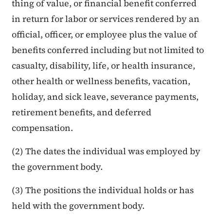
thing of value, or financial benefit conferred
in return for labor or services rendered by an
official, officer, or employee plus the value of
benefits conferred including but not limited to
casualty, disability, life, or health insurance,
other health or wellness benefits, vacation,
holiday, and sick leave, severance payments,
retirement benefits, and deferred
compensation.
(2) The dates the individual was employed by
the government body.
(3) The positions the individual holds or has
held with the government body.