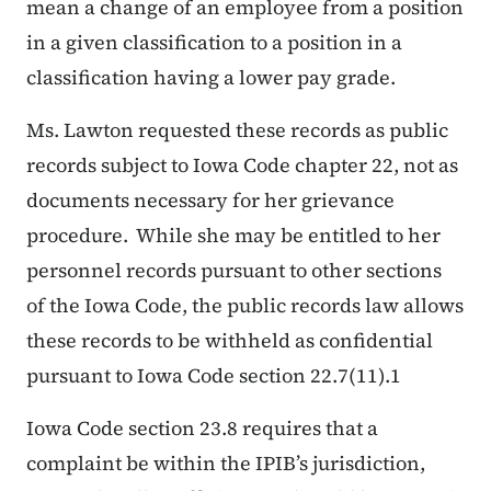
mean a change of an employee from a position
in a given classification to a position in a
classification having a lower pay grade.
Ms. Lawton requested these records as public
records subject to Iowa Code chapter 22, not as
documents necessary for her grievance
procedure. While she may be entitled to her
personnel records pursuant to other sections
of the Iowa Code, the public records law allows
these records to be withheld as confidential
pursuant to Iowa Code section 22.7(11).1
Iowa Code section 23.8 requires that a
complaint be within the IPIB’s jurisdiction,