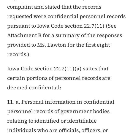
complaint and stated that the records
requested were confidential personnel records
pursuant to Iowa Code section 22.7(11) (See
Attachment B for a summary of the responses
provided to Ms. Lawton for the first eight
records.)
Iowa Code section 22.7(11)(a) states that
certain portions of personnel records are
deemed confidential:
11. a. Personal information in confidential
personnel records of government bodies
relating to identified or identifiable
individuals who are officials, officers, or