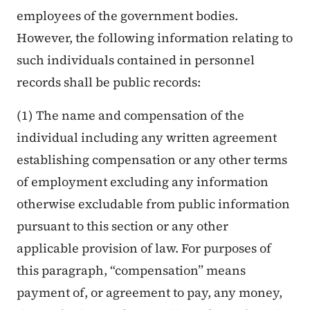
employees of the government bodies.
However, the following information relating to
such individuals contained in personnel
records shall be public records:
(1) The name and compensation of the
individual including any written agreement
establishing compensation or any other terms
of employment excluding any information
otherwise excludable from public information
pursuant to this section or any other
applicable provision of law. For purposes of
this paragraph, “compensation” means
payment of, or agreement to pay, any money,