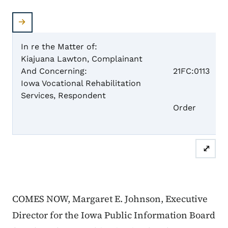
In re the Matter of:
Kiajuana Lawton, Complainant
Case 
And Concerning:
21FC:0113
Iowa Vocational Rehabilitation
Services, Respondent
Dism
Order
⤢
COMES NOW, Margaret E. Johnson, Executive
Director for the Iowa Public Information Board