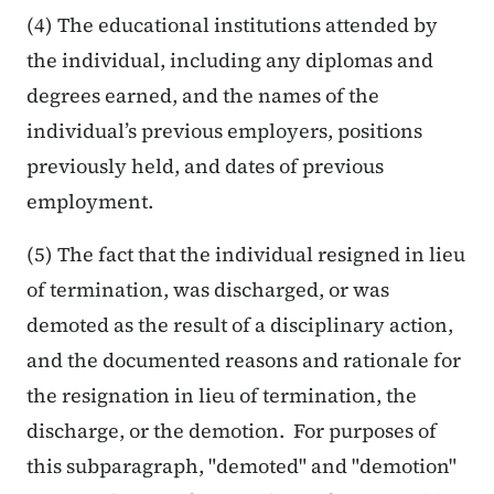
(4) The educational institutions attended by
the individual, including any diplomas and
degrees earned, and the names of the
individual’s previous employers, positions
previously held, and dates of previous
employment.
(5) The fact that the individual resigned in lieu
of termination, was discharged, or was
demoted as the result of a disciplinary action,
and the documented reasons and rationale for
the resignation in lieu of termination, the
discharge, or the demotion. For purposes of
this subparagraph, "demoted" and "demotion"