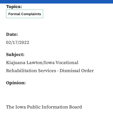
Topics:
Formal Complaints
Date:
02/17/2022
Subject:
Kiajuana Lawton/Iowa Vocational
Rehabilitation Services - Dismissal Order
Opinion:
The Iowa Public Information Board