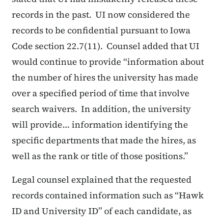
records in the past. UI now considered the
records to be confidential pursuant to Iowa
Code section 22.7(11). Counsel added that UI
would continue to provide
“information about
the number of hires the university has made
over a specified period of time that involve
search waivers. In addition, the university
will provide… information identifying the
specific departments that made the hires, as
well as the rank or title of those positions.”
Legal counsel explained that the requested
records contained information such as “Hawk
ID and University ID” of each candidate, as