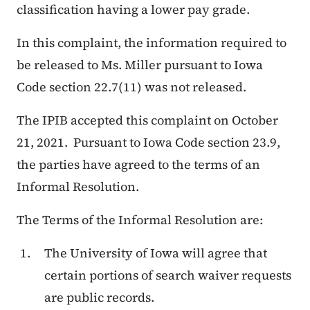
classification having a lower pay grade.
In this complaint, the information required to
be released to Ms. Miller pursuant to Iowa
Code section 22.7(11) was not released.
The IPIB accepted this complaint on October
21, 2021. Pursuant to Iowa Code section 23.9,
the parties have agreed to the terms of an
Informal Resolution.
The Terms of the Informal Resolution are:
The University of Iowa will agree that
certain portions of search waiver requests
are public records.