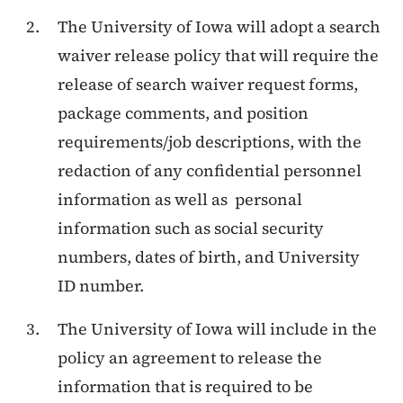
The University of Iowa will adopt a search
waiver release policy that will require the
release of search waiver request forms,
package comments, and position
requirements/job descriptions, with the
redaction of any confidential personnel
information as well as personal
information such as social security
numbers, dates of birth, and University
ID number.
The University of Iowa will include in the
policy an agreement to release the
information that is required to be