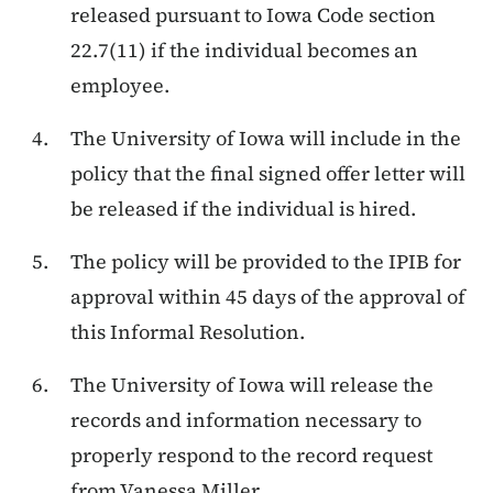
released pursuant to Iowa Code section
22.7(11) if the individual becomes an
employee.
The University of Iowa will include in the
policy that the final signed offer letter will
be released if the individual is hired.
The policy will be provided to the IPIB for
approval within 45 days of the approval of
this Informal Resolution.
The University of Iowa will release the
records and information necessary to
properly respond to the record request
from Vanessa Miller..