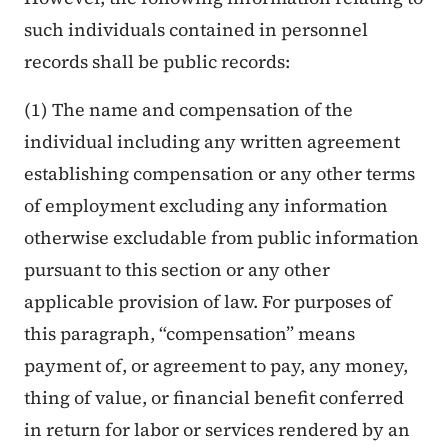
such individuals contained in personnel
records shall be public records:
(1) The name and compensation of the
individual including any written agreement
establishing compensation or any other terms
of employment excluding any information
otherwise excludable from public information
pursuant to this section or any other
applicable provision of law. For purposes of
this paragraph, “compensation” means
payment of, or agreement to pay, any money,
thing of value, or financial benefit conferred
in return for labor or services rendered by an