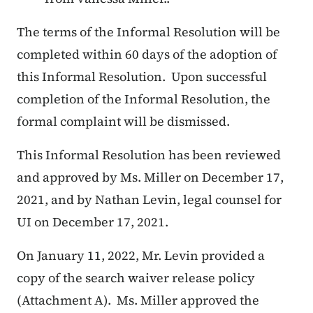
The terms of the Informal Resolution will be
completed within 60 days of the adoption of
this Informal Resolution. Upon successful
completion of the Informal Resolution, the
formal complaint will be dismissed.
This Informal Resolution has been reviewed
and approved by Ms. Miller on December 17,
2021, and by Nathan Levin, legal counsel for
UI on December 17, 2021.
On January 11, 2022, Mr. Levin provided a
copy of the search waiver release policy
(Attachment A). Ms. Miller approved the