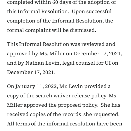
completed within 60 days of the adoption of
this Informal Resolution. Upon successful
completion of the Informal Resolution, the
formal complaint will be dismissed.
This Informal Resolution was reviewed and
approved by Ms. Miller on December 17, 2021,
and by Nathan Levin, legal counsel for UI on
December 17, 2021.
On January 11, 2022, Mr. Levin provided a
copy of the search waiver release policy. Ms.
Miller approved the proposed policy. She has
received copies of the records she requested.
All terms of the informal resolution have been