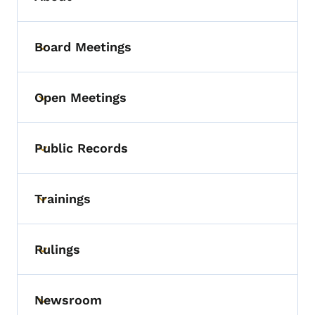
Board Meetings
Toggle submenu
Open Meetings
Toggle submenu
Public Records
Toggle submenu
Trainings
Toggle submenu
Rulings
Toggle submenu
Newsroom
Toggle submenu