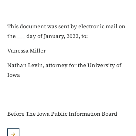
This document was sent by electronic mail on
the ___ day of January, 2022, to:
Vanessa Miller
Nathan Levin, attorney for the University of
Iowa
Before The Iowa Public Information Board