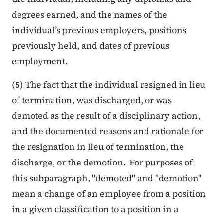
degrees earned, and the names of the
individual’s previous employers, positions
previously held, and dates of previous
employment.
(5) The fact that the individual resigned in lieu
of termination, was discharged, or was
demoted as the result of a disciplinary action,
and the documented reasons and rationale for
the resignation in lieu of termination, the
discharge, or the demotion. For purposes of
this subparagraph, "demoted" and "demotion"
mean a change of an employee from a position
in a given classification to a position in a