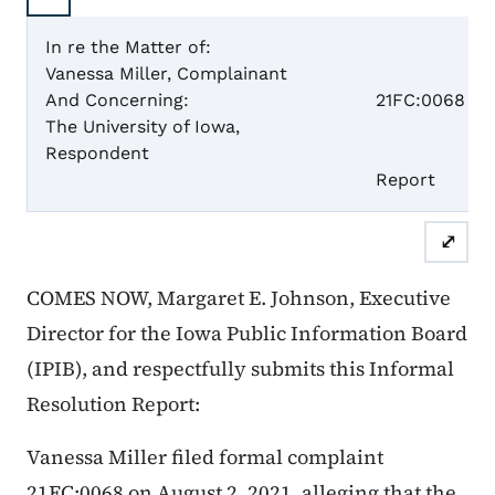
In re the Matter of:
Vanessa Miller, Complainant
Case 
And Concerning:
21FC:0068
The University of Iowa,
Respondent
Informal
Repor
⤢
COMES NOW, Margaret E. Johnson, Executive
Director for the Iowa Public Information Board
(IPIB), and respectfully submits this Informal
Resolution Report:
Vanessa Miller filed formal complaint
21FC:0068 on August 2, 2021, alleging that the