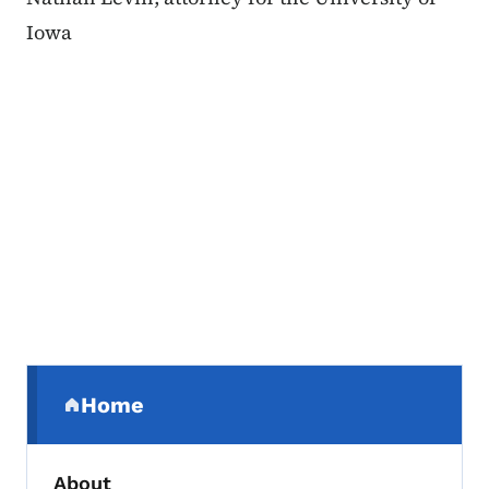
Iowa
Secondary Navigation Menu
Home
(parent section)
About