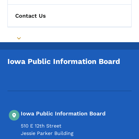
Contact Us
Toggle submenu
Iowa Public Information Board
Footer Social Media Menu
Iowa Public Information Board
510 E 12th Street
Jessie Parker Building