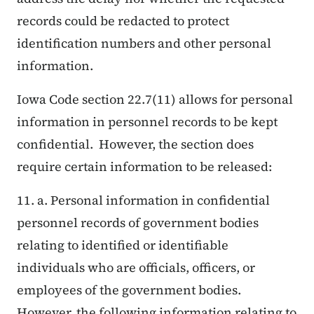
records could be redacted to protect
identification numbers and other personal
information.
Iowa Code section 22.7(11) allows for personal
information in personnel records to be kept
confidential. However, the section does
require certain information to be released:
11. a. Personal information in confidential
personnel records of government bodies
relating to identified or identifiable
individuals who are officials, officers, or
employees of the government bodies.
However, the following information relating to