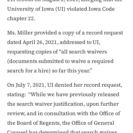
University of Iowa (UI) violated Iowa Code
chapter 22.
Ms. Miller provided a copy of a record request
dated April 26, 2021, addressed to UI,
requesting copies of “all search waivers
(documents submitted to waive a required
search for a hire) so far this year.”
On July 7, 2021, UI denied her record request,
stating:
“While we have previously released
the search waiver justification, upon further
review, and in consultation with the Office of
the Board of Regents, the Office of General
Counsel has determined that search waiver