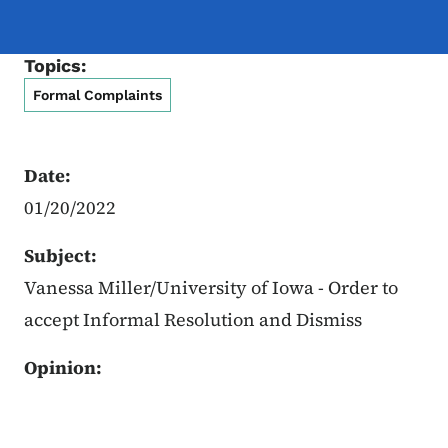
Topics:
Formal Complaints
Date:
01/20/2022
Subject:
Vanessa Miller/University of Iowa - Order to
accept Informal Resolution and Dismiss
Opinion: