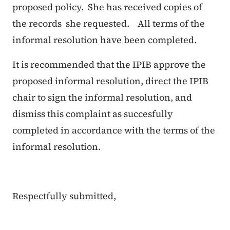
proposed policy. She has received copies of
the records she requested. All terms of the
informal resolution have been completed.
It is recommended that the IPIB approve the
proposed informal resolution, direct the IPIB
chair to sign the informal resolution, and
dismiss this complaint as succesfully
completed in accordance with the terms of the
informal resolution.
Respectfully submitted,