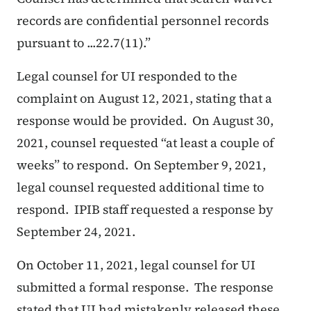
records are confidential personnel records
pursuant to ...22.7(11).”
Legal counsel for UI responded to the
complaint on August 12, 2021, stating that a
response would be provided. On August 30,
2021, counsel requested “at least a couple of
weeks” to respond. On September 9, 2021,
legal counsel requested additional time to
respond. IPIB staff requested a response by
September 24, 2021.
On October 11, 2021, legal counsel for UI
submitted a formal response. The response
stated that UI had mistakenly released these