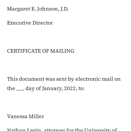
Margaret E. Johnson, J.D.
Executive Director
CERTIFICATE OF MAILING
This document was sent by electronic mail on
the ___ day of January, 2022, to:
Vanessa Miller
Nathan Levin, attorney for the University of