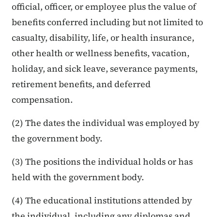
official, officer, or employee plus the value of
benefits conferred including but not limited to
casualty, disability, life, or health insurance,
other health or wellness benefits, vacation,
holiday, and sick leave, severance payments,
retirement benefits, and deferred
compensation.
(2) The dates the individual was employed by
the government body.
(3) The positions the individual holds or has
held with the government body.
(4) The educational institutions attended by
the individual, including any diplomas and