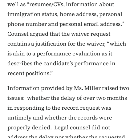
well as
“resumes/CVs, information about
immigration status, home address, personal
phone number and personal email address.”
Counsel argued that the waiver request
contains a justification for the waiver,
“which
is akin to a performance evaluation as it
describes the candidate’s performance in
recent positions.”
Information provided by Ms. Miller raised two
issues: whether the delay of over two months
in responding to the record request was
untimely and whether the records were
properly denied. Legal counsel did not
address the delay nor whether the requested