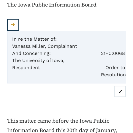
The Iowa Public Information Board
In re the Matter of:
Vanessa Miller, Complainant
Case 
And Concerning:
21FC:0068
The University of Iowa,
Respondent
Order to Acc
Resolutio
⤢
This matter came before the Iowa Public
Information Board this 20th day of January,