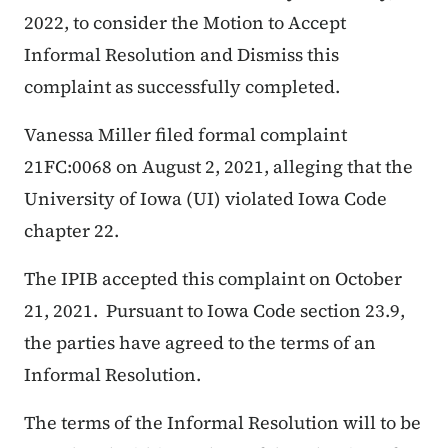
2022, to consider the Motion to Accept
Informal Resolution and Dismiss this
complaint as successfully completed.
Vanessa Miller filed formal complaint
21FC:0068 on August 2, 2021, alleging that the
University of Iowa (UI) violated Iowa Code
chapter 22.
The IPIB accepted this complaint on October
21, 2021. Pursuant to Iowa Code section 23.9,
the parties have agreed to the terms of an
Informal Resolution.
The terms of the Informal Resolution will to be