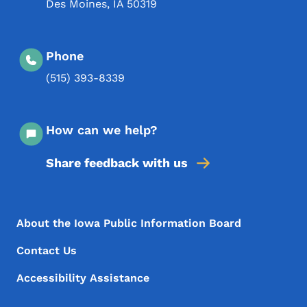
Des Moines
,
IA
50319
Phone
(515) 393-8339
How can we help?
Share feedback with us
Footer Menu
Footer
About the Iowa Public Information Board
Contact Us
Accessibility Assistance