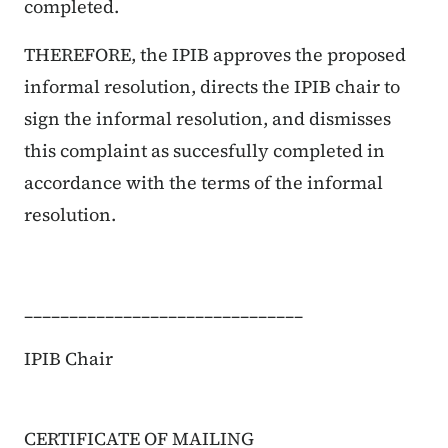
completed.
THEREFORE, the IPIB approves the proposed
informal resolution, directs the IPIB chair to
sign the informal resolution, and dismisses
this complaint as succesfully completed in
accordance with the terms of the informal
resolution.
_______________________________
IPIB Chair
CERTIFICATE OF MAILING