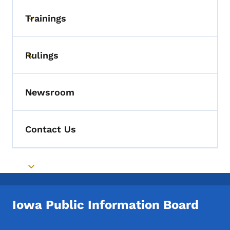
Trainings
Toggle submenu
Rulings
Toggle submenu
Newsroom
Toggle submenu
Contact Us
Toggle submenu
Iowa Public Information Board