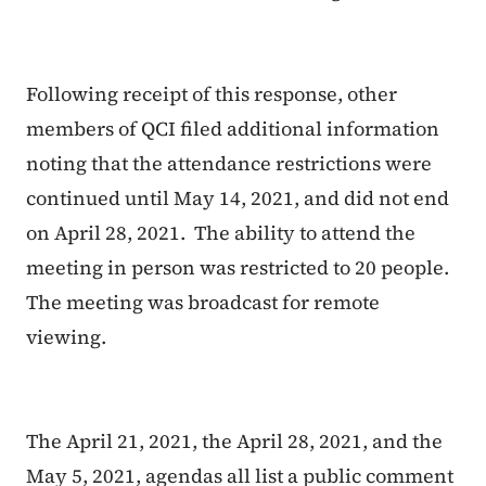
Following receipt of this response, other
members of QCI filed additional information
noting that the attendance restrictions were
continued until May 14, 2021, and did not end
on April 28, 2021. The ability to attend the
meeting in person was restricted to 20 people.
The meeting was broadcast for remote
viewing.
The April 21, 2021, the April 28, 2021, and the
May 5, 2021, agendas all list a public comment