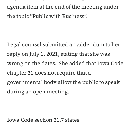
agenda item at the end of the meeting under
the topic “Public with Business”.
Legal counsel submitted an addendum to her
reply on July 1, 2021, stating that she was
wrong on the dates. She added that Iowa Code
chapter 21 does not require that a
governmental body allow the public to speak
during an open meeting.
Iowa Code section 21.7 states: