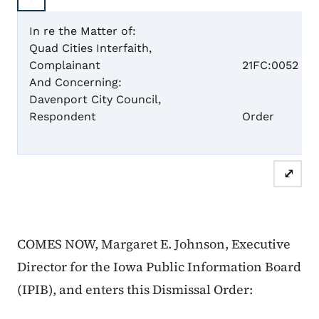
In re the Matter of:
Quad Cities Interfaith,
Case 
Complainant
21FC:0052
And Concerning:
Davenport City Council,
Dism
Respondent
Order
⤢
COMES NOW, Margaret E. Johnson, Executive
Director for the Iowa Public Information Board
(IPIB), and enters this Dismissal Order: