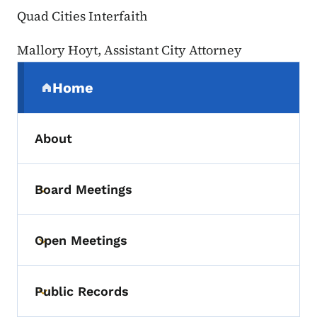
Quad Cities Interfaith
Mallory Hoyt, Assistant City Attorney
Secondary Navigation Menu
Home
(parent section)
About
Board Meetings
Toggle submenu
Open Meetings
Toggle submenu
Public Records
Toggle submenu