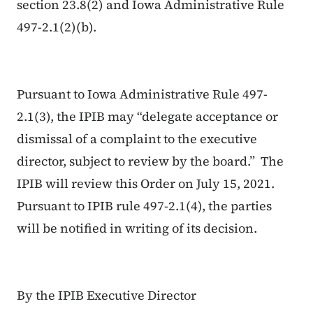
section 23.8(2) and Iowa Administrative Rule
497-2.1(2)(b).
Pursuant to Iowa Administrative Rule 497-
2.1(3), the IPIB may “delegate acceptance or
dismissal of a complaint to the executive
director, subject to review by the board.” The
IPIB will review this Order on July 15, 2021.
Pursuant to IPIB rule 497-2.1(4), the parties
will be notified in writing of its decision.
By the IPIB Executive Director