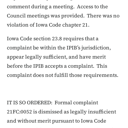
comment during a meeting. Access to the
Council meetings was provided. There was no
violation of Iowa Code chapter 21.
Iowa Code section 23.8 requires that a
complaint be within the IPIB’s jurisdiction,
appear legally sufficient, and have merit
before the IPIB accepts a complaint. This
complaint does not fulfill those requirements.
IT IS SO ORDERED: Formal complaint
21FC:0052 is dismissed as legally insufficient
and without merit pursuant to Iowa Code