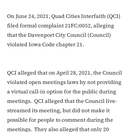
On June 24, 2021, Quad Cities Interfaith (QCI)
filed formal complaint 21FC:0052, alleging
that the Davenport City Council (Council)
violated Iowa Code chapter 21.
QCI alleged that on April 28, 2021, the Council
violated open meetings laws by not providing
a virtual call-in option for the public during
meetings. QCI alleged that the Council live-
streamed its meeting, but did not make it
possible for people to comment during the
meetings. They also alleged that only 20