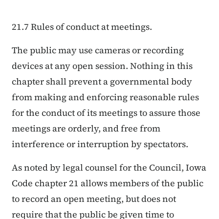
21.7 Rules of conduct at meetings.
The public may use cameras or recording
devices at any open session. Nothing in this
chapter shall prevent a governmental body
from making and enforcing reasonable rules
for the conduct of its meetings to assure those
meetings are orderly, and free from
interference or interruption by spectators.
As noted by legal counsel for the Council, Iowa
Code chapter 21 allows members of the public
to record an open meeting, but does not
require that the public be given time to