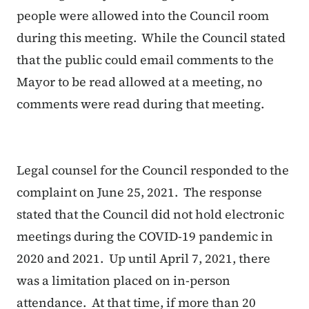
people were allowed into the Council room
during this meeting. While the Council stated
that the public could email comments to the
Mayor to be read allowed at a meeting, no
comments were read during that meeting.
Legal counsel for the Council responded to the
complaint on June 25, 2021. The response
stated that the Council did not hold electronic
meetings during the COVID-19 pandemic in
2020 and 2021. Up until April 7, 2021, there
was a limitation placed on in-person
attendance. At that time, if more than 20