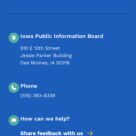
Footer Social Media Menu
Iowa Public Information Board
510 E 12th Street
Jessie Parker Building
Des Moines
,
IA
50319
Phone
(515) 393-8339
How can we help?
Share feedback with us