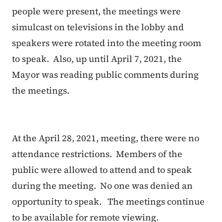
people were present, the meetings were
simulcast on televisions in the lobby and
speakers were rotated into the meeting room
to speak. Also, up until April 7, 2021, the
Mayor was reading public comments during
the meetings.
At the April 28, 2021, meeting, there were no
attendance restrictions. Members of the
public were allowed to attend and to speak
during the meeting. No one was denied an
opportunity to speak. The meetings continue
to be available for remote viewing.