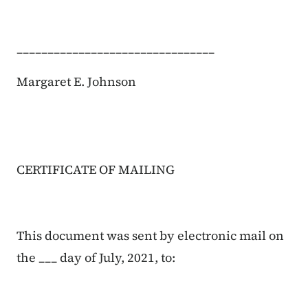
________________________________
Margaret E. Johnson
CERTIFICATE OF MAILING
This document was sent by electronic mail on
the ___ day of July, 2021, to: