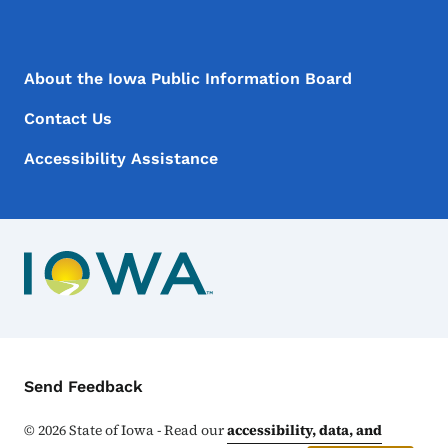
Footer Menu
Footer
About the Iowa Public Information Board
Contact Us
Accessibility Assistance
Contact Menu
Send Feedback
©
2026
State of Iowa - Read our
accessibility, data, and