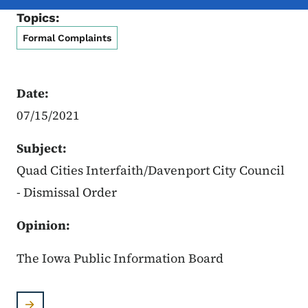
Topics:
Formal Complaints
Date:
07/15/2021
Subject:
Quad Cities Interfaith/Davenport City Council
- Dismissal Order
Opinion:
The Iowa Public Information Board