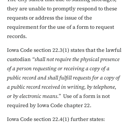
they are unable to promptly respond to these
requests or address the issue of the
requirement for the use of a form to request
records.
Iowa Code section 22.3(1) states that the lawful
custodian
“
shall not require the physical presence
of a person requesting or receiving a copy of a
public record and shall fulfill requests for a copy of
a public record received in writing, by telephone,
or by electronic means.”
Use of a form is not
required by Iowa Code chapter 22.
Iowa Code section 22.4(1) further states: