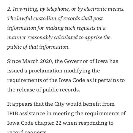
2. In writing, by telephone, or by electronic means.
The lawful custodian of records shall post
information for making such requests in a
manner reasonably calculated to apprise the
public of that information.
Since March 2020, the Governor of Iowa has
issued a proclamation modifying the
requirements of the Iowa Code as it pertains to
the release of public records.
It appears that the City would benefit from
IPIB assistance in meeting the requirements of
Iowa Code chapter 22 when responding to
record requests.