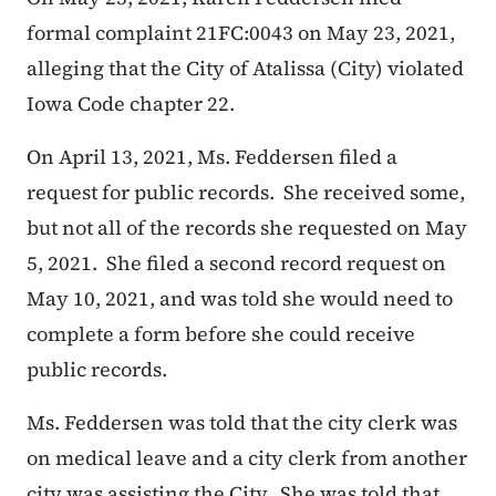
formal complaint 21FC:0043 on May 23, 2021,
alleging that the City of Atalissa (City) violated
Iowa Code chapter 22.
On April 13, 2021, Ms. Feddersen filed a
request for public records. She received some,
but not all of the records she requested on May
5, 2021. She filed a second record request on
May 10, 2021, and was told she would need to
complete a form before she could receive
public records.
Ms. Feddersen was told that the city clerk was
on medical leave and a city clerk from another
city was assisting the City. She was told that