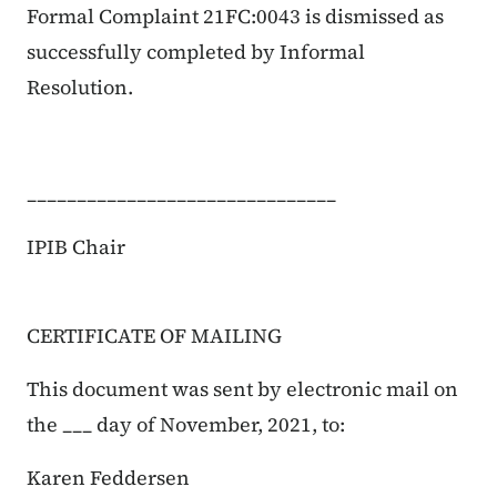
Formal Complaint 21FC:0043 is dismissed as
successfully completed by Informal
Resolution.
_______________________________
IPIB Chair
CERTIFICATE OF MAILING
This document was sent by electronic mail on
the ___ day of November, 2021, to:
Karen Feddersen