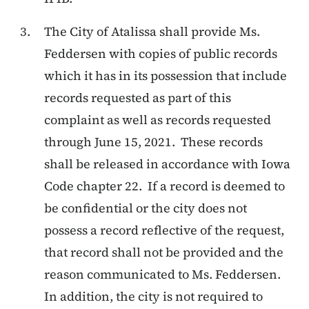
The City of Atalissa shall provide Ms.
Feddersen with copies of public records
which it has in its possession that include
records requested as part of this
complaint as well as records requested
through June 15, 2021. These records
shall be released in accordance with Iowa
Code chapter 22. If a record is deemed to
be confidential or the city does not
possess a record reflective of the request,
that record shall not be provided and the
reason communicated to Ms. Feddersen.
In addition, the city is not required to