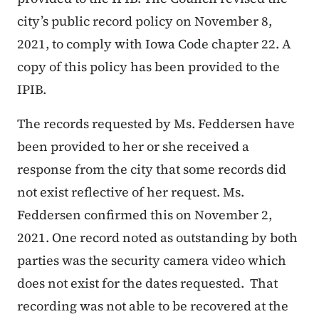
city’s public record policy
on November 8,
2021, to comply with Iowa Code chapter 22.
A
copy of this policy has been provided to the
IPIB.
The records requested by Ms. Feddersen have
been provided to her or she received a
response from the city that some records did
not exist reflective of her request. Ms.
Feddersen confirmed this on November 2,
2021. One record noted as outstanding by both
parties was the security camera video which
does not exist for the dates requested. That
recording was not able to be recovered at the