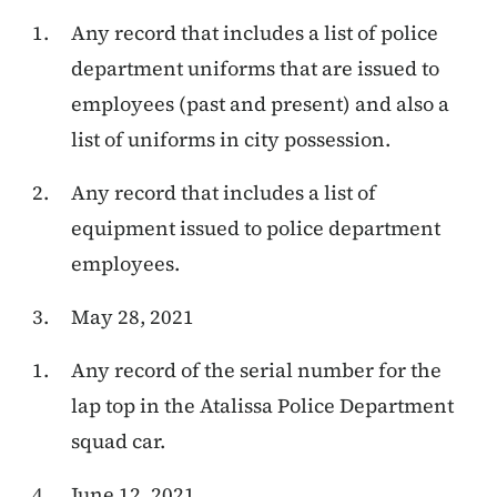
Any record that includes a
list of police
department uniforms that are issued to
employees (past and present) and also a
list of uniforms in city possession.
Any record that includes a list of
equipment issued to police department
employees.
May 28, 2021
Any record of the serial number for the
lap top in the Atalissa Police Department
squad car.
June 12, 2021