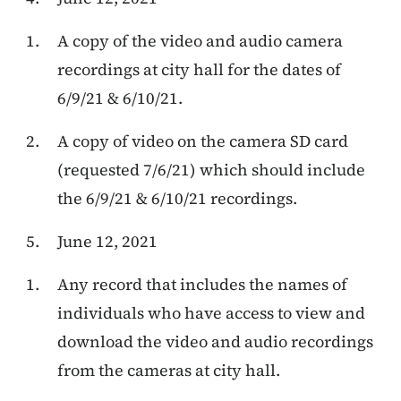
A copy of the video and audio camera
recordings at city hall for the dates of
6/9/21 & 6/10/21.
A copy of video on the camera SD card
(requested 7/6/21) which should include
the 6/9/21 & 6/10/21 recordings.
June 12, 2021
Any record that includes the names of
individuals who have access to view and
download the video and audio recordings
from the cameras at city hall.