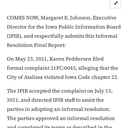
⤢
COMES NOW, Margaret E. Johnson, Executive
Director for the Iowa Public Information Board
(IPIB), and respectfully submits this Informal
Resolution Final Report:
On May 23, 2021, Karen Feddersen filed
formal complaint 21FC:0043, alleging that the
City of Atalissa violated Iowa Code chapter 22.
The IPIB accepted the complaint on July 15,
2021, and directed IPIB staff to assist the
parties in adopting an informal resolution.
The parties approved an informal resolution
and completed its terms as described in the