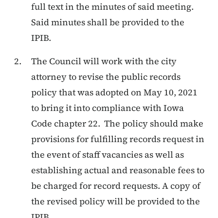
full text in the minutes of said meeting.
Said minutes shall be provided to the
IPIB.
The Council will work with the city
attorney to revise the public records
policy that was adopted on May 10, 2021
to bring it into compliance with Iowa
Code chapter 22. The policy should make
provisions for fulfilling records request in
the event of staff vacancies as well as
establishing actual and reasonable fees to
be charged for record requests. A copy of
the revised policy will be provided to the
IPIB.