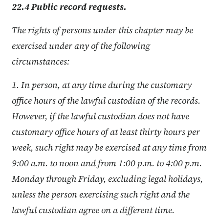
22.4 Public record requests.
The rights of persons under this chapter may be
exercised under any of the following
circumstances:
1. In person, at any time during the customary
office hours of the lawful custodian of the records.
However, if the lawful custodian does not have
customary office hours of at least thirty hours per
week, such right may be exercised at any time from
9:00 a.m. to noon and from 1:00 p.m. to 4:00 p.m.
Monday through Friday, excluding legal holidays,
unless the person exercising such right and the
lawful custodian agree on a different time.