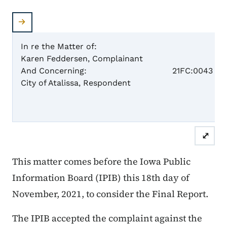
In re the Matter of:
Karen Feddersen, Complainant
Case 
And Concerning:
21FC:0043
City of Atalissa, Respondent
Fina
⤢
This matter comes before the Iowa Public
Information Board (IPIB) this 18th day of
November, 2021, to consider the Final Report.
The IPIB accepted the complaint against the