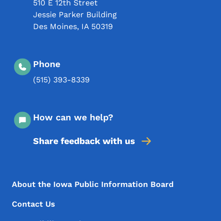
510 E 12th Street
Jessie Parker Building
Des Moines
,
IA
50319
Phone
(515) 393-8339
How can we help?
Share feedback with us
Footer Menu
Footer
About the Iowa Public Information Board
Contact Us