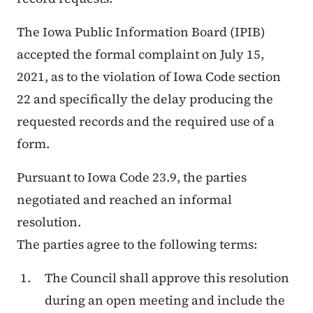
The Iowa Public Information Board (IPIB)
accepted the formal complaint on July 15,
2021, as to the violation of Iowa Code section
22 and specifically the delay producing the
requested records and the required use of a
form.
Pursuant to Iowa Code 23.9, the parties
negotiated and reached an informal
resolution.
The parties agree to the following terms:
The Council shall approve this resolution
during an open meeting and include the