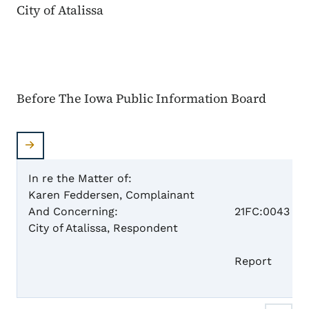
City of Atalissa
Before The Iowa Public Information Board
In re the Matter of:
Karen Feddersen, Complainant
Case 
And Concerning:
21FC:0043
City of Atalissa, Respondent
Fi
Report