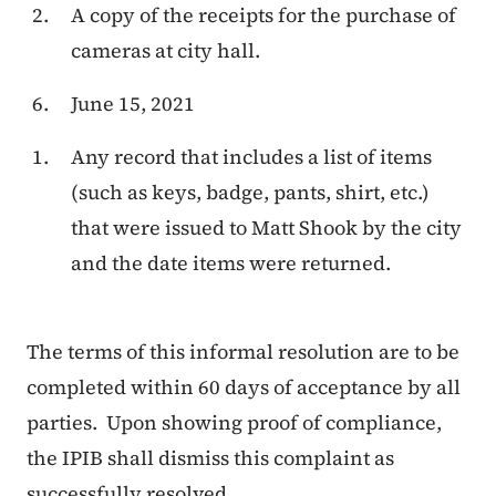
A copy of the receipts for the purchase of
cameras at city hall.
June 15, 2021
Any record that includes a list of items
(such as keys, badge, pants, shirt, etc.)
that were issued to Matt Shook by the city
and the date items were returned.
The terms of this informal resolution are to be
completed within 60 days of acceptance by all
parties. Upon showing proof of compliance,
the IPIB shall dismiss this complaint as
successfully resolved.