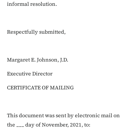
informal resolution.
Respectfully submitted,
Margaret E. Johnson, J.D.
Executive Director
CERTIFICATE OF MAILING
This document was sent by electronic mail on
the ___ day of November, 2021, to: