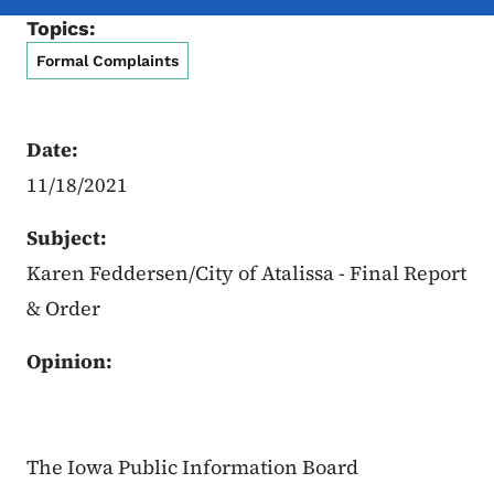
Topics:
Formal Complaints
Date:
11/18/2021
Subject:
Karen Feddersen/City of Atalissa - Final Report
& Order
Opinion:
The Iowa Public Information Board