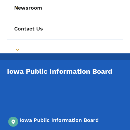
Newsroom
Toggle submenu
Contact Us
Toggle submenu
Iowa Public Information Board
Footer Social Media Menu
Iowa Public Information Board