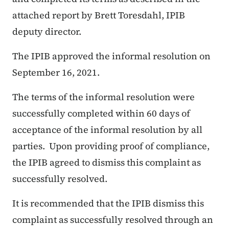
attached report by Brett Toresdahl, IPIB
deputy director.
The IPIB approved the informal resolution on
September 16, 2021.
The terms of the informal resolution were
successfully completed within 60 days of
acceptance of the informal resolution by all
parties. Upon providing proof of compliance,
the IPIB agreed to dismiss this complaint as
successfully resolved.
It is recommended that the IPIB dismiss this
complaint as successfully resolved through an