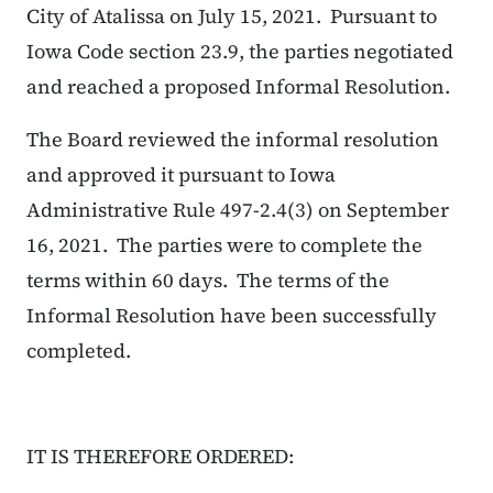
City of Atalissa on July 15, 2021. Pursuant to
Iowa Code section 23.9, the parties negotiated
and reached a proposed Informal Resolution.
The Board reviewed the informal resolution
and approved it pursuant to Iowa
Administrative Rule 497-2.4(3) on September
16, 2021. The parties were to complete the
terms within 60 days. The terms of the
Informal Resolution have been successfully
completed.
IT IS THEREFORE ORDERED: