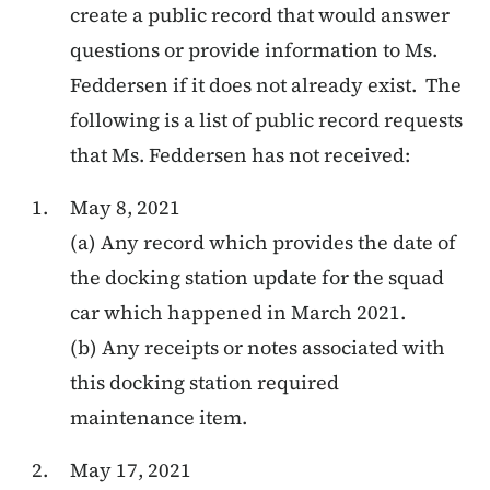
create a public record that would answer
questions or provide information to Ms.
Feddersen if it does not already exist. The
following is a list of public record requests
that Ms. Feddersen has not received:
May 8, 2021
(a) Any record which provides
the date of
the docking station update for the squad
car which happened in March 2021.
(b) Any receipts or notes associated with
this docking station required
maintenance item.
May 17, 2021