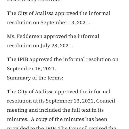
The City of Atalissa approved the informal
resolution on September 13, 2021.
Ms. Feddersen approved the informal
resolution on July 28, 2021.
The IPIB approved the informal resolution on
September 16, 2021.
Summary of the terms:
The City of Atalissa approved the informal
resolution at its September 13, 2021, Council
meeting and included the full text in its
minutes. A copy of the minutes has been
provided to the IPIB. The Council revised the