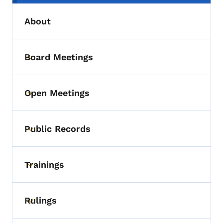
About
Board Meetings
Toggle submenu
Open Meetings
Toggle submenu
Public Records
Toggle submenu
Trainings
Toggle submenu
Rulings
Toggle submenu