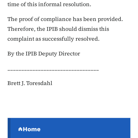
time of this informal resolution.
The proof of compliance has been provided.
Therefore, the IPIB should dismiss this
complaint as successfully resolved.
By the IPIB Deputy Director
_________________________________
Brett J. Toresdahl
Secondary Navigation Menu
Home
(parent section)