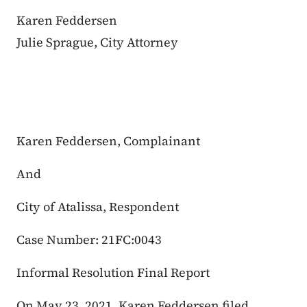
Karen Feddersen
Julie Sprague, City Attorney
Karen Feddersen, Complainant
And
City of Atalissa, Respondent
Case Number: 21FC:0043
Informal Resolution Final Report
On May 23, 2021, Karen Feddersen filed