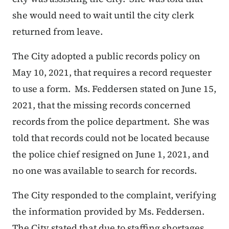
she would need to wait until the city clerk
returned from leave.
The City adopted a public records policy on
May 10, 2021, that requires a record requester
to use a form. Ms. Feddersen stated on June 15,
2021, that the missing records concerned
records from the police department. She was
told that records could not be located because
the police chief resigned on June 1, 2021, and
no one was available to search for records.
The City responded to the complaint, verifying
the information provided by Ms. Feddersen.
The City stated that due to staffing shortages,