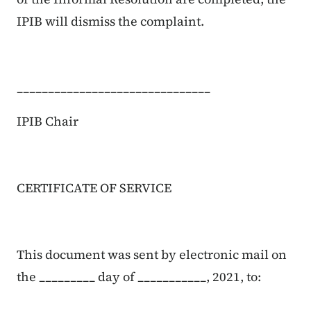
IPIB will dismiss the complaint.
_______________________________
IPIB Chair
CERTIFICATE OF SERVICE
This document was sent by electronic mail on
the _________ day of ___________, 2021, to: