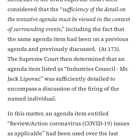
considered that the “
sufficiency of the detail on
the tentative agenda must be viewed in the context
of surrounding events
,” including the fact that
the same agenda item had been on a previous
agenda and previously discussed. (At 173).
The Supreme Court then determined that an
agenda item listed as “Industries Council - Mr.
Jack Lipovac” was sufficiently detailed to
encompass a discussion of the firing of the
named individual.
In this matter, an agenda item entitled
“Review/Action coronavirus (COVID-19) issues
as applicable” had been used over the last