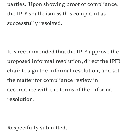
parties. Upon showing proof of compliance,
the IPIB shall dismiss this complaint as
successfully resolved.
It is recommended that the IPIB approve the
proposed informal resolution, direct the IPIB
chair to sign the informal resolution, and set
the matter for compliance review in
accordance with the terms of the informal
resolution.
Respectfully submitted,