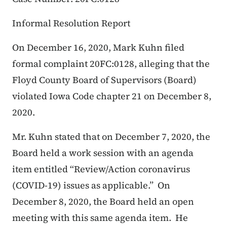
Informal Resolution Report
On December 16, 2020, Mark Kuhn filed
formal complaint 20FC:0128, alleging that the
Floyd County Board of Supervisors (Board)
violated Iowa Code chapter 21 on December 8,
2020.
Mr. Kuhn stated that on December 7, 2020, the
Board held a work session with an agenda
item entitled “Review/Action coronavirus
(COVID-19) issues as applicable.” On
December 8, 2020, the Board held an open
meeting with this same agenda item. He