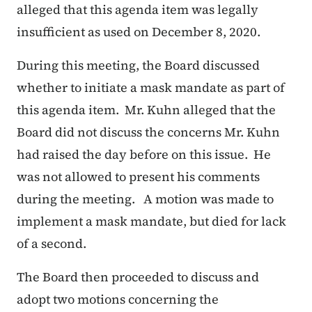
alleged that this agenda item was legally
insufficient as used on December 8, 2020.
During this meeting, the Board discussed
whether to initiate a mask mandate as part of
this agenda item. Mr. Kuhn alleged that the
Board did not discuss the concerns Mr. Kuhn
had raised the day before on this issue. He
was not allowed to present his comments
during the meeting. A motion was made to
implement a mask mandate, but died for lack
of a second.
The Board then proceeded to discuss and
adopt two motions concerning the