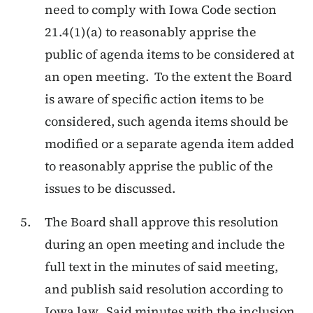
need to comply with Iowa Code section
21.4(1)(a) to reasonably apprise the
public of agenda items to be considered at
an open meeting. To the extent the Board
is aware of specific action items to be
considered, such agenda items should be
modified or a separate agenda item added
to reasonably apprise the public of the
issues to be discussed.
The Board shall approve this resolution
during an open meeting and include the
full text in the minutes of said meeting,
and publish said resolution according to
Iowa law. Said minutes with the inclusion