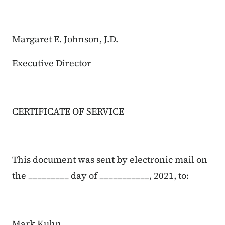
Margaret E. Johnson, J.D.
Executive Director
CERTIFICATE OF SERVICE
This document was sent by electronic mail on
the _________ day of ___________, 2021, to:
Mark Kuhn