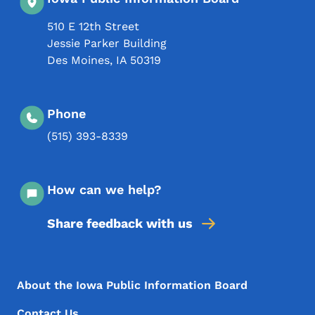
510 E 12th Street
Jessie Parker Building
Des Moines
,
IA
50319
Phone
(515) 393-8339
How can we help?
Share feedback with us
Footer Menu
Footer
About the Iowa Public Information Board
Contact Us