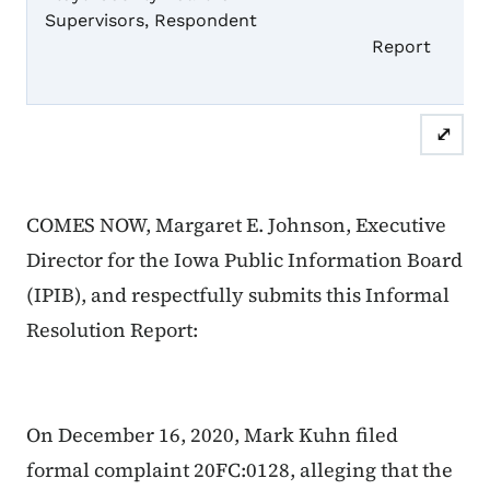
Supervisors, Respondent
Informal
Report
⤢
COMES NOW, Margaret E. Johnson, Executive
Director for the Iowa Public Information Board
(IPIB), and respectfully submits this Informal
Resolution Report:
On December 16, 2020, Mark Kuhn filed
formal complaint 20FC:0128, alleging that the