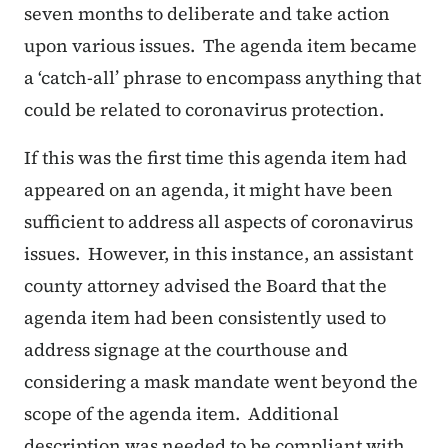
seven months to deliberate and take action
upon various issues. The agenda item became
a ‘catch-all’ phrase to encompass anything that
could be related to coronavirus protection.
If this was the first time this agenda item had
appeared on an agenda, it might have been
sufficient to address all aspects of coronavirus
issues. However, in this instance, an assistant
county attorney advised the Board that the
agenda item had been consistently used to
address signage at the courthouse and
considering a mask mandate went beyond the
scope of the agenda item. Additional
description was needed to be compliant with