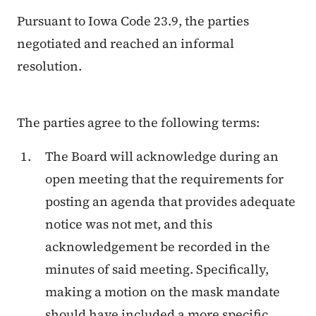
Pursuant to Iowa Code 23.9, the parties
negotiated and reached an informal
resolution.
The parties agree to the following terms:
The Board will acknowledge during an
open meeting that the requirements for
posting an agenda that provides adequate
notice was not met, and this
acknowledgement be recorded in the
minutes of said meeting. Specifically,
making a motion on the mask mandate
should have included a more specific