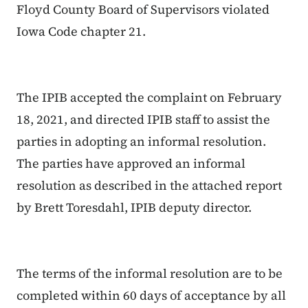
Floyd County Board of Supervisors violated
Iowa Code chapter 21.
The IPIB accepted the complaint on February
18, 2021, and directed IPIB staff to assist the
parties in adopting an informal resolution.
The parties have approved an informal
resolution as described in the attached report
by Brett Toresdahl, IPIB deputy director.
The terms of the informal resolution are to be
completed within 60 days of acceptance by all