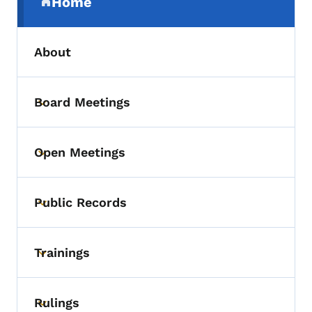
Home
(parent section)
About
Board Meetings
Toggle submenu
Open Meetings
Toggle submenu
Public Records
Toggle submenu
Trainings
Toggle submenu
Rulings
Toggle submenu