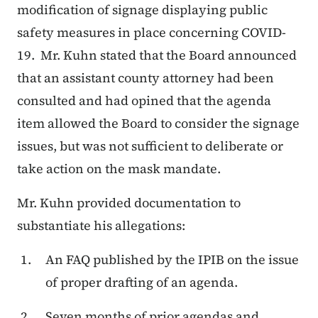
modification of signage displaying public
safety measures in place concerning COVID-
19. Mr. Kuhn stated that the Board announced
that an assistant county attorney had been
consulted and had opined that the agenda
item allowed the Board to consider the signage
issues, but was not sufficient to deliberate or
take action on the mask mandate.
Mr. Kuhn provided documentation to
substantiate his allegations:
An FAQ published by the IPIB on the issue
of proper drafting of an agenda.
Seven months of prior agendas and