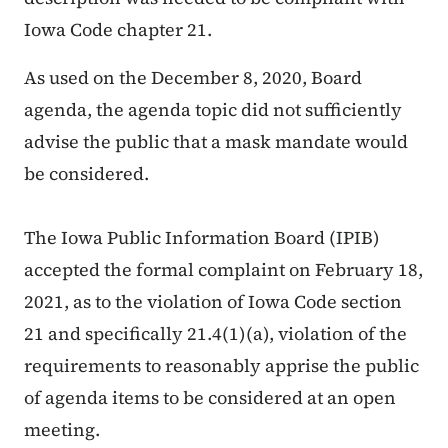
Iowa Code chapter 21.
As used on the December 8, 2020, Board
agenda, the agenda topic did not sufficiently
advise the public that a mask mandate would
be considered.
The Iowa Public Information Board (IPIB)
accepted the formal complaint on February 18,
2021, as to the violation of Iowa Code section
21 and specifically 21.4(1)(a), violation of the
requirements to reasonably apprise the public
of agenda items to be considered at an open
meeting.