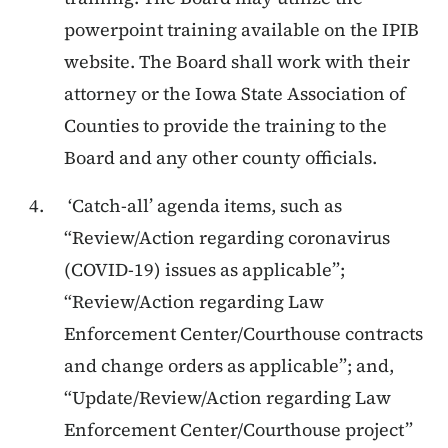
powerpoint training available on the IPIB
website. The Board shall work with their
attorney or the Iowa State Association of
Counties to provide the training to the
Board and any other county officials.
‘Catch-all’ agenda items, such as
“Review/Action regarding coronavirus
(COVID-19) issues as applicable”;
“Review/Action regarding Law
Enforcement Center/Courthouse contracts
and change orders as applicable”; and,
“Update/Review/Action regarding Law
Enforcement Center/Courthouse project”