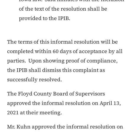
of the text of the resolution shall be
provided to the IPIB.
The terms of this informal resolution will be
completed within 60 days of acceptance by all
parties. Upon showing proof of compliance,
the IPIB shall dismiss this complaint as
successfully resolved.
The Floyd County Board of Supervisors
approved the informal resolution on April 13,
2021 at their meeting.
Mr. Kuhn approved the informal resolution on