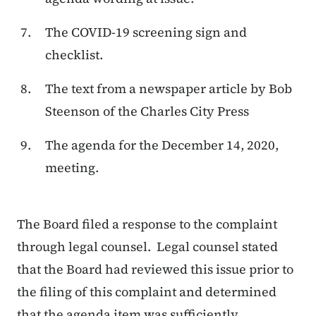
The COVID-19 screening sign and
checklist.
The text from a newspaper article by Bob
Steenson of the Charles City Press
The agenda for the December 14, 2020,
meeting.
The Board filed a response to the complaint
through legal counsel. Legal counsel stated
that the Board had reviewed this issue prior to
the filing of this complaint and determined
that the agenda item was sufficiently