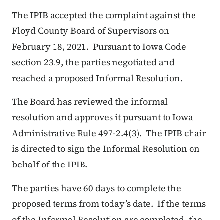
The IPIB accepted the complaint against the
Floyd County Board of Supervisors on
February 18, 2021. Pursuant to Iowa Code
section 23.9, the parties negotiated and
reached a proposed Informal Resolution.
The Board has reviewed the informal
resolution and approves it pursuant to Iowa
Administrative Rule 497-2.4(3). The IPIB chair
is directed to sign the Informal Resolution on
behalf of the IPIB.
The parties have 60 days to complete the
proposed terms from today’s date. If the terms
of the Informal Resolution are completed, the