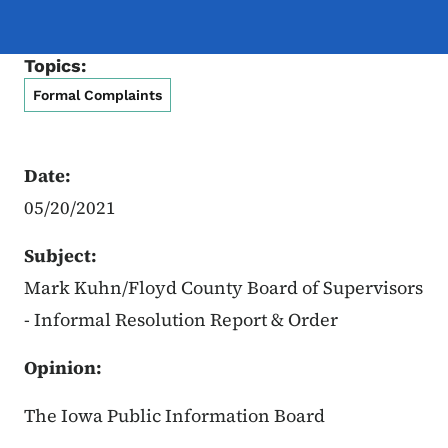
Topics:
Formal Complaints
Date:
05/20/2021
Subject:
Mark Kuhn/Floyd County Board of Supervisors
- Informal Resolution Report & Order
Opinion:
The Iowa Public Information Board