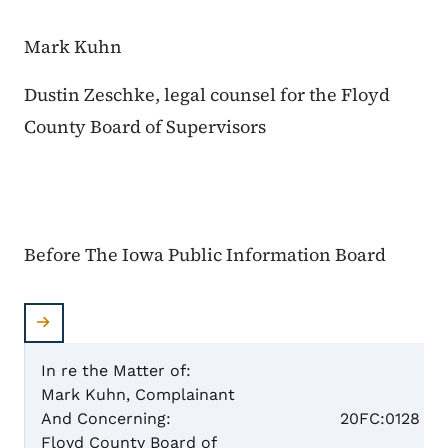
Mark Kuhn
Dustin Zeschke, legal counsel for the Floyd
County Board of Supervisors
Before The Iowa Public Information Board
In re the Matter of:
Mark Kuhn, Complainant
Case 
And Concerning:
20FC:0128
Floyd County Board of