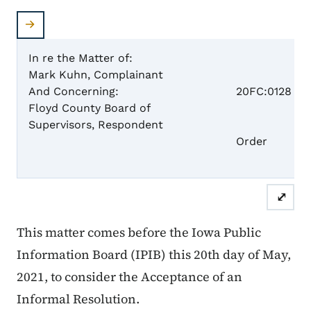
In re the Matter of:
Mark Kuhn, Complainant
Case 
And Concerning:
20FC:0128
Floyd County Board of
Supervisors, Respondent
Informal
Order
⤢
This matter comes before the Iowa Public
Information Board (IPIB) this 20th day of May,
2021, to consider the Acceptance of an
Informal Resolution.