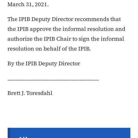
March 31, 2021.
The IPIB Deputy Director recommends that
the IPIB approve the informal resolution and
authorize the IPIB Chair to sign the informal
resolution on behalf of the IPIB.
By the IPIB Deputy Director
_________________________________
Brett J. Toresdahl
Secondary Navigation Menu