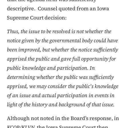
descriptive. Counsel quoted from an Iowa
Supreme Court decision:
Thus, the issue to be resolved is not whether the
notice given by the governmental body could have
been improved, but whether the notice sufficiently
apprised the public and gave full opportunity for
public knowledge and participation. In
determining whether the public was sufficiently
apprised, we may consider the public's knowledge
of an issue and actual participation in events in
light of the history and background of that issue.
Although not noted in the Board’s response, in
KCOB/KLVN,
the Iowa Supreme Court then