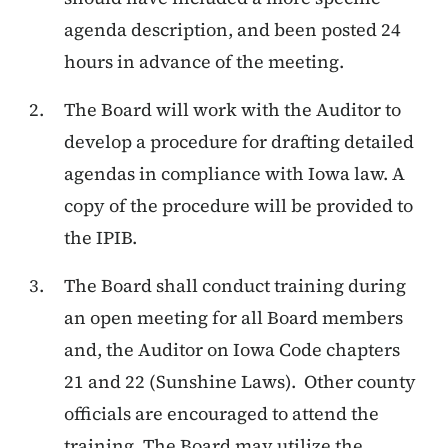
agenda description, and been posted 24
hours in advance of the meeting.
The Board will work with the Auditor to
develop a procedure for drafting detailed
agendas in compliance with Iowa law. A
copy of the procedure will be provided to
the IPIB.
The Board shall conduct training during
an open meeting for all Board members
and, the Auditor on Iowa Code chapters
21 and 22 (Sunshine Laws). Other county
officials are encouraged to attend the
training. The Board may utilize the