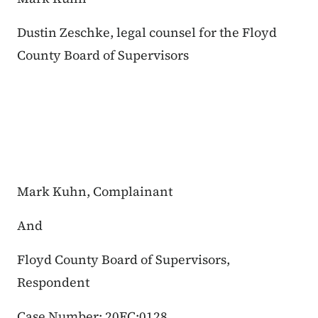
Dustin Zeschke, legal counsel for the Floyd
County Board of Supervisors
Mark Kuhn, Complainant
And
Floyd County Board of Supervisors,
Respondent
Case Number: 20FC:0128