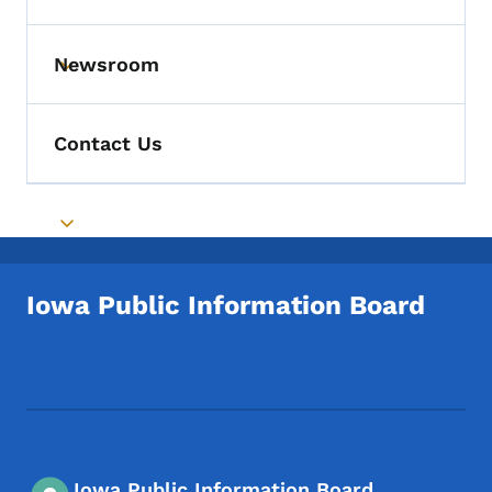
Newsroom
Toggle submenu
Contact Us
Toggle submenu
Iowa Public Information Board
Footer Social Media Menu
Iowa Public Information Board