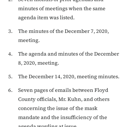
minutes of meetings when the same
agenda item was listed.
The minutes of the December 7, 2020,
meeting.
The agenda and minutes of the December
8, 2020, meeting.
The December 14, 2020, meeting minutes.
Seven pages of emails between Floyd
County officials, Mr. Kuhn, and others
concerning the issue of the mask
mandate and the insufficiency of the
agenda wording at issue.