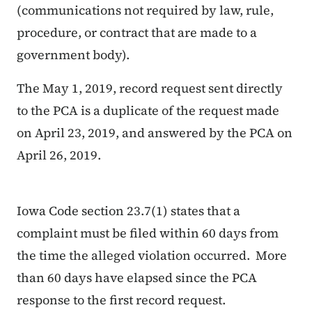
(communications not required by law, rule,
procedure, or contract that are made to a
government body).
The May 1, 2019, record request sent directly
to the PCA is a duplicate of the request made
on April 23, 2019, and answered by the PCA on
April 26, 2019.
Iowa Code section 23.7(1) states that a
complaint must be filed within 60 days from
the time the alleged violation occurred. More
than 60 days have elapsed since the PCA
response to the first record request.