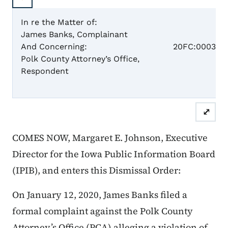
In re the Matter of:
James Banks, Complainant
Case 
And Concerning:
20FC:0003
Polk County Attorney’s Office,
Respondent
Dismis
⤢
COMES NOW, Margaret E. Johnson, Executive
Director for the Iowa Public Information Board
(IPIB), and enters this Dismissal Order:
On January 12, 2020, James Banks filed a
formal complaint against the Polk County
Attorney’s Office (PCA) alleging a violation of