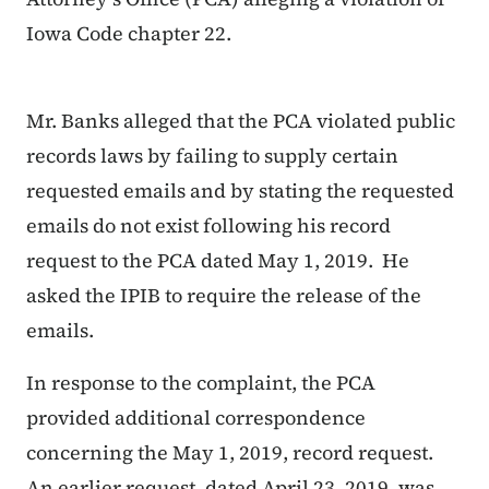
Iowa Code chapter 22.
Mr. Banks alleged that the PCA violated public
records laws by failing to supply certain
requested emails and by stating the requested
emails do not exist following his record
request to the PCA dated May 1, 2019. He
asked the IPIB to require the release of the
emails.
In response to the complaint, the PCA
provided additional correspondence
concerning the May 1, 2019, record request.
An earlier request, dated April 23, 2019, was