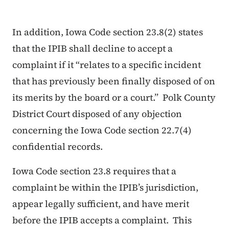
In addition, Iowa Code section 23.8(2) states
that the IPIB shall decline to accept a
complaint if it “relates to a specific incident
that has previously been finally disposed of on
its merits by the board or a court.” Polk County
District Court disposed of any objection
concerning the Iowa Code section 22.7(4)
confidential records.
Iowa Code section 23.8 requires that a
complaint be within the IPIB’s jurisdiction,
appear legally sufficient, and have merit
before the IPIB accepts a complaint. This