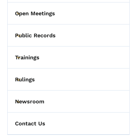
Open Meetings
Toggle submenu
Public Records
Toggle submenu
Trainings
Toggle submenu
Rulings
Toggle submenu
Newsroom
Toggle submenu
Contact Us