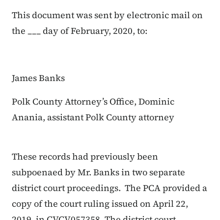
This document was sent by electronic mail on
the ___ day of February, 2020, to:
James Banks
Polk County Attorney’s Office, Dominic
Anania, assistant Polk County attorney
These records had previously been
subpoenaed by Mr. Banks in two separate
district court proceedings. The PCA provided a
copy of the court ruling issued on April 22,
2019, in CVCV057358. The district court