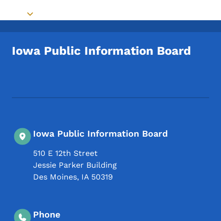
Toggle submenu
Iowa Public Information Board
Footer Social Media Menu
Iowa Public Information Board
510 E 12th Street
Jessie Parker Building
Des Moines
,
IA
50319
Phone