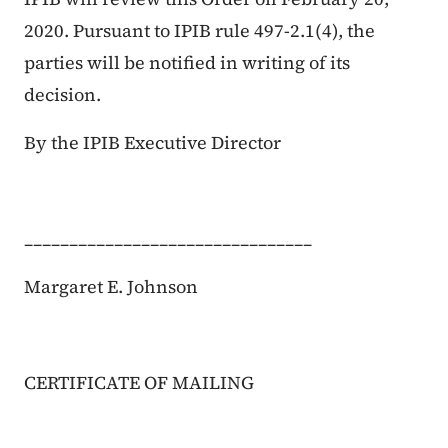
2020. Pursuant to IPIB rule 497-2.1(4), the
parties will be notified in writing of its
decision.
By the IPIB Executive Director
________________________________
Margaret E. Johnson
CERTIFICATE OF MAILING