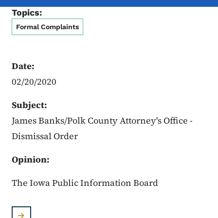
Topics:
Formal Complaints
Date:
02/20/2020
Subject:
James Banks/Polk County Attorney's Office -
Dismissal Order
Opinion:
The Iowa Public Information Board