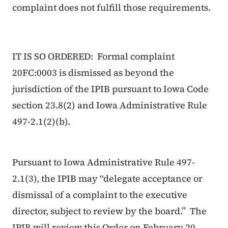
complaint does not fulfill those requirements.
IT IS SO ORDERED: Formal complaint
20FC:0003 is dismissed as beyond the
jurisdiction of the IPIB pursuant to Iowa Code
section 23.8(2) and Iowa Administrative Rule
497-2.1(2)(b).
Pursuant to Iowa Administrative Rule 497-
2.1(3), the IPIB may “delegate acceptance or
dismissal of a complaint to the executive
director, subject to review by the board.” The
IPIB will review this Order on February 20,