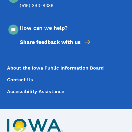
(515) 393-8339
How can we help?
Share feedback with us
Footer Menu
Footer
About the Iowa Public Information Board
Contact Us
Accessibility Assistance