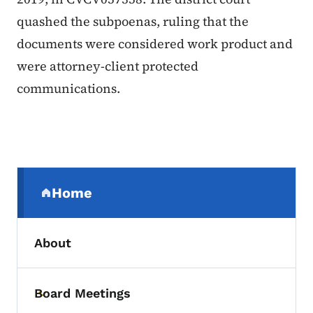
quashed the subpoenas, ruling that the
documents were considered work product and
were attorney-client protected
communications.
Secondary Navigation Menu
Home
(parent section)
About
Board Meetings
Toggle submenu