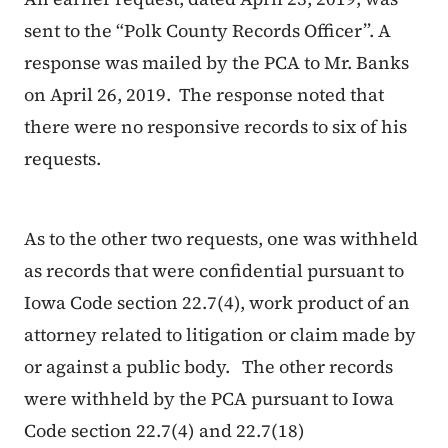
sent to the “Polk County Records Officer”. A
response was mailed by the PCA to Mr. Banks
on April 26, 2019. The response noted that
there were no responsive records to six of his
requests.
As to the other two requests, one was withheld
as records that were confidential pursuant to
Iowa Code section 22.7(4), work product of an
attorney related to litigation or claim made by
or against a public body. The other records
were withheld by the PCA pursuant to Iowa
Code section 22.7(4) and 22.7(18)