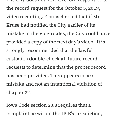
the record request for the October 5, 2019,
video recording. Counsel noted that if Mr.
Kruse had notified the City earlier of its
mistake in the video dates, the City could have
provided a copy of the next day’s video. It is
strongly recommended that the lawful
custodian double-check all future record
requests to determine that the proper record
has been provided. This appears to be a
mistake and not an intentional violation of
chapter 22.
Iowa Code section 23.8 requires that a
complaint be within the IPIB’s jurisdiction,