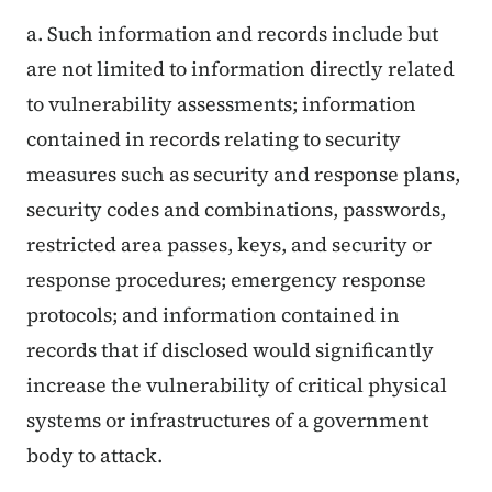
a. Such information and records include but
are not limited to information directly related
to vulnerability assessments; information
contained in records relating to security
measures such as security and response plans,
security codes and combinations, passwords,
restricted area passes, keys, and security or
response procedures; emergency response
protocols; and information contained in
records that if disclosed would significantly
increase the vulnerability of critical physical
systems or infrastructures of a government
body to attack
.