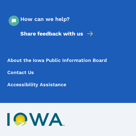
How can we help?
Share feedback with us
Footer Menu
Footer
About the Iowa Public Information Board
Contact Us
Accessibility Assistance