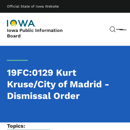
Skip to main content
Main navigation
Official State of Iowa Website
Sear
Iowa Public Information
Menu
Board
19FC:0129 Kurt
Kruse/City of Madrid -
Dismissal Order
Topics: