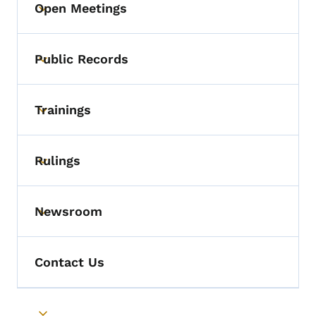
Open Meetings
Toggle submenu
Public Records
Toggle submenu
Trainings
Toggle submenu
Rulings
Toggle submenu
Newsroom
Toggle submenu
Contact Us