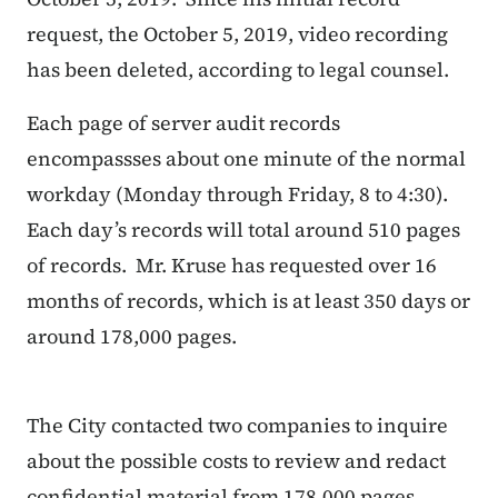
request, the October 5, 2019, video recording
has been deleted, according to legal counsel.
Each page of server audit records
encompassses about one minute of the normal
workday (Monday through Friday, 8 to 4:30).
Each day’s records will total around 510 pages
of records.
Mr. Kruse has requested over 16
months of records, which is at least 350 days or
around 178,000 pages.
The City contacted two companies to inquire
about the possible costs to review and redact
confidential material from 178,000 pages.