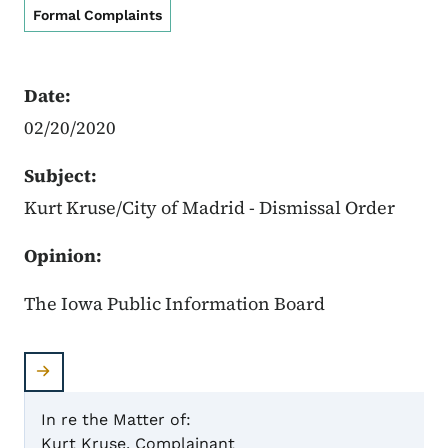
Formal Complaints
Date:
02/20/2020
Subject:
Kurt Kruse/City of Madrid - Dismissal Order
Opinion:
The Iowa Public Information Board
In re the Matter of:
Kurt Kruse, Complainant
Case 