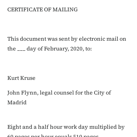
CERTIFICATE OF MAILING
This document was sent by electronic mail on
the ___ day of February, 2020, to:
Kurt Kruse
John Flynn, legal counsel for the City of
Madrid
Eight and a half hour work day multiplied by
60 pages per hour equals 510 pages.