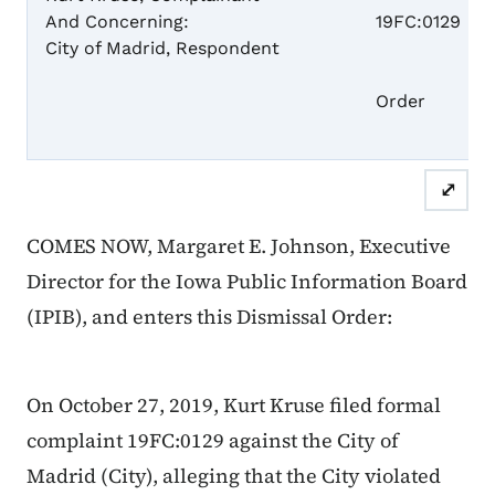
And Concerning:
19FC:0129
City of Madrid, Respondent
Dism
Order
⤢
COMES NOW, Margaret E. Johnson, Executive
Director for the Iowa Public Information Board
(IPIB), and enters this Dismissal Order:
On October 27, 2019, Kurt Kruse filed formal
complaint 19FC:0129 against the City of
Madrid (City), alleging that the City violated