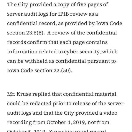
The City provided a copy of five pages of
server audit logs for IPIB review as a
confidential record, as provided by Iowa Code
section 23.6(6). A review of the confidential
records confirm that each page contains
information related to cyber security, which
can be withheld as confidential pursuant to
Iowa Code section 22.(50).
Mr. Kruse replied that confidential material
could be redacted prior to release of the server
audit logs and that the City provided a video
recording from October 4, 2019, not from
October 5, 2019. Since his initial record