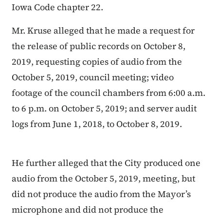
Iowa Code chapter 22.
Mr. Kruse alleged that he made a request for
the release of public records on October 8,
2019, requesting copies of audio from the
October 5, 2019, council meeting; video
footage of the council chambers from 6:00 a.m.
to 6 p.m. on October 5, 2019; and server audit
logs from June 1, 2018, to October 8, 2019.
He further alleged that the City produced one
audio from the October 5, 2019, meeting, but
did not produce the audio from the Mayor’s
microphone and did not produce the