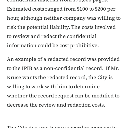
Estimated costs ranged from $100 to $200 per
hour, although neither company was willing to
risk the potential liability. The costs involved
to review and redact the confidential
information could be cost prohibitive.
An example of a redacted record was provided
to the IPIB as a non-confidential record. If Mr.
Kruse wants the redacted record, the City is
willing to work with him to determine
whether the record request can be modified to
decrease the review and redaction costs.
The City does not have a record responsive to