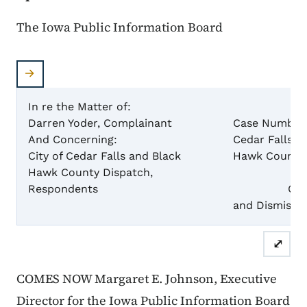
The Iowa Public Information Board
In re the Matter of:
Darren Yoder, Complainant
Case Numbers:
And Concerning:
Cedar Falls) 
City of Cedar Falls and Black
Hawk County 
Hawk County Dispatch,
Respondents
Order to
and Dismiss
⤢
COMES NOW Margaret E. Johnson, Executive
Director for the Iowa Public Information Board