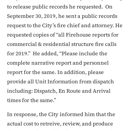
to release public records he requested. On
September 30, 2019, he sent a public records
request to the City’s fire chief and attorney. He
requested copies of “all Firehouse reports for
commercial & residential structure fire calls
for 2019.” He added, “Please include the
complete narrative report and personnel
report for the same. In addition, please
provide all Unit Information from dispatch
including: Dispatch, En Route and Arrival
times for the same.”
In response, the City informed him that the
actual cost to retreive, review, and produce