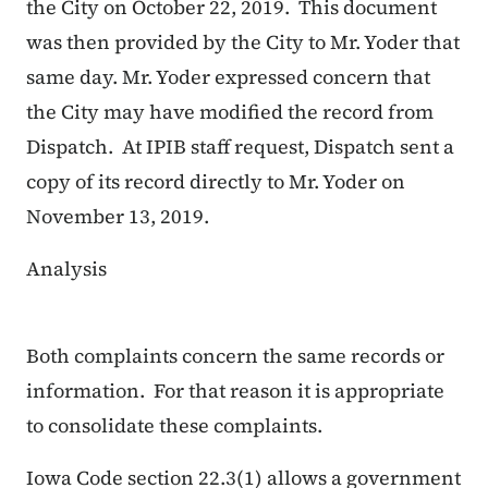
the City on October 22, 2019. This document
was then provided by the City to Mr. Yoder that
same day. Mr. Yoder expressed concern that
the City may have modified the record from
Dispatch. At IPIB staff request, Dispatch sent a
copy of its record directly to Mr. Yoder on
November 13, 2019.
Analysis
Both complaints concern the same records or
information. For that reason it is appropriate
to consolidate these complaints.
Iowa Code section 22.3(1) allows a government