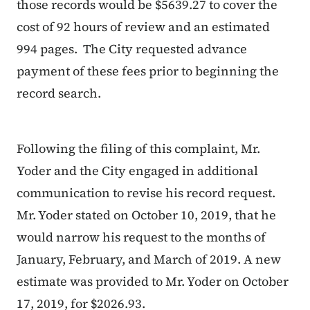
those records would be $5639.27 to cover the
cost of 92 hours of review and an estimated
994 pages.
The City requested advance
payment of these fees prior to beginning the
record search.
Following the filing of this complaint, Mr.
Yoder and the City engaged in additional
communication to revise his record request.
Mr. Yoder stated on October 10, 2019, that he
would narrow his request to the months of
January, February, and March of 2019. A new
estimate was provided to Mr. Yoder on October
17, 2019, for $2026.93.