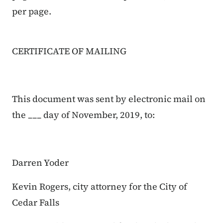
per page.
CERTIFICATE OF MAILING
This document was sent by electronic mail on
the ___ day of November, 2019, to:
Darren Yoder
Kevin Rogers, city attorney for the City of
Cedar Falls