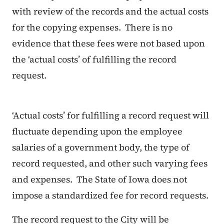
with review of the records and the actual costs
for the copying expenses. There is no
evidence that these fees were not based upon
the ‘actual costs’ of fulfilling the record
request.
‘Actual costs’ for fulfilling a record request will
fluctuate depending upon the employee
salaries of a government body, the type of
record requested, and other such varying fees
and expenses. The State of Iowa does not
impose a standardized fee for record requests.
The record request to the City will be