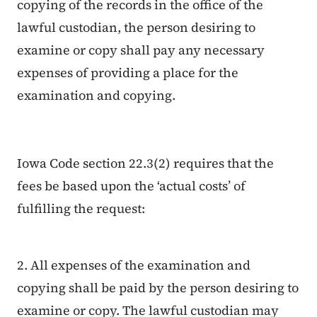
copying of the records in the office of the
lawful custodian, the person desiring to
examine or copy shall pay any necessary
expenses of providing a place for the
examination and copying.
Iowa Code section 22.3(2) requires that the
fees be based upon the ‘actual costs’ of
fulfilling the request:
2. All expenses of the examination and
copying shall be paid by the person desiring to
examine or copy. The lawful custodian may