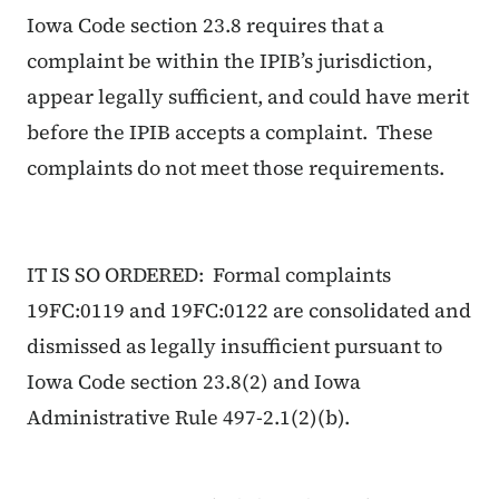
Iowa Code section 23.8 requires that a
complaint be within the IPIB’s jurisdiction,
appear legally sufficient, and could have merit
before the IPIB accepts a complaint. These
complaints do not meet those requirements.
IT IS SO ORDERED: Formal complaints
19FC:0119 and 19FC:0122 are consolidated and
dismissed as legally insufficient pursuant to
Iowa Code section 23.8(2) and Iowa
Administrative Rule 497-2.1(2)(b).