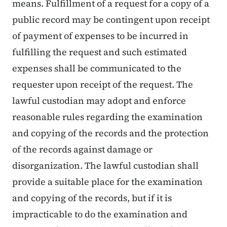
means. Fulfillment of a request for a copy of a
public record may be contingent upon receipt
of payment of expenses to be incurred in
fulfilling the request and such estimated
expenses shall be communicated to the
requester upon receipt of the request. The
lawful custodian may adopt and enforce
reasonable rules regarding the examination
and copying of the records and the protection
of the records against damage or
disorganization. The lawful custodian shall
provide a suitable place for the examination
and copying of the records, but if it is
impracticable to do the examination and