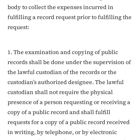
body to collect the expenses incurred in
fulfilling a record request prior to fulfilling the
request:
1. The examination and copying of public
records shall be done under the supervision of
the lawful custodian of the records or the
custodian’s authorized designee. The lawful
custodian shall not require the physical
presence of a person requesting or receiving a
copy of a public record and shall fulfill
requests for a copy of a public record received
in writing, by telephone, or by electronic