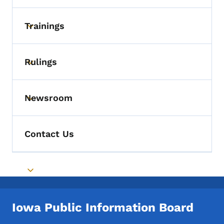
Trainings
Toggle submenu
Rulings
Toggle submenu
Newsroom
Toggle submenu
Contact Us
Toggle submenu
Iowa Public Information Board