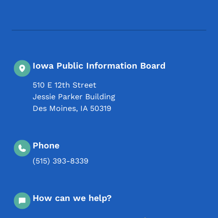
Footer Social Media Menu
Iowa Public Information Board
510 E 12th Street
Jessie Parker Building
Des Moines
,
IA
50319
Phone
(515) 393-8339
How can we help?