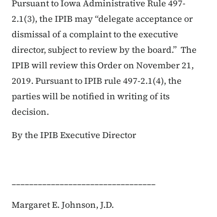
Pursuant to Iowa Administrative Rule 497-
2.1(3), the IPIB may “delegate acceptance or
dismissal of a complaint to the executive
director, subject to review by the board.” The
IPIB will review this Order on November 21,
2019. Pursuant to IPIB rule 497-2.1(4), the
parties will be notified in writing of its
decision.
By the IPIB Executive Director
_________________________________
Margaret E. Johnson, J.D.