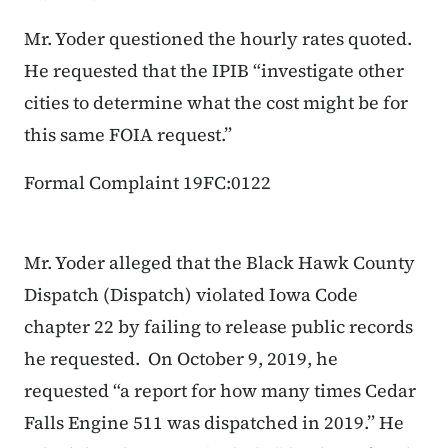
Mr. Yoder questioned the hourly rates quoted.
He requested that the IPIB “investigate other
cities to determine what the cost might be for
this same FOIA request.”
Formal Complaint 19FC:0122
Mr. Yoder alleged that the Black Hawk County
Dispatch (Dispatch) violated Iowa Code
chapter 22 by failing to release public records
he requested. On October 9, 2019, he
requested “a report for how many times Cedar
Falls Engine 511 was dispatched in 2019.” He