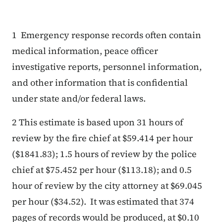
1 Emergency response records often contain
medical information, peace officer
investigative reports, personnel information,
and other information that is confidential
under state and/or federal laws.
2
This estimate is based upon 31 hours of
review by the fire chief at $59.414 per hour
($1841.83); 1.5 hours of review by the police
chief at $75.452 per hour ($113.18); and 0.5
hour of review by the city attorney at $69.045
per hour ($34.52). It was estimated that 374
pages of records would be produced, at $0.10