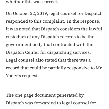
whether this was correct.
On October 22, 2019, legal counsel for Dispatch
responded to this complaint. In the response,
it was noted that Dispatch considers the lawful
custodian of any Dispatch records to be the
government body that contracted with the
Dispatch Center for dispatching services.
Legal counsel also stated that there was a
record that could be partially responsive to Mr.
Yoder’s request.
The one page document generated by
Dispatch was forwarded to legal counsel for