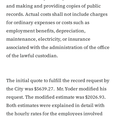
and making and providing copies of public
records. Actual costs shall not include charges
for ordinary expenses or costs such as
employment benefits, depreciation,
maintenance, electricity, or insurance
associated with the administration of the office
of the lawful custodian.
The initial quote to fulfill the record request by
the City was $5639.27. Mr. Yoder modified his
request. The modified estimate was $2026.93.
Both estimates were explained in detail with
the hourly rates for the employees involved