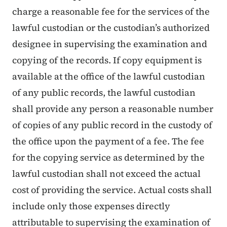
charge a reasonable fee for the services of the
lawful custodian or the custodian’s authorized
designee in supervising the examination and
copying of the records. If copy equipment is
available at the office of the lawful custodian
of any public records, the lawful custodian
shall provide any person a reasonable number
of copies of any public record in the custody of
the office upon the payment of a fee. The fee
for the copying service as determined by the
lawful custodian shall not exceed the actual
cost of providing the service. Actual costs shall
include only those expenses directly
attributable to supervising the examination of