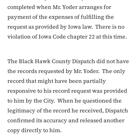
completed when Mr. Yoder arranges for
payment of the expenses of fulfilling the
request as provided by Iowa law. There is no
violation of Iowa Code chapter 22 at this time.
The Black Hawk County Dispatch did not have
the records requested by Mr. Yoder. The only
record that might have been partially
responsive to his record request was provided
to him by the City. When he questioned the
legitimacy of the record he received, Dispatch
confirmed its accuracy and released another
copy directly to him.