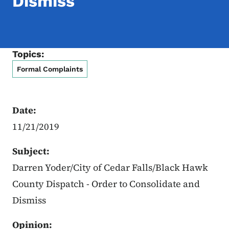
Dismiss
Topics:
Formal Complaints
Date:
11/21/2019
Subject:
Darren Yoder/City of Cedar Falls/Black Hawk
County Dispatch - Order to Consolidate and
Dismiss
Opinion: