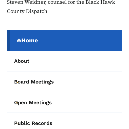
Steven Weidner, counsel for the Black Hawk
County Dispatch
Secondary Navigation Menu
Home
(parent section)
About
Board Meetings
Toggle submenu
Open Meetings
Toggle submenu
Public Records
Toggle submenu