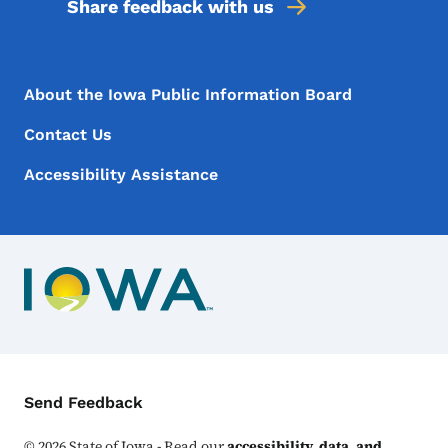
Share feedback with us
Footer Menu
Footer
About the Iowa Public Information Board
Contact Us
Accessibility Assistance
Contact Menu
Send Feedback
©
2026
State of Iowa - Read our
accessibility, data, and