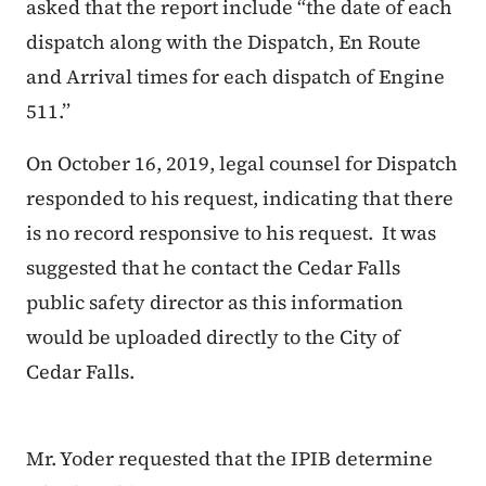
asked that the report include “the date of each
dispatch along with the Dispatch, En Route
and Arrival times for each dispatch of Engine
511.”
On October 16, 2019, legal counsel for Dispatch
responded to his request, indicating that there
is no record responsive to his request. It was
suggested that he contact the Cedar Falls
public safety director as this information
would be uploaded directly to the City of
Cedar Falls.
Mr. Yoder requested that the IPIB determine