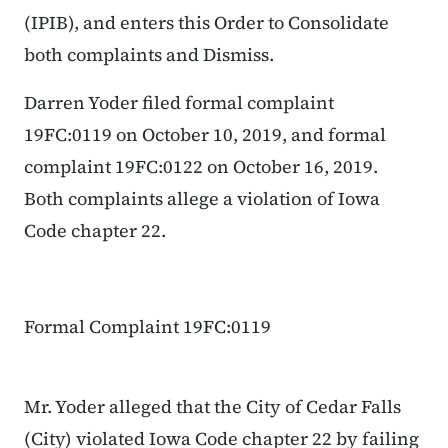
(IPIB), and enters this Order to Consolidate
both complaints and Dismiss.
Darren Yoder filed formal complaint
19FC:0119 on October 10, 2019, and formal
complaint 19FC:0122 on October 16, 2019.
Both complaints allege a violation of Iowa
Code chapter 22.
Formal Complaint 19FC:0119
Mr. Yoder alleged that the City of Cedar Falls
(City) violated Iowa Code chapter 22 by failing