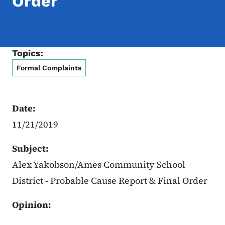
Order
Topics:
Formal Complaints
Date:
11/21/2019
Subject:
Alex Yakobson/Ames Community School
District - Probable Cause Report & Final Order
Opinion: