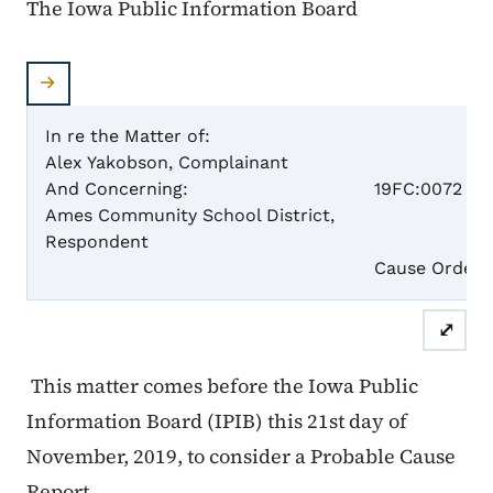
The Iowa Public Information Board
In re the Matter of:
Alex Yakobson, Complainant
Case 
And Concerning:
19FC:0072
Ames Community School District,
Respondent
Pro
Cause Order
⤢
This matter comes before the Iowa Public
Information Board (IPIB) this 21st day of
November, 2019, to consider a Probable Cause
Report.