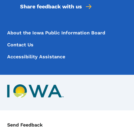
Share feedback with us
Footer Menu
Footer
About the Iowa Public Information Board
Contact Us
Accessibility Assistance
Contact Menu
Send Feedback