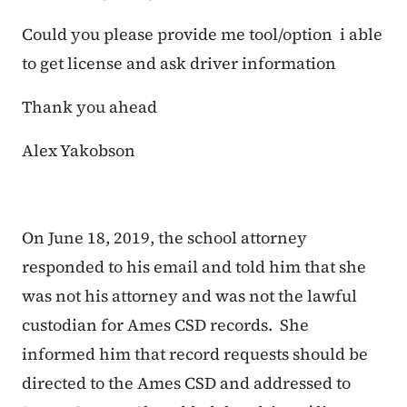
Could you please provide me tool/option i able
to get license and ask driver information
Thank you ahead
Alex Yakobson
On June 18, 2019, the school attorney
responded to his email and told him that she
was not his attorney and was not the lawful
custodian for Ames CSD records. She
informed him that record requests should be
directed to the Ames CSD and addressed to