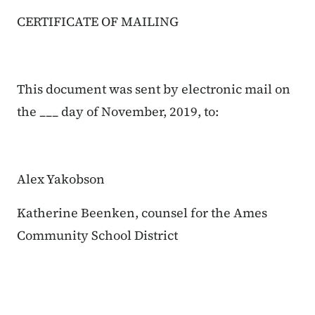
CERTIFICATE OF MAILING
This document was sent by electronic mail on
the ___ day of November, 2019, to:
Alex Yakobson
Katherine Beenken, counsel for the Ames
Community School District