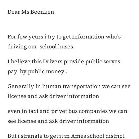
Dear Ms Beenken
For few years i try to get Information who's
driving our school buses.
I believe this Drivers provide public serves
pay by public money .
Generally in human transportation we can see
license and ask driver information
even in taxi and privet bus companies we can
see license and ask driver information
But i strangle to get it in Ames school district.