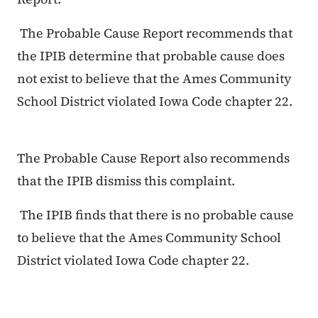
The Probable Cause Report recommends that
the IPIB determine that probable cause does
not exist to believe that the Ames Community
School District violated Iowa Code chapter 22.
The Probable Cause Report also recommends
that the IPIB dismiss this complaint.
The IPIB finds that there is no probable cause
to believe that the Ames Community School
District violated Iowa Code chapter 22.