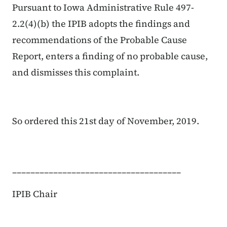
Pursuant to Iowa Administrative Rule 497-
2.2(4)(b) the IPIB adopts the findings and
recommendations of the Probable Cause
Report, enters a finding of no probable cause,
and dismisses this complaint.
So ordered this 21st day of November, 2019.
_____________________________________
IPIB Chair