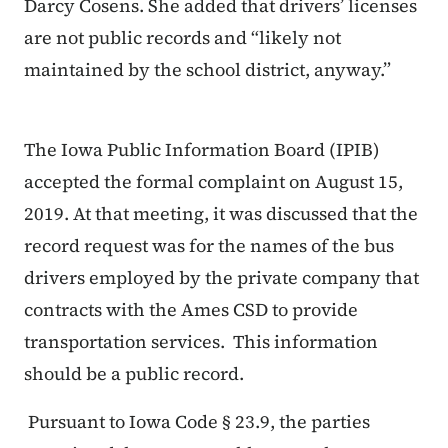
Darcy Cosens. She added that drivers’ licenses
are not public records and “likely not
maintained by the school district, anyway.”
The Iowa Public Information Board (IPIB)
accepted the formal complaint on August 15,
2019. At that meeting, it was discussed that the
record request was for the names of the bus
drivers employed by the private company that
contracts with the Ames CSD to provide
transportation services. This information
should be a public record.
Pursuant to Iowa Code § 23.9, the parties