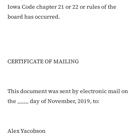
Iowa Code chapter 21 or 22 or rules of the
board has occurred.
CERTIFICATE OF MAILING
This document was sent by electronic mail on
the ____ day of
November
, 2019, to:
Alex Yacobson