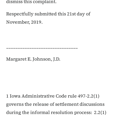
dismiss this complaint.
Respectfully submitted this
21st
day of
November
, 2019.
_______________________________
Margaret E. Johnson, J.D.
1 Iowa Administrative Code rule 497-2.2(1)
governs the release of settlement discussions
during the informal resolution process: 2.2(1)