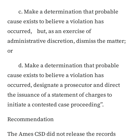
c. Make a determination that probable
cause exists to believe a violation has
occurred, but, as an exercise of
administrative discretion, dismiss the matter;
or
d. Make a determination that probable
cause exists to believe a violation has
occurred, designate a prosecutor and direct
the issuance of a statement of charges to
initiate a contested case proceeding”.
Recommendation
The Ames CSD did not release the records