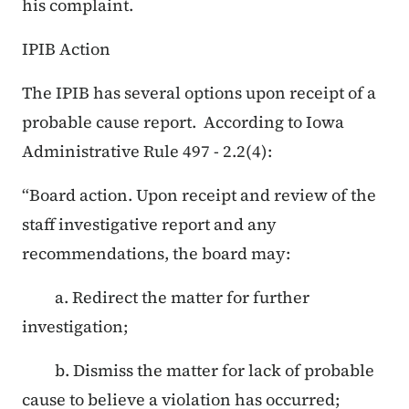
his complaint.
IPIB Action
The IPIB has several options upon receipt of a
probable cause report. According to Iowa
Administrative Rule 497 - 2.2(4):
“Board action. Upon receipt and review of the
staff investigative report and any
recommendations, the board may:
a. Redirect the matter for further
investigation;
b. Dismiss the matter for lack of probable
cause to believe a violation has occurred;