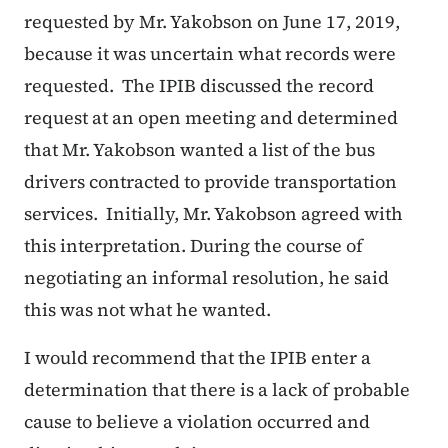
requested by Mr. Yakobson on June 17, 2019,
because it was uncertain what records were
requested. The IPIB discussed the record
request at an open meeting and determined
that Mr. Yakobson wanted a list of the bus
drivers contracted to provide transportation
services. Initially, Mr. Yakobson agreed with
this interpretation. During the course of
negotiating an informal resolution, he said
this was not what he wanted.
I would recommend that the IPIB enter a
determination that there is a lack of probable
cause to believe a violation occurred and