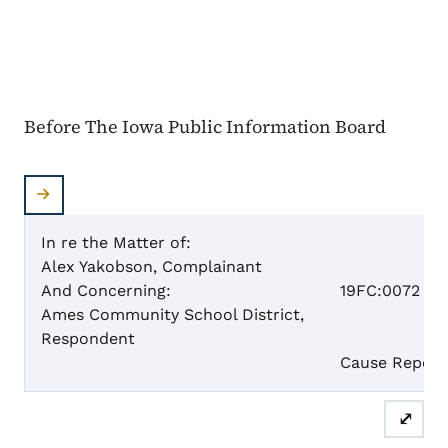
Before The Iowa Public Information Board
In re the Matter of:
Alex Yakobson, Complainant
Case 
And Concerning:
19FC:0072
Ames Community School District,
Respondent
Cause Report
⤢