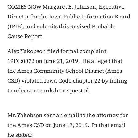
COMES NOW Margaret E. Johnson, Executive
Director for the Iowa Public Information Board
(IPIB), and submits this
Revised
Probable
Cause Report.
Alex Yakobson filed formal complaint
19FC:0072 on June 21, 2019. He alleged that
the Ames Community School District (Ames
CSD) violated Iowa Code chapter 22 by failing
to release records he requested.
Mr. Yakobson sent an email to the attorney for
the Ames CSD on June 17, 2019. In that email
he stated: