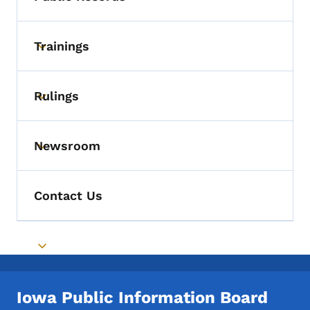
Toggle submenu
Trainings
Toggle submenu
Rulings
Toggle submenu
Newsroom
Toggle submenu
Contact Us
Toggle submenu
Iowa Public Information Board