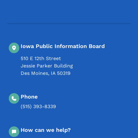
Footer Social Media Menu
Iowa Public Information Board
510 E 12th Street
Jessie Parker Building
Des Moines
,
IA
50319
Phone
(515) 393-8339
How can we help?