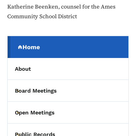
Katherine Beenken, counsel for the Ames
Community School District
Secondary Navigation Menu
Home
(parent section)
About
Board Meetings
Toggle submenu
Open Meetings
Toggle submenu
Public Records