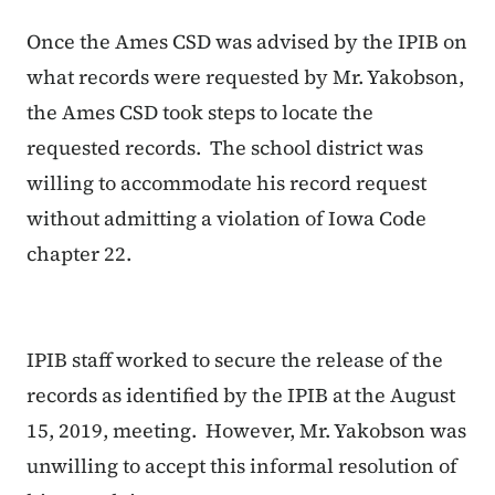
Once the Ames CSD was advised by the IPIB on
what records were requested by Mr. Yakobson,
the Ames CSD took steps to locate the
requested records. The school district was
willing to accommodate his record request
without admitting a violation of Iowa Code
chapter 22.
IPIB staff worked to secure the release of the
records as identified by the IPIB at the August
15, 2019, meeting. However, Mr. Yakobson was
unwilling to accept this informal resolution of