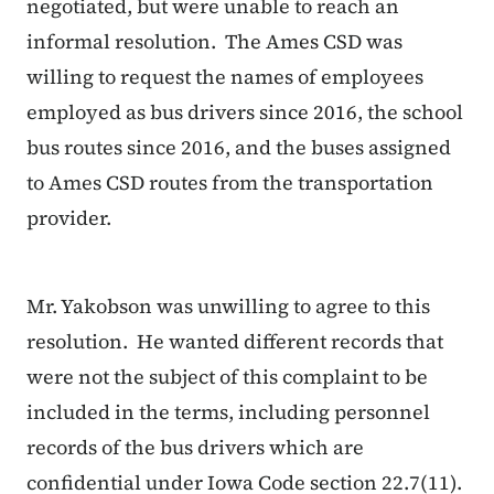
negotiated, but were unable to reach an
informal resolution. The Ames CSD was
willing to request the names of employees
employed as bus drivers since 2016, the school
bus routes since 2016, and the buses assigned
to Ames CSD routes from the transportation
provider.
Mr. Yakobson was unwilling to agree to this
resolution. He wanted different records that
were not the subject of this complaint to be
included in the terms, including personnel
records of the bus drivers which are
confidential under Iowa Code section 22.7(11).