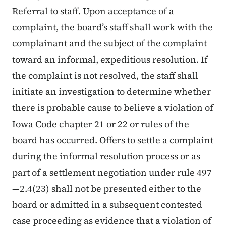
Referral to staff. Upon acceptance of a
complaint, the board’s staff shall work with the
complainant and the subject of the complaint
toward an informal, expeditious resolution. If
the complaint is not resolved, the staff shall
initiate an investigation to determine whether
there is probable cause to believe a violation of
Iowa Code chapter 21 or 22 or rules of the
board has occurred. Offers to settle a complaint
during the informal resolution process or as
part of a settlement negotiation under rule 497
—2.4(23) shall not be presented either to the
board or admitted in a subsequent contested
case proceeding as evidence that a violation of