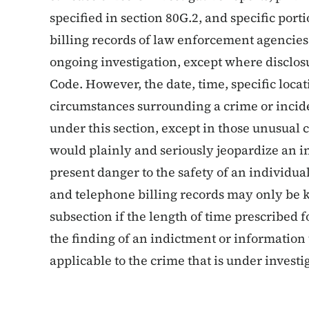
specified in section 80G.2, and specific port
billing records of law enforcement agencies i
ongoing investigation, except where disclosu
Code. However, the date, time, specific loca
circumstances surrounding a crime or incide
under this section, except in those unusual
would plainly and seriously jeopardize an in
present danger to the safety of an individual
and telephone billing records may only be k
subsection if the length of time prescribed
the finding of an indictment or information 
applicable to the crime that is under investi