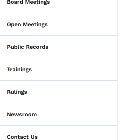
Board Meetings
Toggle submenu
Open Meetings
Toggle submenu
Public Records
Toggle submenu
Trainings
Toggle submenu
Rulings
Toggle submenu
Newsroom
Toggle submenu
Contact Us