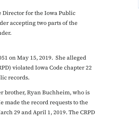
Director for the Iowa Public
der accepting two parts of the
nder.
051 on May 15, 2019. She alleged
RPD) violated Iowa Code chapter 22
lic records.
her brother, Ryan Buchheim, who is
He made the record requests to the
arch 29 and April 1, 2019. The CRPD