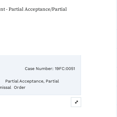
 - Partial Acceptance/Partial
se Number: 19FC:0051
tial Acceptance, Partial
missal Order
⤢