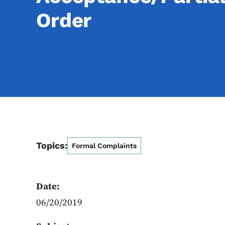
Order
Topics:
Formal Complaints
Date:
06/20/2019