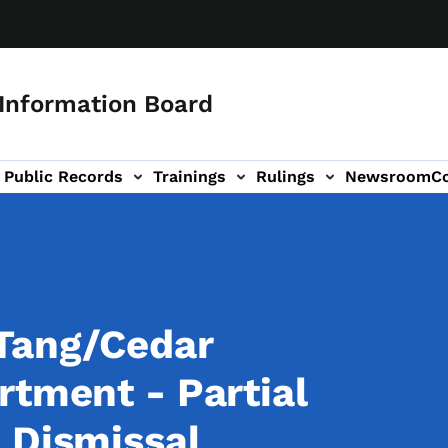
 Information Board
Public Records
Trainings
Rulings
Newsroom
C
Us sub-navigation
Tang/Cedar
rtment - Partial
 Dismissal