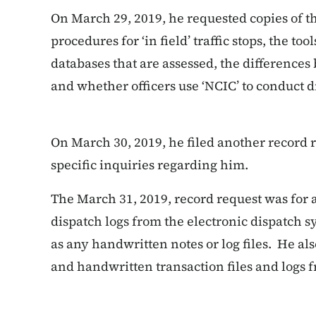
On March 29, 2019, he requested copies of t
procedures for ‘in field’ traffic stops, the t
databases that are assessed, the differences
and whether officers use ‘NCIC’ to conduct dr
On March 30, 2019, he filed another record 
specific inquiries regarding him.
The March 31, 2019, record request was for 
dispatch logs from the electronic dispatch sys
as any handwritten notes or log files. He al
and handwritten transaction files and logs fr