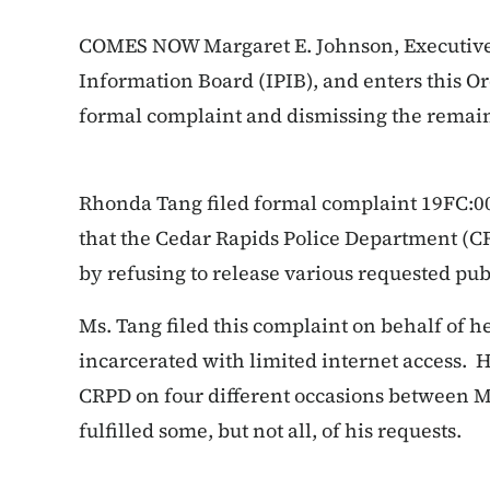
COMES NOW Margaret E. Johnson, Executive 
Information Board (IPIB), and enters this
Or
formal complaint and dismissing the remai
Rhonda Tang filed formal complaint 19FC:0
that the Cedar Rapids Police Department (C
by refusing to release various requested pub
Ms. Tang filed this complaint on behalf of 
incarcerated with limited internet access. 
CRPD on four different occasions between M
fulfilled some, but not all, of his requests.