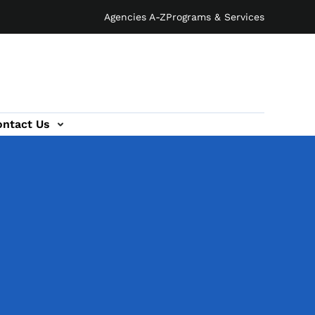
Agencies A-Z
Programs & Services
ontact Us