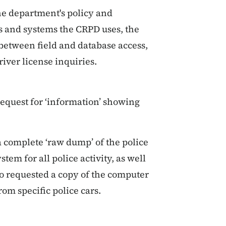
he department's policy and
ools and systems the CRPD uses, the
 between field and database access,
iver license inquiries.
request for ‘information’ showing
a complete ‘raw dump’ of the police
tem for all police activity, as well
so requested a copy of the computer
om specific police cars.