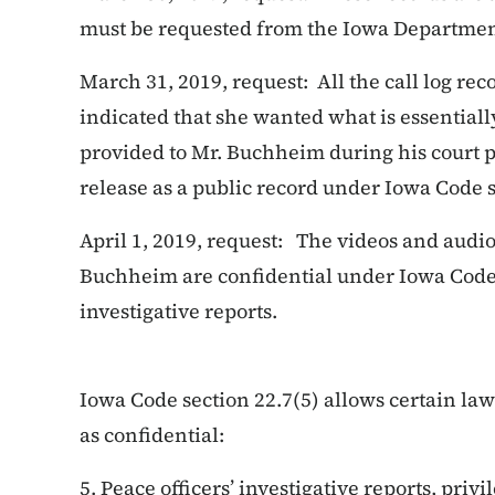
must be requested from the Iowa Department
March 31, 2019, request: All the call log re
indicated that she wanted what is essential
provided to Mr. Buchheim during his court p
release as a public record under Iowa Code s
April 1, 2019, request: The videos and audi
Buchheim are confidential under Iowa Code s
investigative reports.
Iowa Code section 22.7(5) allows certain la
as confidential:
5. Peace officers’ investigative reports, priv