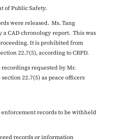
 of Public Safety.
cords were released. Ms. Tang
ly a CAD chronology report. This was
roceeding. It is prohibited from
ection 22.7(5), according to CRPD.
o recordings requested by Mr.
ection 22.7(5) as peace officers
w enforcement records to be withheld
ileged records or information