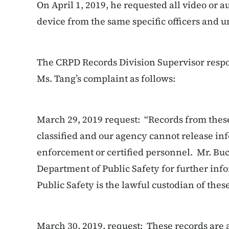
On April 1, 2019, he requested all video or 
device from the same specific officers and 
The CRPD Records Division Supervisor respo
Ms. Tang’s complaint as follows:
March 29, 2019 request: “Records from these
classified and our agency cannot release in
enforcement or certified personnel. Mr. Bu
Department of Public Safety for further in
Public Safety is the lawful custodian of thes
March 30, 2019, request: These records are a