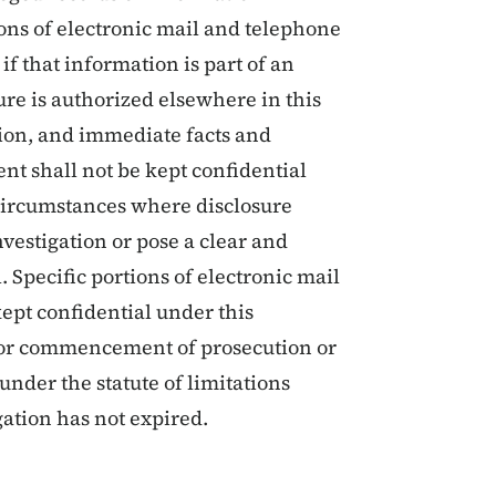
ions of electronic mail and telephone
f that information is part of an
re is authorized elsewhere in this
tion, and immediate facts and
nt shall not be kept confidential
 circumstances where disclosure
vestigation or pose a clear and
. Specific portions of electronic mail
ept confidential under this
 for commencement of prosecution or
under the statute of limitations
gation has not expired.