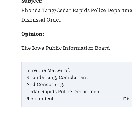
Subject:
Rhonda Tang/Cedar Rapids Police Department
Dismissal Order
Opinion:
The Iowa Public Information Board
In re the Matter of:
Rhonda Tang, Complainant
Ca
And Concerning:
Cedar Rapids Police Department,
Par
Respondent
Dis