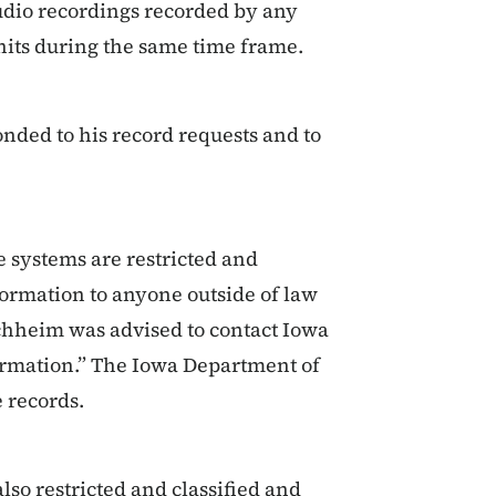
audio recordings recorded by any
units during the same time frame.
nded to his record requests and to
 systems are restricted and
formation to anyone outside of law
chheim was advised to contact Iowa
formation.” The Iowa Department of
e records.
lso restricted and classified and