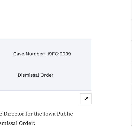
 Number: 19FC:0039
missal Order
⤢
Director for the Iowa Public
smissal Order: