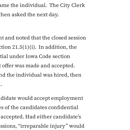
name the individual. The City Clerk
when asked the next day.
t and noted that the closed session
ion 21.5(1)(i). In addition, the
tial under Iowa Code section
t offer was made and accepted.
d the individual was hired, then
.
ndidate would accept employment
es of the candidates confidential
accepted. Had either candidate’s
ssions, “irreparable injury” would