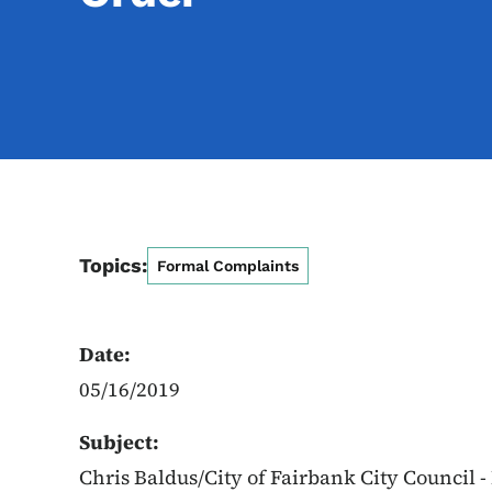
Topics:
Formal Complaints
Date:
05/16/2019
Subject:
Chris Baldus/City of Fairbank City Council -