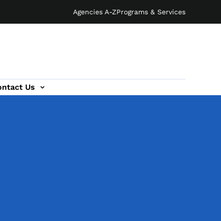
Agencies A-Z
Programs & Services
ontact Us