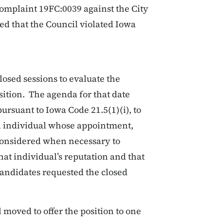
complaint 19FC:0039 against the City
ed that the Council violated Iowa
losed sessions to evaluate the
osition. The agenda for that date
ursuant to Iowa Code 21.5(1)(i), to
n individual whose appointment,
 considered when necessary to
hat individual’s reputation and that
candidates requested the closed
l moved to offer the position to one