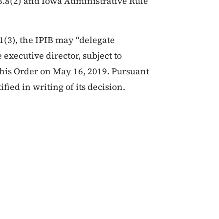
23.8(2) and Iowa Administrative Rule
1(3), the IPIB may “delegate
 executive director, subject to
this Order on May 16, 2019. Pursuant
ified in writing of its decision.