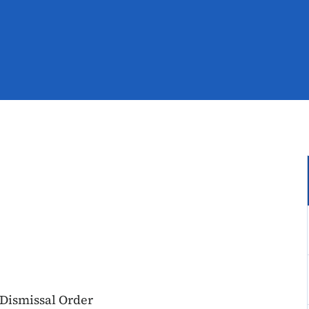
 Dismissal Order