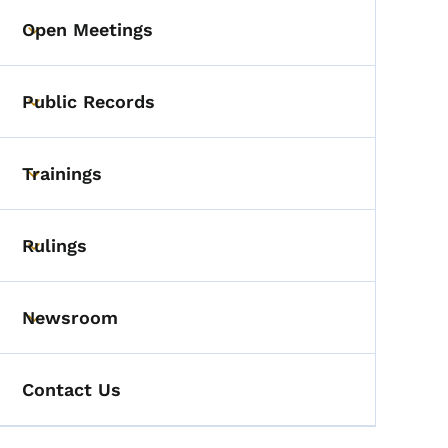
Open Meetings
Toggle submenu
Public Records
Toggle submenu
Trainings
Toggle submenu
Rulings
Toggle submenu
Newsroom
Toggle submenu
Contact Us