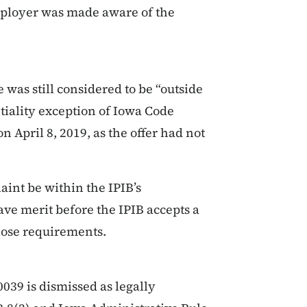
employer was made aware of the
 was still considered to be “outside
tiality exception of Iowa Code
n April 8, 2019, as the offer had not
aint be within the IPIB’s
have merit before the IPIB accepts a
those requirements.
39 is dismissed as legally