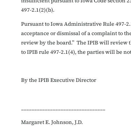
insufficient pursuant to Iowa Code section 
497-2.1(2)(b).
Pursuant to Iowa Administrative Rule 497-2.
acceptance or dismissal of a complaint to the
review by the board.” The IPIB will review 
to IPIB rule 497-2.1(4), the parties will be not
By the IPIB Executive Director
________________________________
Margaret E. Johnson, J.D.