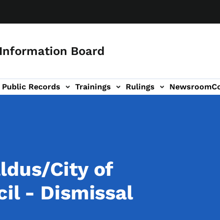
 Information Board
Public Records
Trainings
Rulings
Newsroom
C
Us sub-navigation
ldus/City of
il - Dismissal