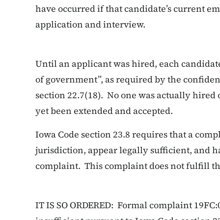
have occurred if that candidate’s current 
application and interview.
Until an applicant was hired, each candidate
of government”, as required by the confiden
section 22.7(18). No one was actually hired o
yet been extended and accepted.
Iowa Code section 23.8 requires that a compl
jurisdiction, appear legally sufficient, and 
complaint. This complaint does not fulfill 
IT IS SO ORDERED: Formal complaint 19FC:00