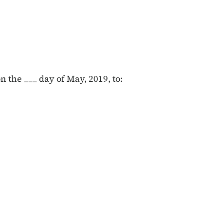
 the ___ day of May, 2019, to: