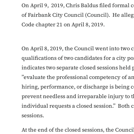
On April 9, 2019, Chris Baldus filed formal 
of Fairbank City Council (Council). He alleg
Code chapter 21 on April 8, 2019.
On April 8, 2019, the Council went into two c
qualifications of two candidates for a city p
indicates two separate closed sessions held p
”
evaluate the professional competency of a
hiring, performance, or discharge is being
prevent needless and irreparable injury to t
individual requests a closed session.” Both 
sessions.
At the end of the closed sessions, the Counci