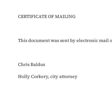
CERTIFICATE OF MAILING
This document was sent by electronic mail on
Chris Baldus
Holly Corkery, city attorney