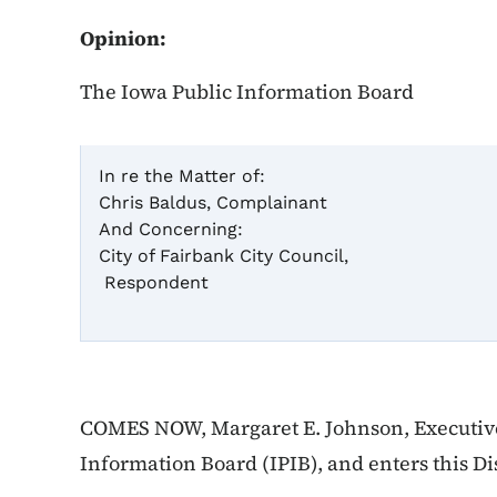
Opinion:
The Iowa Public Information Board
In re the Matter of:
Chris Baldus, Complainant
Case
And Concerning:
City of Fairbank City Council,
Respondent
Dis
COMES NOW, Margaret E. Johnson, Executive 
Information Board (IPIB), and enters this Di