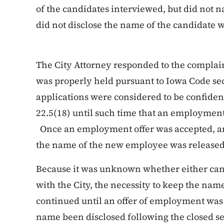
of the candidates interviewed, but did not 
did not disclose the name of the candidate 
The City Attorney responded to the complain
was properly held pursuant to Iowa Code sect
applications were considered to be confiden
22.5(18) until such time that an employmen
Once an employment offer was accepted, an
the name of the new employee was released
Because it was unknown whether either ca
with the City, the necessity to keep the nam
continued until an offer of employment was 
name been disclosed following the closed se