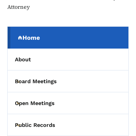
Attorney
Secondary Navigation Menu
Home
(parent section)
About
Board Meetings
Toggle submenu
Open Meetings
Toggle submenu
Public Records
Toggle submenu