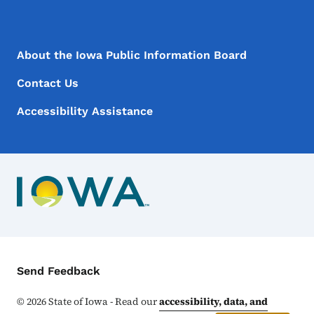
Footer Menu
Footer
About the Iowa Public Information Board
Contact Us
Accessibility Assistance
Contact Menu
Send Feedback
©
2026
State of Iowa - Read our
accessibility, data, and