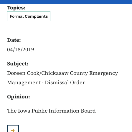
Topics:
Formal Complaints
Date:
04/18/2019
Subject:
Doreen Cook/Chickasaw County Emergency
Management - Dismissal Order
Opinion:
The Iowa Public Information Board