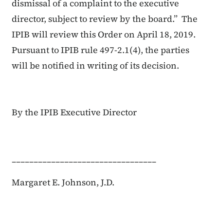
dismissal of a complaint to the executive
director, subject to review by the board.” The
IPIB will review this Order on April 18, 2019.
Pursuant to IPIB rule 497-2.1(4), the parties
will be notified in writing of its decision.
By the IPIB Executive Director
_________________________________
Margaret E. Johnson, J.D.