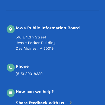
Footer Social Media Menu
Iowa Public Information Board
510 E 12th Street
Jessie Parker Building
Des Moines
,
IA
50319
Phone
(515) 393-8339
How can we help?
Share feedback with us