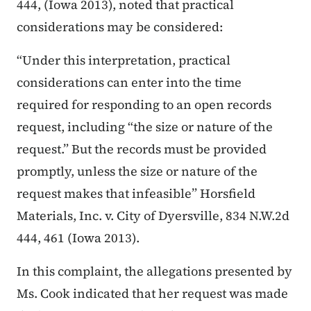
444, (Iowa 2013),
noted that practical
considerations may be considered:
“Under this interpretation, practical
considerations can enter into the time
required for responding to an open records
request, including “the size or nature of the
request.” But the records must be provided
promptly, unless the size or nature of the
request makes that infeasible” Horsfield
Materials, Inc. v. City of Dyersville, 834 N.W.2d
444, 461 (Iowa 2013).
In this complaint, the allegations presented by
Ms. Cook indicated that her request was made