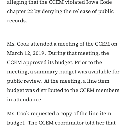
alleging that the CCEM violated Iowa Code
chapter 22 by denying the release of public
records.
Ms. Cook attended a meeting of the CCEM on
March 12, 2019. During that meeting, the
CCEM approved its budget. Prior to the
meeting, a summary budget was available for
public review. At the meeting, a line item
budget was distributed to the CCEM members
in attendance.
Ms. Cook requested a copy of the line item
budget. The CCEM coordinator told her that