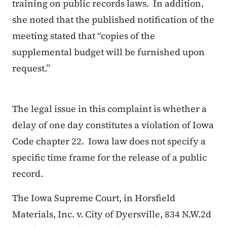
training on public records laws. In addition,
she noted that the published notification of the
meeting stated that “copies of the
supplemental budget will be furnished upon
request.”
The legal issue in this complaint is whether a
delay of one day constitutes a violation of Iowa
Code chapter 22. Iowa law does not specify a
specific time frame for the release of a public
record.
The Iowa Supreme Court, in
Horsfield
Materials, Inc. v. City of Dyersville, 834 N.W.2d