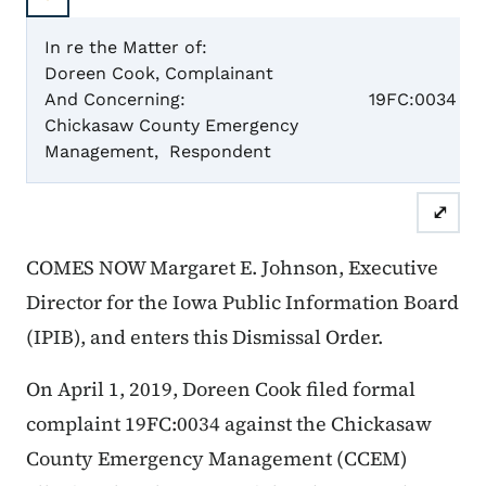
In re the Matter of:
Doreen Cook, Complainant
Case N
And Concerning:
19FC:0034
Chickasaw County Emergency
Management, Respondent
Dismis
⤢
COMES NOW Margaret E. Johnson, Executive
Director for the Iowa Public Information Board
(IPIB), and enters this Dismissal Order.
On April 1, 2019, Doreen Cook filed formal
complaint 19FC:0034 against the Chickasaw
County Emergency Management (CCEM)