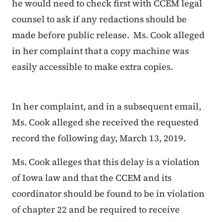
he would need to check first with CCEM legal
counsel to ask if any redactions should be
made before public release. Ms. Cook alleged
in her complaint that a copy machine was
easily accessible to make extra copies.
In her complaint, and in a subsequent email,
Ms. Cook alleged she received the requested
record the following day, March 13, 2019.
Ms. Cook alleges that this delay is a violation
of Iowa law and that the CCEM and its
coordinator should be found to be in violation
of chapter 22 and be required to receive