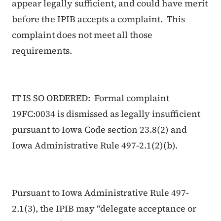
appear legally sufficient, and could have merit
before the IPIB accepts a complaint. This
complaint does not meet all those
requirements.
IT IS SO ORDERED: Formal complaint
19FC:0034 is dismissed as legally insufficient
pursuant to Iowa Code section 23.8(2) and
Iowa Administrative Rule 497-2.1(2)(b).
Pursuant to Iowa Administrative Rule 497-
2.1(3), the IPIB may “delegate acceptance or