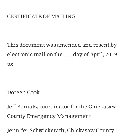
CERTIFICATE OF MAILING
This document was amended and resent by
electronic mail on the ___ day of April, 2019,
to:
Doreen Cook
Jeff Bernatz, coordinator for the Chickasaw
County Emergency Management
Jennifer Schwickerath, Chickasaw County