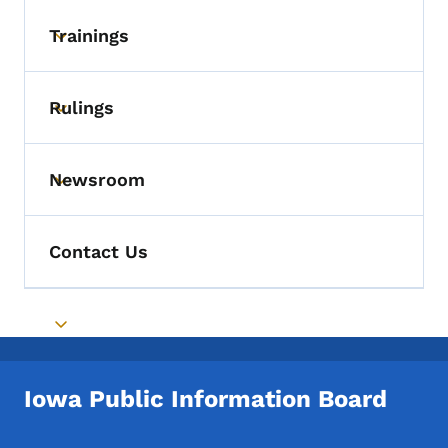
Trainings
Toggle submenu
Rulings
Toggle submenu
Newsroom
Toggle submenu
Contact Us
Toggle submenu
Iowa Public Information Board