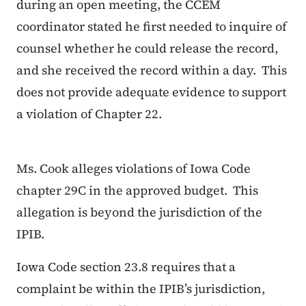
during an open meeting, the CCEM
coordinator stated he first needed to inquire of
counsel whether he could release the record,
and she received the record within a day. This
does not provide adequate evidence to support
a violation of Chapter 22.
Ms. Cook alleges violations of Iowa Code
chapter 29C in the approved budget. This
allegation is beyond the jurisdiction of the
IPIB.
Iowa Code section 23.8 requires that a
complaint be within the IPIB’s jurisdiction,