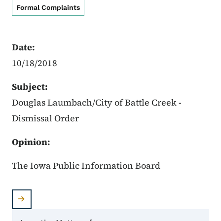
Formal Complaints
Date:
10/18/2018
Subject:
Douglas Laumbach/City of Battle Creek -
Dismissal Order
Opinion:
The Iowa Public Information Board