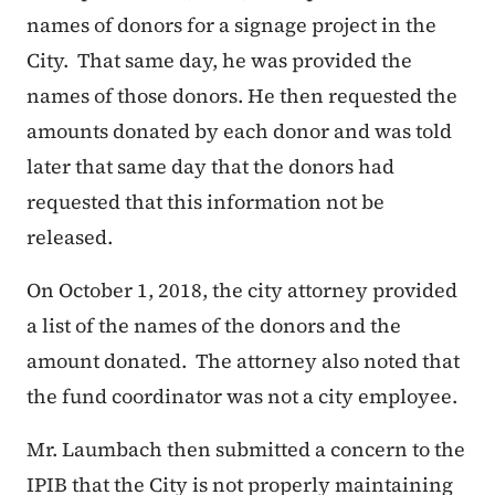
names of donors for a signage project in the
City. That same day, he was provided the
names of those donors. He then requested the
amounts donated by each donor and was told
later that same day that the donors had
requested that this information not be
released.
On October 1, 2018, the city attorney provided
a list of the names of the donors and the
amount donated. The attorney also noted that
the fund coordinator was not a city employee.
Mr. Laumbach then submitted a concern to the
IPIB that the City is not properly maintaining