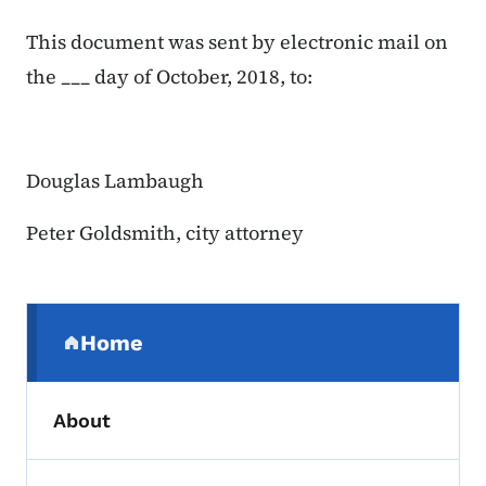
This document was sent by electronic mail on
the ___ day of October, 2018, to:
Douglas Lambaugh
Peter Goldsmith, city attorney
Secondary Navigation Menu
Home
(parent section)
About