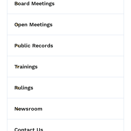
Board Meetings
Toggle submenu
Open Meetings
Toggle submenu
Public Records
Toggle submenu
Trainings
Toggle submenu
Rulings
Toggle submenu
Newsroom
Toggle submenu
Contact Us