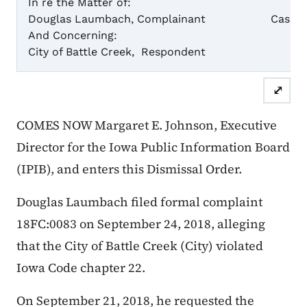
In re the Matter of:
Douglas Laumbach, Complainant
Case Numb
And Concerning:
City of Battle Creek, Respondent
Dismiss
⤢
COMES NOW Margaret E. Johnson, Executive
Director for the Iowa Public Information Board
(IPIB), and enters this Dismissal Order.
Douglas Laumbach filed formal complaint
18FC:0083 on September 24, 2018, alleging
that the City of Battle Creek (City) violated
Iowa Code chapter 22.
On September 21, 2018, he requested the