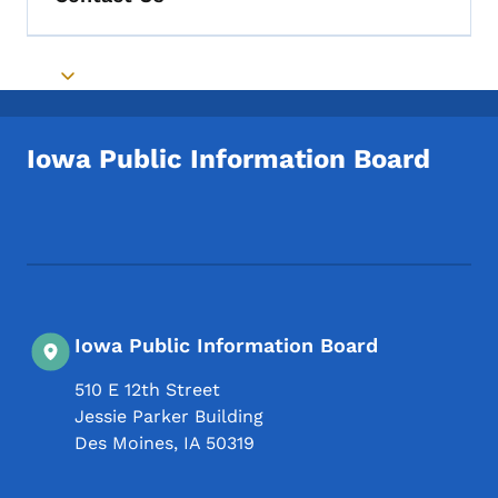
Toggle submenu
Iowa Public Information Board
Footer Social Media Menu
Iowa Public Information Board
510 E 12th Street
Jessie Parker Building
Des Moines
,
IA
50319