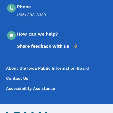
Phone
(515) 393-8339
How can we help?
Share feedback with us
Footer Menu
Footer
About the Iowa Public Information Board
Contact Us
Accessibility Assistance