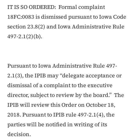
IT IS SO ORDERED: Formal complaint
18FC:0083 is dismissed pursuant to Iowa Code
section 23.8(2) and Iowa Administrative Rule
497-2.1(2)(b).
Pursuant to Iowa Administrative Rule 497-
2.1(3), the IPIB may “delegate acceptance or
dismissal of a complaint to the executive
director, subject to review by the board.” The
IPIB will review this Order on October 18,
2018. Pursuant to IPIB rule 497-2.1(4), the
parties will be notified in writing of its
decision.