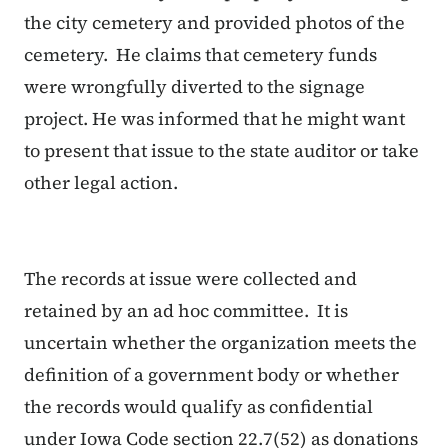
the city cemetery and provided photos of the
cemetery. He claims that cemetery funds
were wrongfully diverted to the signage
project. He was informed that he might want
to present that issue to the state auditor or take
other legal action.
The records at issue were collected and
retained by an ad hoc committee. It is
uncertain whether the organization meets the
definition of a government body or whether
the records would qualify as confidential
under Iowa Code section 22.7(52) as donations