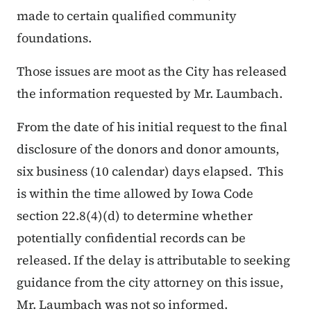
made to certain qualified community
foundations.
Those issues are moot as the City has released
the information requested by Mr. Laumbach.
From the date of his initial request to the final
disclosure of the donors and donor amounts,
six business (10 calendar) days elapsed. This
is within the time allowed by Iowa Code
section 22.8(4)(d) to determine whether
potentially confidential records can be
released. If the delay is attributable to seeking
guidance from the city attorney on this issue,
Mr. Laumbach was not so informed.