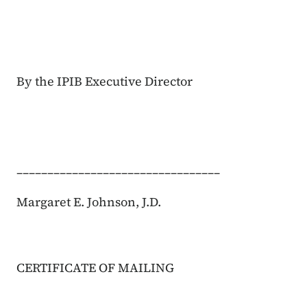
By the IPIB Executive Director
_________________________________
Margaret E. Johnson, J.D.
CERTIFICATE OF MAILING