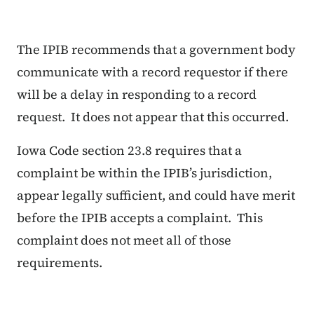
The IPIB recommends that a government body
communicate with a record requestor if there
will be a delay in responding to a record
request. It does not appear that this occurred.
Iowa Code section 23.8 requires that a
complaint be within the IPIB’s jurisdiction,
appear legally sufficient, and could have merit
before the IPIB accepts a complaint. This
complaint does not meet all of those
requirements.