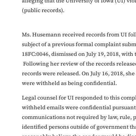
alleging that the University of Iowa (UI) vi
(public records).
Ms. Husemann received records from UI foll
subject of a previous formal complaint subm
18FC:0046, dismissed on July 19, 2018, with 
Following her review of the records release
records were released. On July 16, 2018, she
were withheld as being confidential.
Legal counsel for UI responded to this compl
withheld emails were confidential pursuant 
communications not required by law, rule, p
identified persons outside of government t