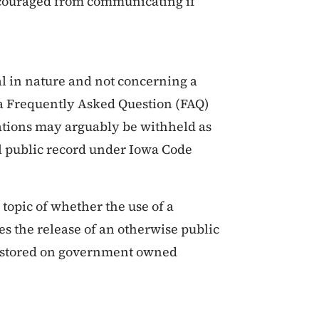
scouraged from communicating if
al in nature and not concerning a
 a Frequently Asked Question (FAQ)
ations may arguably be withheld as
al public record under Iowa Code
 topic of whether the use of a
s the release of an otherwise public
s stored on government owned