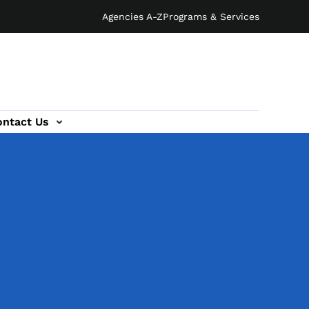
Agencies A-Z
Programs & Services
ontact Us