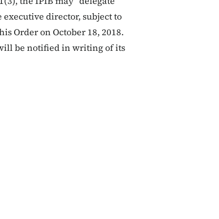
1(3), the IPIB may “delegate
 executive director, subject to
his Order on October 18, 2018.
ill be notified in writing of its