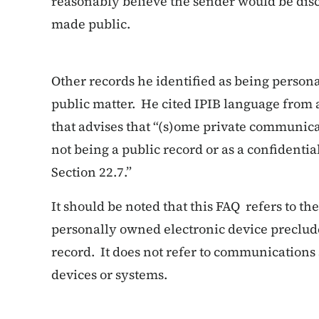
reasonably believe the sender would be di
made public.
Other records he identified as being person
public matter. He cited IPIB language from
that advises that “(s)ome private communic
not being a public record or as a confidenti
Section 22.7.”
It should be noted that this FAQ refers to the
personally owned electronic device preclude
record. It does not refer to communication
devices or systems.