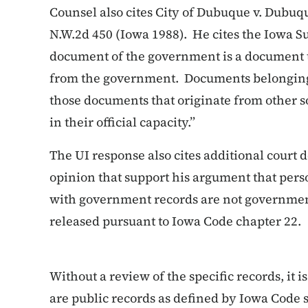
Counsel also cites
City of Dubuque v. Dubuqu
N.W.2d 450 (Iowa 1988). He cites the Iowa S
document of the government is a document t
from the government. Documents belonging
those documents that originate from other so
in their official capacity.”
The UI response also cites additional court
opinion that support his argument that pe
with government records are not governmen
released pursuant to Iowa Code chapter 22.
Without a review of the specific records, it 
are public records as defined by Iowa Code 