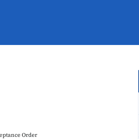
ceptance Order