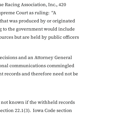
e Racing Association, Inc.,
420
upreme Court as ruling: “A
hat was produced by or originated
 to the government would include
urces but are held by public officers
 decisions and an Attorney General
rsonal communications commingled
t records and therefore need not be
is not known if the withheld records
section 22.1(3). Iowa Code section