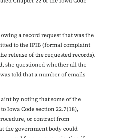
olated Chapter 22 of the Iowa Code
owing a record request that was the
itted to the IPIB (formal complaint
the release of the requested records).
d, she questioned whether all the
 was told that a number of emails
aint by noting that some of the
to Iowa Code section 22.7(18),
rocedure, or contract from
hat the government body could