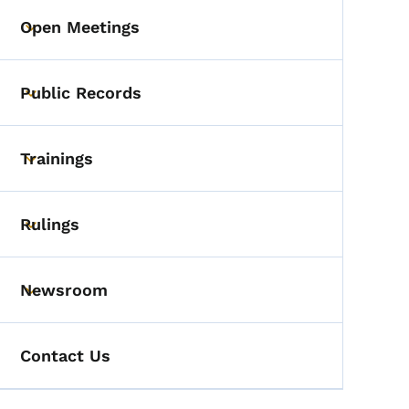
Open Meetings
Toggle submenu
Public Records
Toggle submenu
Trainings
Toggle submenu
Rulings
Toggle submenu
Newsroom
Toggle submenu
Contact Us