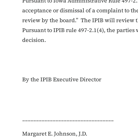
Pursuant to Iowa Administrative Rule 497-2.
acceptance or dismissal of a complaint to the
review by the board.” The IPIB will review t
Pursuant to IPIB rule 497-2.1(4), the parties w
decision.
By the IPIB Executive Director
_________________________________
Margaret E. Johnson, J.D.