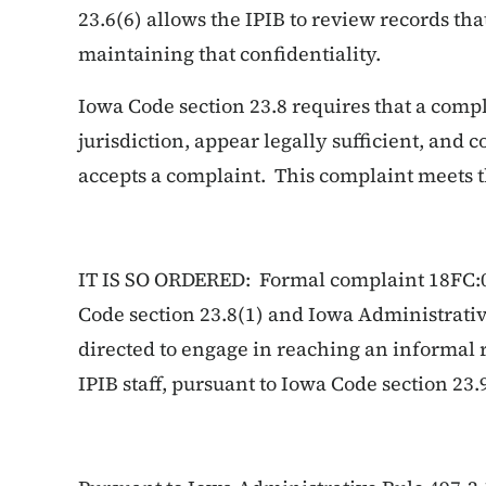
23.6(6) allows the IPIB to review records th
maintaining that confidentiality.
Iowa Code section 23.8 requires that a compl
jurisdiction, appear legally sufficient, and 
accepts a complaint. This complaint meets 
IT IS SO ORDERED: Formal complaint 18FC:0
Code section 23.8(1) and Iowa Administrative
directed to engage in reaching an informal r
IPIB staff, pursuant to Iowa Code section 23.