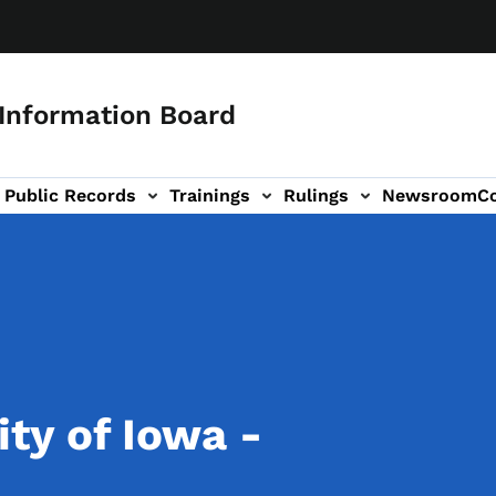
 Information Board
Public Records
Trainings
Rulings
Newsroom
C
Us sub-navigation
ty of Iowa -