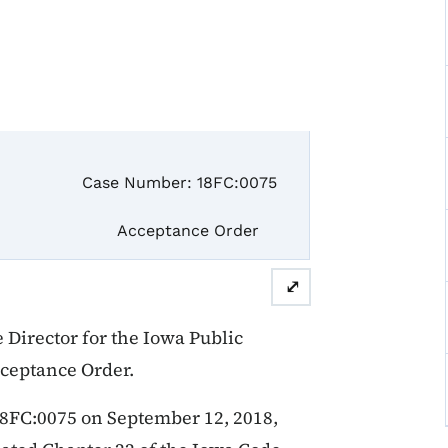
e Number: 18FC:0075
ceptance Order
⤢
Director for the Iowa Public
cceptance Order.
18FC:0075 on September 12, 2018,