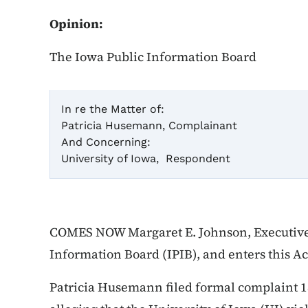
Opinion:
The Iowa Public Information Board
In re the Matter of:
Patricia Husemann, Complainant
Cas
And Concerning:
University of Iowa, Respondent
Ac
COMES NOW Margaret E. Johnson, Executive 
Information Board (IPIB), and enters this A
Patricia Husemann filed formal complaint 