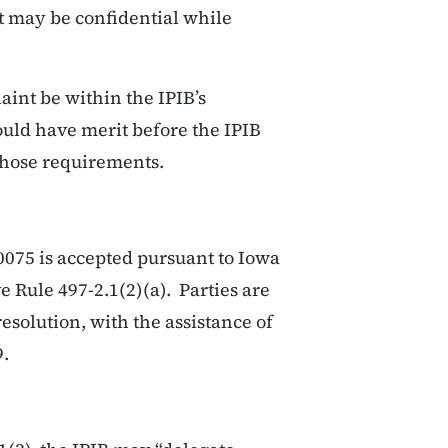
at may be confidential while
aint be within the IPIB’s
could have merit before the IPIB
those requirements.
075 is accepted pursuant to Iowa
 Rule 497-2.1(2)(a). Parties are
esolution, with the assistance of
9.