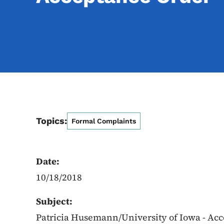
Topics:
Formal Complaints
Date:
10/18/2018
Subject:
Patricia Husemann/University of Iowa - Ac