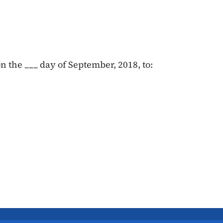
 the ___ day of September, 2018, to: