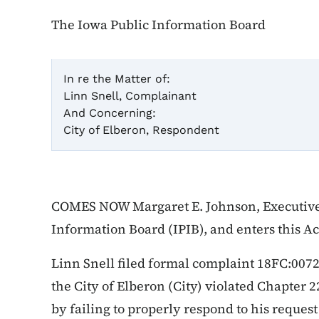
The Iowa Public Information Board
In re the Matter of:
Linn Snell, Complainant
Cas
And Concerning:
City of Elberon, Respondent
Ac
COMES NOW Margaret E. Johnson, Executive 
Information Board (IPIB), and enters this A
Linn Snell filed formal complaint 18FC:0072 
the City of Elberon (City) violated Chapter 2
by failing to properly respond to his request