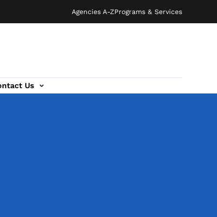
Agencies A-Z
Programs & Services
ontact Us