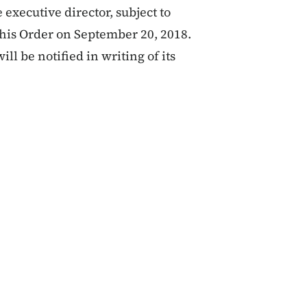
 executive director, subject to
this Order on September 20, 2018.
ill be notified in writing of its