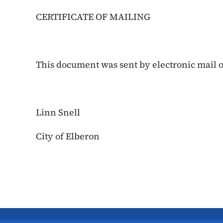
CERTIFICATE OF MAILING
This document was sent by electronic mail on
Linn Snell
City of Elberon