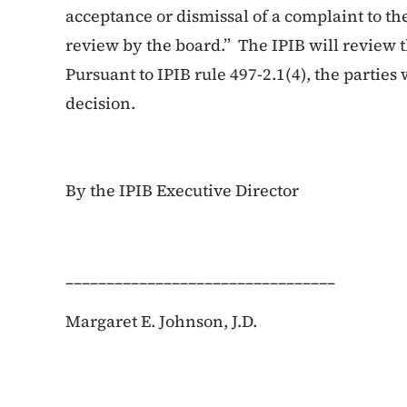
acceptance or dismissal of a complaint to the
review by the board.” The IPIB will review 
Pursuant to IPIB rule 497-2.1(4), the parties w
decision.
By the IPIB Executive Director
_________________________________
Margaret E. Johnson, J.D.