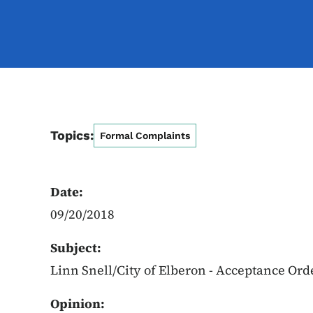
Topics:
Formal Complaints
Date:
09/20/2018
Subject:
Linn Snell/City of Elberon - Acceptance Ord
Opinion: