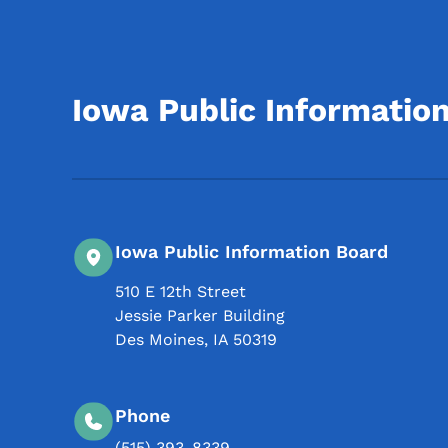
Iowa Public Informatio
Iowa Public Information Board
510 E 12th Street
Jessie Parker Building
Des Moines
,
IA
50319
Phone
(515) 393-8339