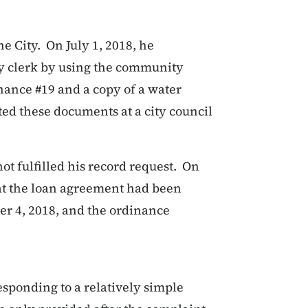
he City. On July 1, 2018, he
ty clerk by using the community
nance #19 and a copy of a water
ted these documents at a city council
not fulfilled his record request. On
hat the loan agreement had been
er 4, 2018, and the ordinance
esponding to a relatively simple