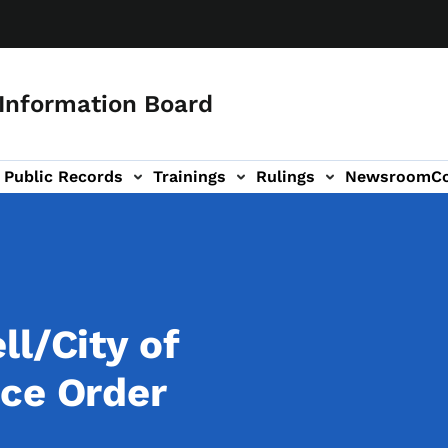
 Information Board
Public Records
Trainings
Rulings
Newsroom
C
Us sub-navigation
ll/City of
ce Order