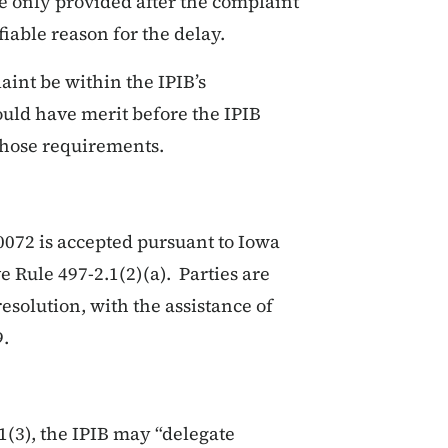
e only provided after the complaint
fiable reason for the delay.
aint be within the IPIB’s
could have merit before the IPIB
those requirements.
072 is accepted pursuant to Iowa
 Rule 497-2.1(2)(a). Parties are
esolution, with the assistance of
9.
1(3), the IPIB may “delegate