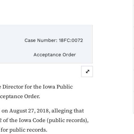
e Number: 18FC:0072
ceptance Order
⤢
Director for the Iowa Public
cceptance Order.
on August 27, 2018, alleging that
2 of the Iowa Code (public records),
 for public records.