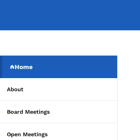
Secondary Navigation Me
Home
(parent section)
About
Board Meetings
Toggle submenu
Open Meetings
Toggle submenu