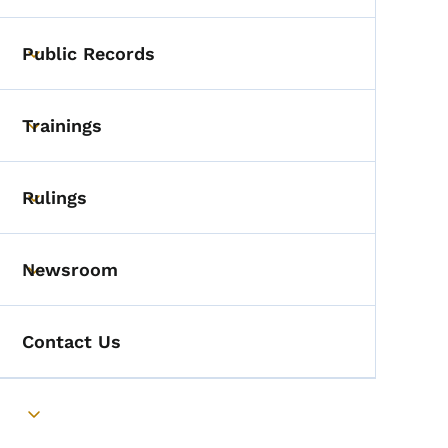
Public Records
Toggle submenu
Trainings
Toggle submenu
Rulings
Toggle submenu
Newsroom
Toggle submenu
Contact Us
Toggle submenu