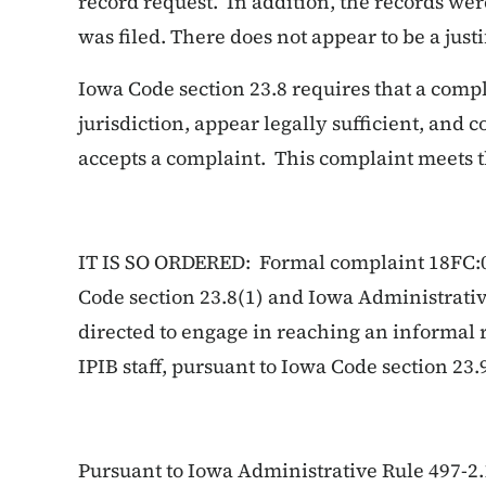
record request. In addition, the records wer
was filed. There does not appear to be a justi
Iowa Code section 23.8 requires that a compl
jurisdiction, appear legally sufficient, and 
accepts a complaint. This complaint meets 
IT IS SO ORDERED: Formal complaint 18FC:0
Code section 23.8(1) and Iowa Administrative
directed to engage in reaching an informal r
IPIB staff, pursuant to Iowa Code section 23.
Pursuant to Iowa Administrative Rule 497-2.