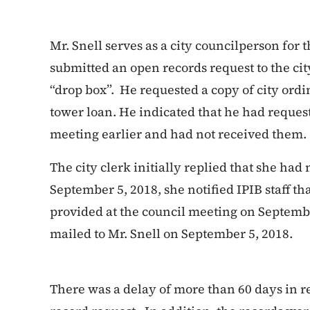
Mr. Snell serves as a city councilperson for t
submitted an open records request to the ci
“drop box”. He requested a copy of city ordi
tower loan. He indicated that he had reques
meeting earlier and had not received them.
The city clerk initially replied that she had 
September 5, 2018, she notified IPIB staff t
provided at the council meeting on Septemb
mailed to Mr. Snell on September 5, 2018.
There was a delay of more than 60 days in r