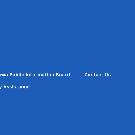
Footer Social Media Menu
owa Public Information Board
Contact Us
ty Assistance