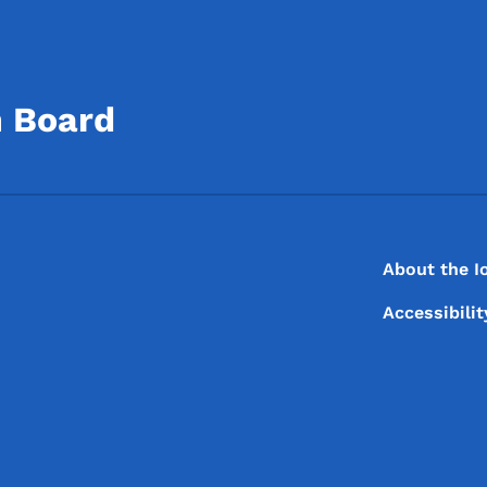
n Board
Footer
Footer Menu
About the I
Accessibili