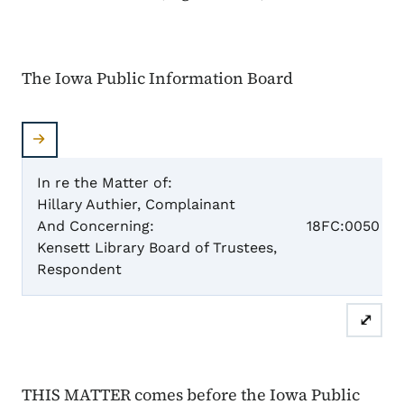
The Iowa Public Information Board
In re the Matter of:
Hillary Authier, Complainant
Case N
And Concerning:
18FC:0050
Kensett Library Board of Trustees,
Respondent
Fina
⤢
THIS MATTER comes before the Iowa Public