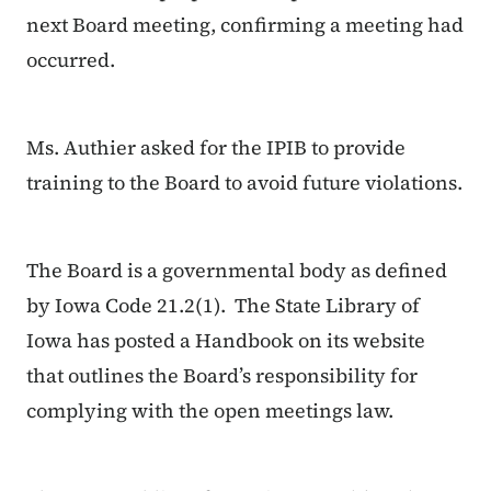
next Board meeting, confirming a meeting had
occurred.
Ms. Authier asked for the IPIB to provide
training to the Board to avoid future violations.
The Board is a governmental body as defined
by Iowa Code 21.2(1). The State Library of
Iowa has posted a Handbook on its website
that outlines the Board’s responsibility for
complying with the open meetings law.