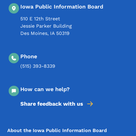
Iowa Public Information Board
510 E 12th Street
Jessie Parker Building
Des Moines
,
IA
50319
Phone
(515) 393-8339
How can we help?
Share feedback with us
Footer Menu
Footer
About the Iowa Public Information Board