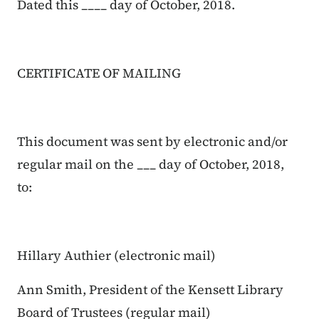
Dated this ____ day of October, 2018.
CERTIFICATE OF MAILING
This document was sent by electronic and/or
regular mail on the ___ day of October, 2018,
to:
Hillary Authier (electronic mail)
Ann Smith, President of the Kensett Library
Board of Trustees (regular mail)