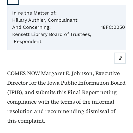
In re the Matter of:
Hillary Authier, Complainant
Case N
And Concerning:
18FC:0050
Kensett Library Board of Trustees,
Respondent
Final
⤢
COMES NOW Margaret E. Johnson, Executive
Director for the Iowa Public Information Board
(IPIB), and submits this Final Report noting
compliance with the terms of the informal
resolution and recommending dismissal of
this complaint.