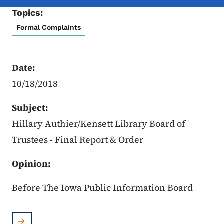
Topics:
Formal Complaints
Date:
10/18/2018
Subject:
Hillary Authier/Kensett Library Board of
Trustees - Final Report & Order
Opinion:
Before The Iowa Public Information Board