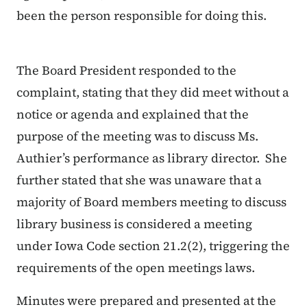
been the person responsible for doing this.
The Board President responded to the
complaint, stating that they did meet without a
notice or agenda and explained that the
purpose of the meeting was to discuss Ms.
Authier’s performance as library director. She
further stated that she was unaware that a
majority of Board members meeting to discuss
library business is considered a meeting
under Iowa Code section 21.2(2), triggering the
requirements of the open meetings laws.
Minutes were prepared and presented at the