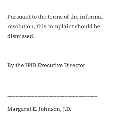
Pursuant to the terms of the informal
resolution, this complaint should be
dismissed.
By the IPIB Executive Director
_________________________________
Margaret E. Johnson, J.D.