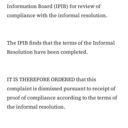
Information Board (IPIB) for review of
compliance with the informal resolution.
The IPIB finds that the terms of the Informal
Resolution have been completed.
IT IS THEREFORE ORDERED that this
complaint is dismissed pursuant to receipt of
proof of compliance according to the terms of
the informal resolution.