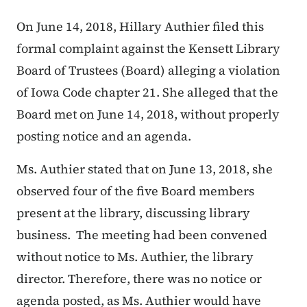
On June 14, 2018, Hillary Authier filed this
formal complaint against the Kensett Library
Board of Trustees (Board) alleging a violation
of Iowa Code chapter 21. She alleged that the
Board met on June 14, 2018, without properly
posting notice and an agenda.
Ms. Authier stated that on June 13, 2018, she
observed four of the five Board members
present at the library, discussing library
business. The meeting had been convened
without notice to Ms. Authier, the library
director. Therefore, there was no notice or
agenda posted, as Ms. Authier would have