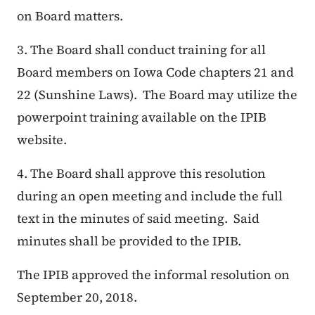
on Board matters.
​3.
The Board shall conduct training for all
Board members on Iowa Code chapters 21 and
22 (Sunshine Laws). The Board may utilize the
powerpoint training available on the IPIB
website.
4. The Board shall approve this resolution
during an open meeting and include the full
text in the minutes of said meeting. Said
minutes shall be provided to the IPIB.
The IPIB approved the informal resolution on
September 20, 2018.