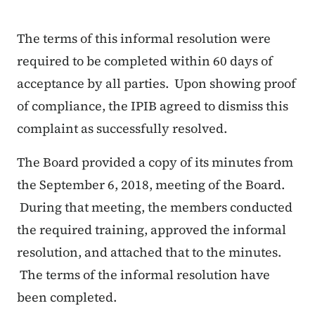
The terms of this informal resolution were
required to be completed within 60 days of
acceptance by all parties. Upon showing proof
of compliance, the IPIB agreed to dismiss this
complaint as successfully resolved.
The Board provided a copy of its minutes from
the September 6, 2018, meeting of the Board.
During that meeting, the members conducted
the required training, approved the informal
resolution, and attached that to the minutes.
The terms of the informal resolution have
been completed.