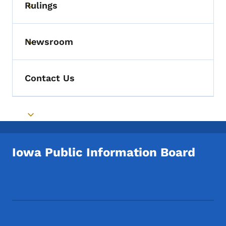
Rulings
Toggle submenu
Newsroom
Toggle submenu
Contact Us
Toggle submenu
Iowa Public Information Board
Footer Social Media Menu