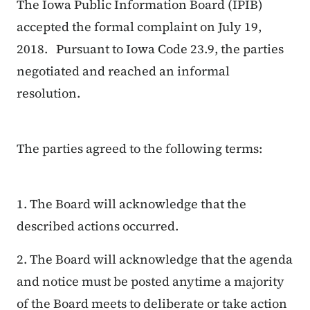
The Iowa Public Information Board (IPIB)
accepted the formal complaint on July 19,
2018. Pursuant to Iowa Code 23.9, the parties
negotiated and reached an informal
resolution.
The parties agreed to the following terms:
1. The Board will acknowledge that the
described actions occurred.
2. The Board will acknowledge that the agenda
and notice must be posted anytime a majority
of the Board meets to deliberate or take action