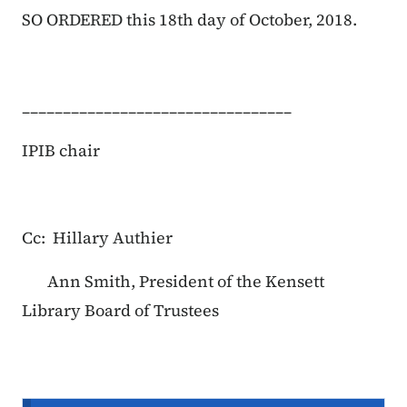
SO ORDERED this 18th day of October, 2018.
_________________________________
IPIB chair
Cc: Hillary Authier
Ann Smith, President of the Kensett
Library Board of Trustees