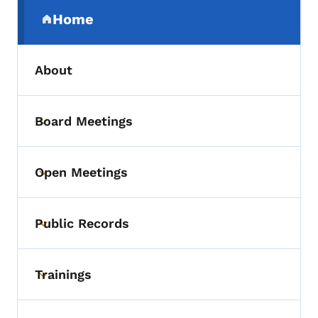
Secondary Navigation Menu
Home
(parent section)
About
Board Meetings
Toggle submenu
Open Meetings
Toggle submenu
Public Records
Toggle submenu
Trainings
Toggle submenu