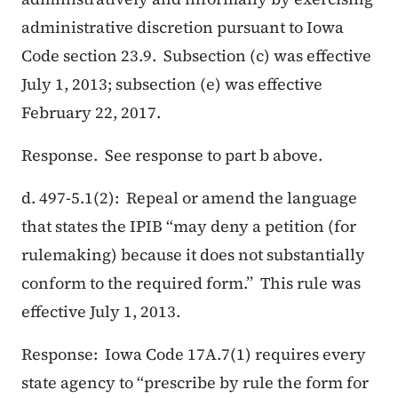
administrative discretion pursuant to Iowa
Code section 23.9. Subsection (c) was effective
July 1, 2013; subsection (e) was effective
February 22, 2017.
Response. See response to part b above.
d. 497-5.1(2): Repeal or amend the language
that states the IPIB “may deny a petition (for
rulemaking) because it does not substantially
conform to the required form.” This rule was
effective July 1, 2013.
Response: Iowa Code 17A.7(1) requires every
state agency to “prescribe by rule the form for