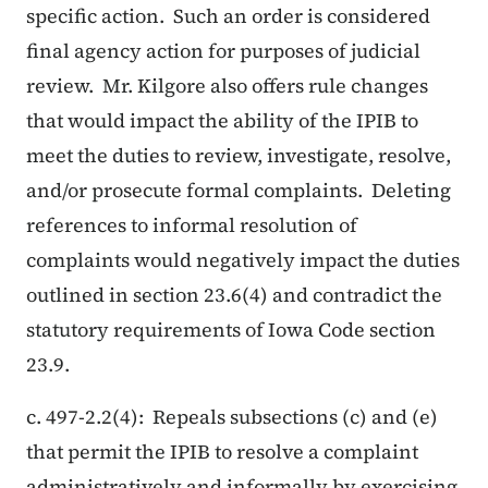
specific action. Such an order is considered
final agency action for purposes of judicial
review. Mr. Kilgore also offers rule changes
that would impact the ability of the IPIB to
meet the duties to review, investigate, resolve,
and/or prosecute formal complaints. Deleting
references to informal resolution of
complaints would negatively impact the duties
outlined in section 23.6(4) and contradict the
statutory requirements of Iowa Code section
23.9.
c. 497-2.2(4): Repeals subsections (c) and (e)
that permit the IPIB to resolve a complaint
administratively and informally by exercising