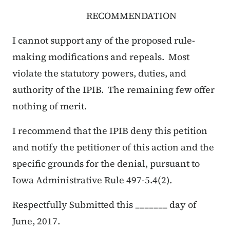
RECOMMENDATION
I cannot support any of the proposed rule-
making modifications and repeals. Most
violate the statutory powers, duties, and
authority of the IPIB. The remaining few offer
nothing of merit.
I recommend that the IPIB deny this petition
and notify the petitioner of this action and the
specific grounds for the denial, pursuant to
Iowa Administrative Rule 497-5.4(2).
Respectfully Submitted this _______ day of
June, 2017.