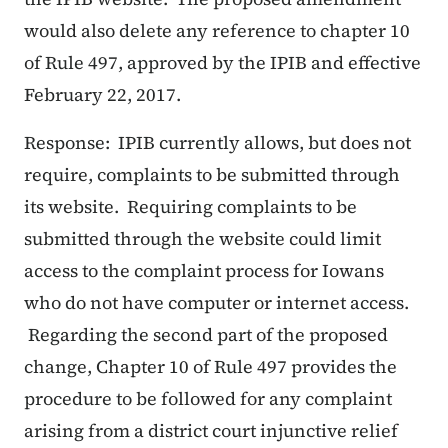
would also delete any reference to chapter 10
of Rule 497, approved by the IPIB and effective
February 22, 2017.
Response: IPIB currently allows, but does not
require, complaints to be submitted through
its website. Requiring complaints to be
submitted through the website could limit
access to the complaint process for Iowans
who do not have computer or internet access.
Regarding the second part of the proposed
change, Chapter 10 of Rule 497 provides the
procedure to be followed for any complaint
arising from a district court injunctive relief