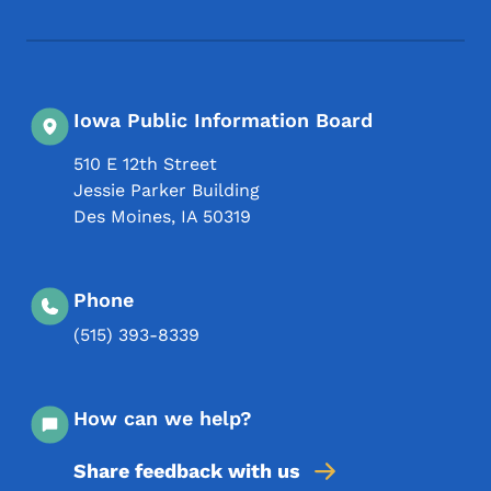
Footer Social Media Menu
Iowa Public Information Board
510 E 12th Street
Jessie Parker Building
Des Moines
,
IA
50319
Phone
(515) 393-8339
How can we help?
Share feedback with us