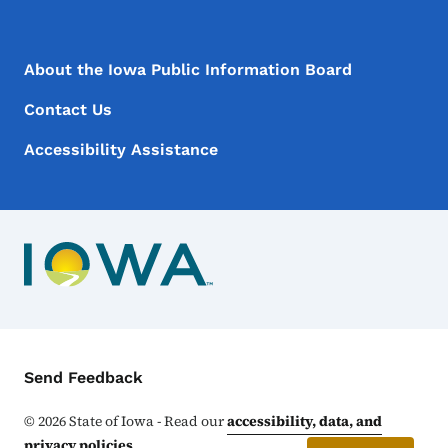
Footer Menu
Footer
About the Iowa Public Information Board
Contact Us
Accessibility Assistance
Contact Menu
Send Feedback
©
2026
State of Iowa - Read our
accessibility, data, and
privacy policies
.