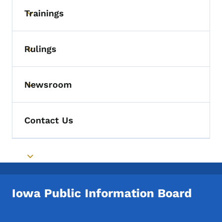
Trainings
Toggle submenu
Rulings
Toggle submenu
Newsroom
Toggle submenu
Contact Us
Toggle submenu
Iowa Public Information Board