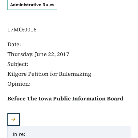
Administrative Rules
17MO:0016
Date:
Thursday, June 22, 2017
Subject:
Kilgore Petition for Rulemaking
Opinion:
Before The Iowa Public Information Board
In re: