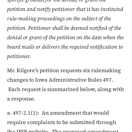
petition and notify petitioner that it has instituted
rule-making proceedings on the subject of the
petition. Petitioner shall be deemed notified of the
denial or grant of the petition on the date when the
board mails or delivers the required notification to
petitioner.
Mr. Kilgore’s petition requests six rulemaking
changes to Iowa Administrative Rules 497.
Each request is summarized below, along with
a response.
a. 497-2.1(1): An amendment that would
require complaints to be submitted through
the IPIB website. The proposed amendment