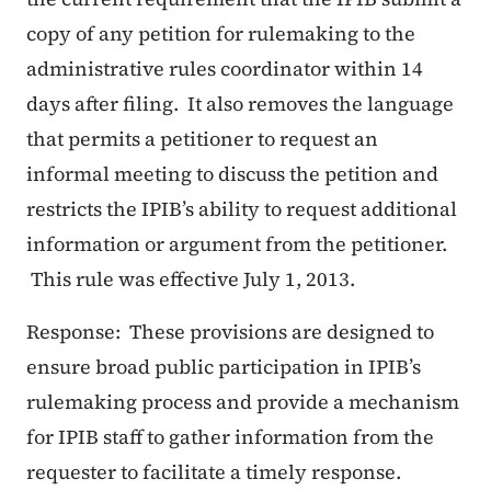
copy of any petition for rulemaking to the
administrative rules coordinator within 14
days after filing. It also removes the language
that permits a petitioner to request an
informal meeting to discuss the petition and
restricts the IPIB’s ability to request additional
information or argument from the petitioner.
This rule was effective July 1, 2013.
Response: These provisions are designed to
ensure broad public participation in IPIB’s
rulemaking process and provide a mechanism
for IPIB staff to gather information from the
requester to facilitate a timely response.