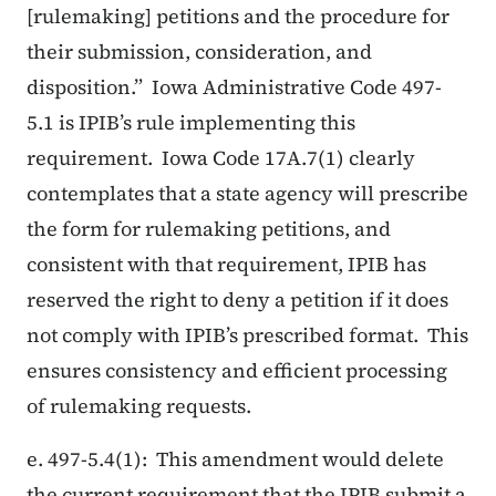
[rulemaking] petitions and the procedure for
their submission, consideration, and
disposition.” Iowa Administrative Code 497-
5.1 is IPIB’s rule implementing this
requirement. Iowa Code 17A.7(1) clearly
contemplates that a state agency will prescribe
the form for rulemaking petitions, and
consistent with that requirement, IPIB has
reserved the right to deny a petition if it does
not comply with IPIB’s prescribed format. This
ensures consistency and efficient processing
of rulemaking requests.
e. 497-5.4(1): This amendment would delete
the current requirement that the IPIB submit a