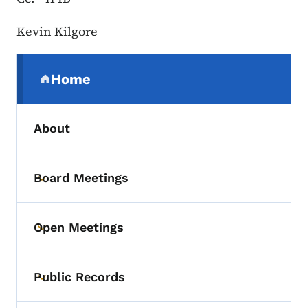
Kevin Kilgore
Secondary Navigation Menu
Home
(parent section)
About
Board Meetings
Toggle submenu
Open Meetings
Toggle submenu
Public Records
Toggle submenu