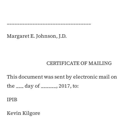
_________________________________
Margaret E. Johnson, J.D.
CERTIFICATE OF MAILING
This document was sent by electronic mail on
the ___ day of ______, 2017, to:
IPIB
Kevin Kilgore