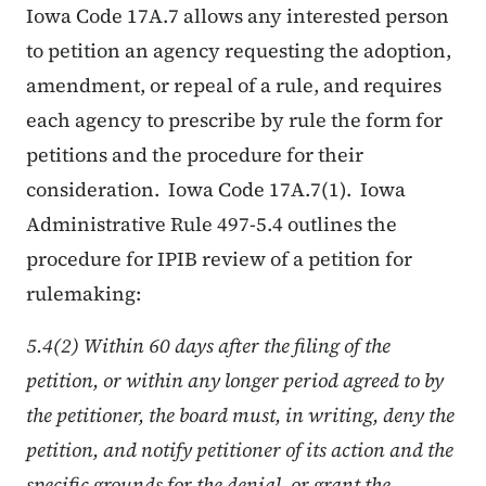
Iowa Code 17A.7 allows any interested person
to petition an agency requesting the adoption,
amendment, or repeal of a rule, and requires
each agency to prescribe by rule the form for
petitions and the procedure for their
consideration. Iowa Code 17A.7(1). Iowa
Administrative Rule 497-5.4 outlines the
procedure for IPIB review of a petition for
rulemaking:
5.4(2) Within 60 days after the filing of the
petition, or within any longer period agreed to by
the petitioner, the board must, in writing, deny the
petition, and notify petitioner of its action and the
specific grounds for the denial, or grant the