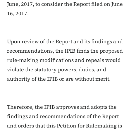
June, 2017, to consider the Report filed on June
16, 2017.
Upon review of the Report and its findings and
recommendations, the IPIB finds the proposed
rule-making modifications and repeals would
violate the statutory powers, duties, and
authority of the IPIB or are without merit.
Therefore, the IPIB approves and adopts the
findings and recommendations of the Report
and orders that this Petition for Rulemaking is