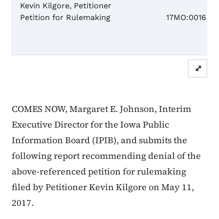
Kevin Kilgore, Petitioner
Case N
Petition for Rulemaking
17MO:0016
RE
⤢
COMES NOW, Margaret E. Johnson, Interim
Executive Director for the Iowa Public
Information Board (IPIB), and submits the
following report recommending denial of the
above-referenced petition for rulemaking
filed by Petitioner Kevin Kilgore on May 11,
2017.