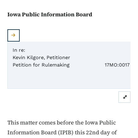
Iowa Public Information Board
In re:
Kevin Kilgore, Petitioner
Case N
Petition for Rulemaking
17MO:0017
OR
⤢
This matter comes before the Iowa Public
Information Board (IPIB) this 22nd day of