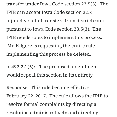
transfer under Iowa Code section 23.5(3). The
IPIB can accept Iowa Code section 22.8
injunctive relief transfers from district court
pursuant to Iowa Code section 23.5(3). The
IPIB needs rules to implement this process.
Mr. Kilgore is requesting the entire rule
implementing this process be deleted.
b. 497-2.1(6): The proposed amendment
would repeal this section in its entirety.
Response: This rule became effective
February 22, 2017. The rule allows the IPIB to
resolve formal complaints by directing a
resolution administratively and directing