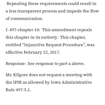
Repealing these requirements could result in
a less transparent process and impede the flow
of communication.
f. 497-chapter 10: This amendment repeals
this chapter in its entirety. This chapter,
entitled “Injunctive Request Procedure”, was
effective February 22, 2017.
Response: See response to part a above.
Mr. Kilgore does not request a meeting with
the IPIB as allowed by Iowa Administrative
Rule 497-5.1.