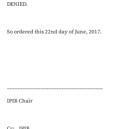
DENIED.
So ordered this 22nd day of June, 2017.
_____________________________________
IPIB Chair
Cc:
IPIB