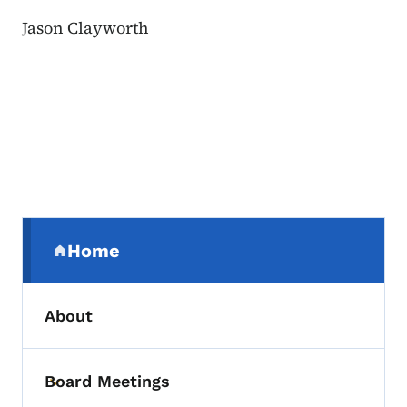
Jason Clayworth
Secondary Navigation Menu
Home
(parent section)
About
Board Meetings
Toggle submenu