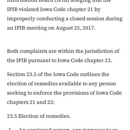
IPIB violated Iowa Code chapter 21 by
improperly conducting a closed session during
an IPIB meeting on August 25, 2017.
Both complaints are within the jurisdiction of
the IPIB pursuant to Iowa Code chapter 23.
Section 23.5 of the Iowa Code outlines the
election of remedies available to any person
seeking to enforce the provisions of Iowa Code
chapters 21 and 22:
23.5 Election of remedies.
An aggrieved person, any taxpayer to or