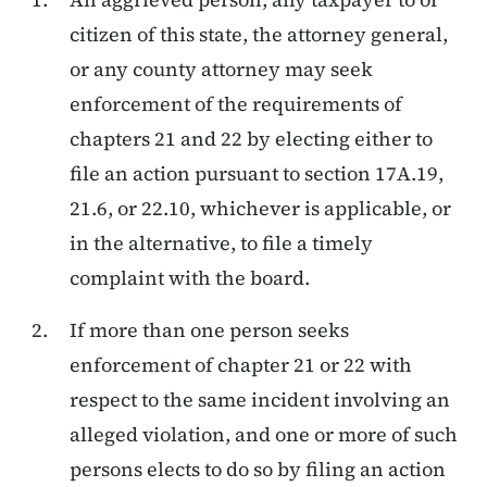
citizen of this state, the attorney general,
or any county attorney may seek
enforcement of the requirements of
chapters 21 and 22 by electing either to
file an action pursuant to section 17A.19,
21.6, or 22.10, whichever is applicable, or
in the alternative, to file a timely
complaint with the board.
If more than one person seeks
enforcement of chapter 21 or 22 with
respect to the same incident involving an
alleged violation, and one or more of such
persons elects to do so by filing an action