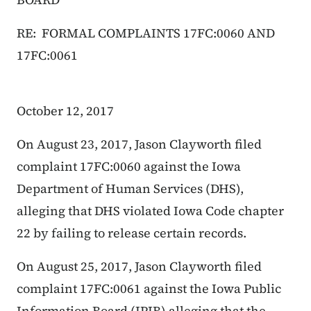
RE: FORMAL COMPLAINTS 17FC:0060 AND
17FC:0061
October 12, 2017
On August 23, 2017, Jason Clayworth filed
complaint 17FC:0060 against the Iowa
Department of Human Services (DHS),
alleging that DHS violated Iowa Code chapter
22 by failing to release certain records.
On August 25, 2017, Jason Clayworth filed
complaint 17FC:0061 against the Iowa Public
Information Board (IPIB) alleging that the