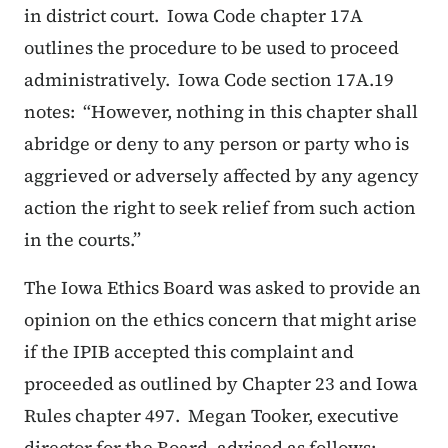
in district court. Iowa Code chapter 17A
outlines the procedure to be used to proceed
administratively. Iowa Code section 17A.19
notes:
“However, nothing in this chapter shall
abridge or deny to any person or party who is
aggrieved or adversely affected by any agency
action the right to seek relief from such action
in the courts.”
The Iowa Ethics Board was asked to provide an
opinion on the ethics concern that might arise
if the IPIB accepted this complaint and
proceeded as outlined by Chapter 23 and Iowa
Rules chapter 497. Megan Tooker, executive
director for the Board, advised as follows: