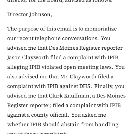
Director Johnson,
The purpose of this email is to memorialize
our recent telephone conversations. You
advised me that Des Moines Register reporter
Jason Clayworth filed a complaint with IPIB
alleging IPIB violated open meeting laws. You
also advised me that Mr. Clayworth filed a
complaint with IPIB against DHS. Finally, you
advised me that Clark Kauffman, a Des Moines
Register reporter, filed a complaint with IPIB
against a county official. You asked me
whether IPIB should abstain from handling
any of these complaints.