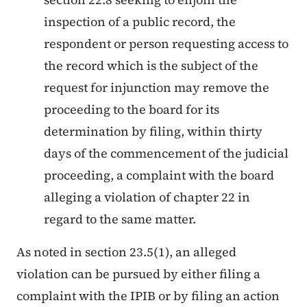
inspection of a public record, the
respondent or person requesting access to
the record which is the subject of the
request for injunction may remove the
proceeding to the board for its
determination by filing, within thirty
days of the commencement of the judicial
proceeding, a complaint with the board
alleging a violation of chapter 22 in
regard to the same matter.
As noted in section 23.5(1), an alleged
violation can be pursued by either filing a
complaint with the IPIB or by filing an action