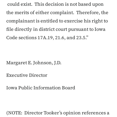
could exist. This decision is not based upon
the merits of either complaint. Therefore, the
complainant is entitled to exercise his right to
file directly in district court pursuant to Iowa
Code sections 17A.19, 21.6, and 23.5.”
Margaret E. Johnson, J.D.
Executive Director
Iowa Public Information Board
(NOTE: Director Tooker’s opinion references a