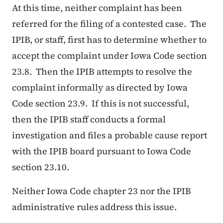
At this time, neither complaint has been
referred for the filing of a contested case. The
IPIB, or staff, first has to determine whether to
accept the complaint under Iowa Code section
23.8. Then the IPIB attempts to resolve the
complaint informally as directed by Iowa
Code section 23.9. If this is not successful,
then the IPIB staff conducts a formal
investigation and files a probable cause report
with the IPIB board pursuant to Iowa Code
section 23.10.
Neither Iowa Code chapter 23 nor the IPIB
administrative rules address this issue.