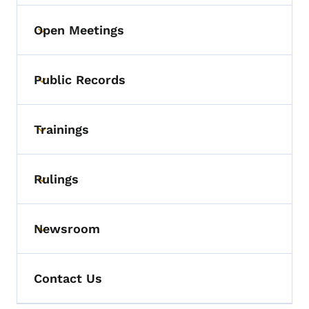
Open Meetings
Toggle submenu
Public Records
Toggle submenu
Trainings
Toggle submenu
Rulings
Toggle submenu
Newsroom
Toggle submenu
Contact Us