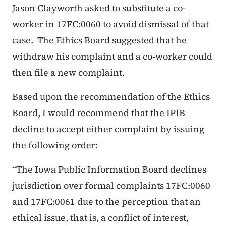
Jason Clayworth asked to substitute a co-
worker in 17FC:0060 to avoid dismissal of that
case. The Ethics Board suggested that he
withdraw his complaint and a co-worker could
then file a new complaint.
Based upon the recommendation of the Ethics
Board, I would recommend that the IPIB
decline to accept either complaint by issuing
the following order:
“The Iowa Public Information Board declines
jurisdiction over formal complaints 17FC:0060
and 17FC:0061 due to the perception that an
ethical issue, that is, a conflict of interest,