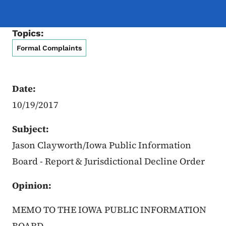
Topics:
Formal Complaints
Date:
10/19/2017
Subject:
Jason Clayworth/Iowa Public Information
Board - Report & Jurisdictional Decline Order
Opinion:
MEMO TO THE IOWA PUBLIC INFORMATION
BOARD