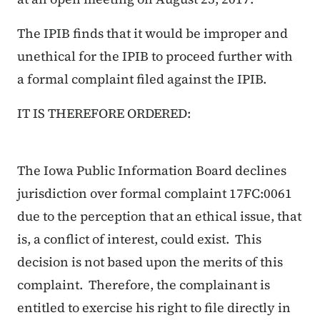
The IPIB finds that it would be improper and
unethical for the IPIB to proceed further with
a formal complaint filed against the IPIB.
IT IS THEREFORE ORDERED:
The Iowa Public Information Board declines
jurisdiction over formal complaint 17FC:0061
due to the perception that an ethical issue, that
is, a conflict of interest, could exist. This
decision is not based upon the merits of this
complaint. Therefore, the complainant is
entitled to exercise his right to file directly in