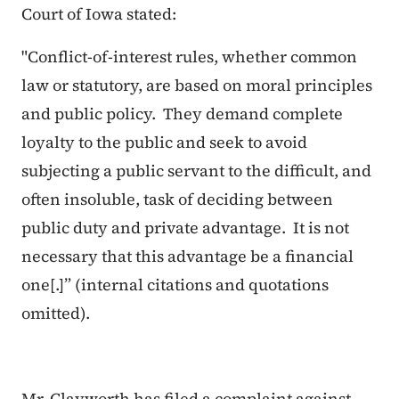
Court of Iowa stated:
"Conflict
-
of
-
interest
rules, whether
common
law
or statutory, are based on moral principles
and public policy. They demand complete
loyalty to the public and seek to avoid
subjecting a public servant to the difficult, and
often insoluble, task of deciding between
public duty and private advantage. It is not
necessary that this advantage be a financial
one[.]”
(internal citations and quotations
omitted).
Mr. Clayworth has filed a complaint against