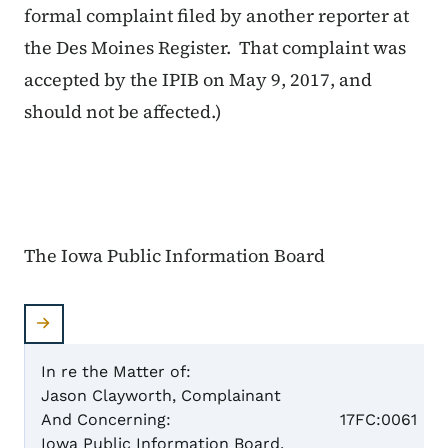
formal complaint filed by another reporter at
the Des Moines Register. That complaint was
accepted by the IPIB on May 9, 2017, and
should not be affected.)
The Iowa Public Information Board
In re the Matter of:
Jason Clayworth, Complainant
Case N
And Concerning:
17FC:0061
Iowa Public Information Board,