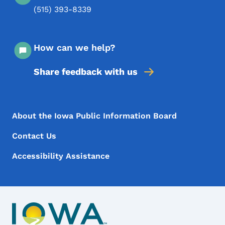
(515) 393-8339
How can we help?
Share feedback with us
Footer Menu
Footer
About the Iowa Public Information Board
Contact Us
Accessibility Assistance