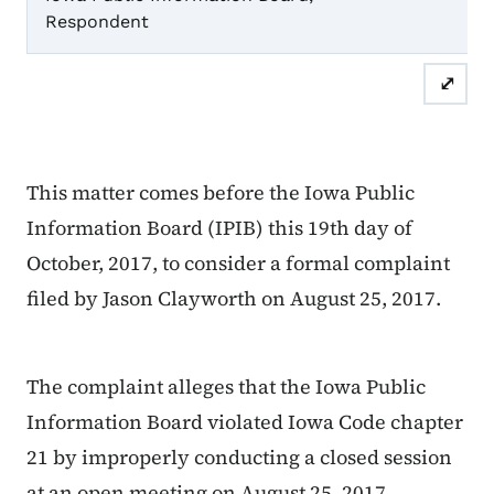
Respondent
Or
⤢
This matter comes before the Iowa Public
Information Board (IPIB) this 19th day of
October, 2017, to consider a formal complaint
filed by Jason Clayworth on August 25, 2017.
The complaint alleges that the Iowa Public
Information Board violated Iowa Code chapter
21 by improperly conducting a closed session
at an open meeting on August 25, 2017.