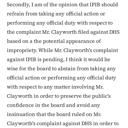
Secondly, I am of the opinion that IPIB should
refrain from taking any official action or
performing any official duty with respect to
the complaint Mr. Clayworth filed against DHS
based on a the potential appearance of
impropriety. While Mr. Clayworth's complaint
against IPIB is pending, I think it would be
wise for the board to abstain from taking any
official action or performing any official duty
with respect to any matter involving Mr.
Clayworth in order to preserve the public's
confidence in the board and avoid any
insinuation that the board ruled on Mr.
Clayworth's complaint against DHS in order to