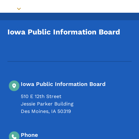
Toggle submenu
Iowa Public Information Board
Footer Social Media Menu
Iowa Public Information Board
510 E 12th Street
Jessie Parker Building
Des Moines
,
IA
50319
Phone