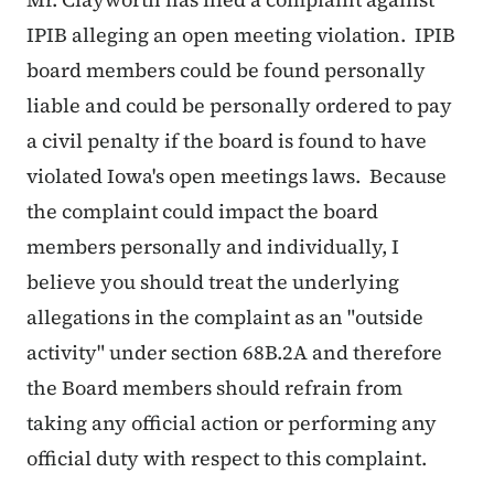
IPIB alleging an open meeting violation. IPIB
board members could be found personally
liable and could be personally ordered to pay
a civil penalty if the board is found to have
violated Iowa's open meetings laws. Because
the complaint could impact the board
members personally and individually, I
believe you should treat the underlying
allegations in the complaint as an "outside
activity" under section 68B.2A and therefore
the Board members should refrain from
taking any official action or performing any
official duty with respect to this complaint.