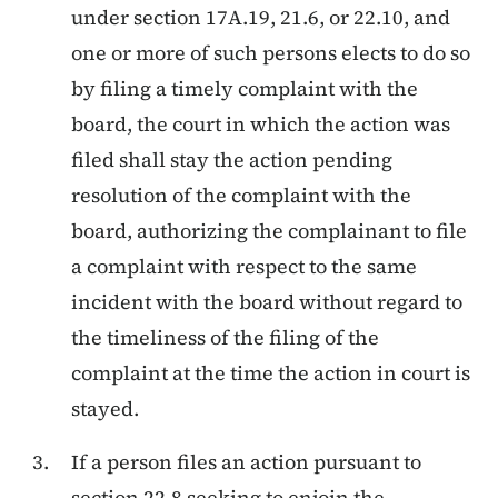
under section 17A.19, 21.6, or 22.10, and
one or more of such persons elects to do so
by filing a timely complaint with the
board, the court in which the action was
filed shall stay the action pending
resolution of the complaint with the
board, authorizing the complainant to file
a complaint with respect to the same
incident with the board without regard to
the timeliness of the filing of the
complaint at the time the action in court is
stayed.
If a person files an action pursuant to
section 22.8 seeking to enjoin the