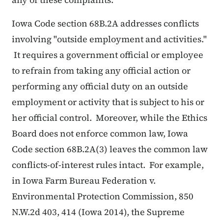
Iowa Code section 68B.2A addresses conflicts
involving "outside employment and activities."
It requires a government official or employee
to refrain from taking any official action or
performing any official duty on an outside
employment or activity that is subject to his or
her official control. Moreover, while the Ethics
Board does not enforce common law, Iowa
Code section 68B.2A(3) leaves the common law
conflicts-of-interest rules intact. For example,
in Iowa Farm Bureau Federation v.
Environmental Protection Commission, 850
N.W.2d 403, 414 (Iowa 2014), the Supreme