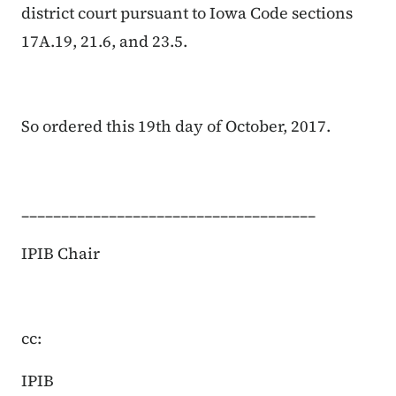
district court pursuant to Iowa Code sections
17A.19, 21.6, and 23.5.
So ordered this 19th day of October, 2017.
_____________________________________
IPIB Chair
cc:
IPIB