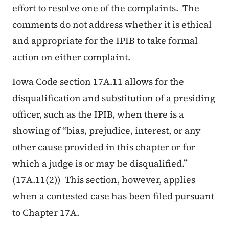
effort to resolve one of the complaints. The
comments do not address whether it is ethical
and appropriate for the IPIB to take formal
action on either complaint.
Iowa Code section 17A.11 allows for the
disqualification and substitution of a presiding
officer, such as the IPIB, when there is a
showing of “bias, prejudice, interest, or any
other cause provided in this chapter or for
which a judge is or may be disqualified.”
(17A.11(2)) This section, however, applies
when a contested case has been filed pursuant
to Chapter 17A.