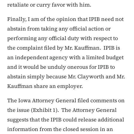
retaliate or curry favor with him.
Finally, I am of the opinion that IPIB need not
abstain from taking any official action or
performing any official duty with respect to
the complaint filed by Mr. Kauffman. IPIB is
an independent agency with a limited budget
and it would be unduly onerous for IPIB to
abstain simply because Mr. Clayworth and Mr.
Kauffman share an employer.
The Iowa Attorney General filed comments on
the issue (Exhibit 1). The Attorney General
suggests that the IPIB could release additional
information from the closed session in an