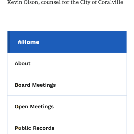
Kevin Olson, counsel for the City of Coralville
Secondary Navigation Menu
Home
(parent section)
About
Board Meetings
Toggle submenu
Open Meetings
Toggle submenu
Public Records
Toggle submenu