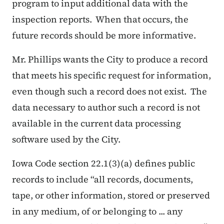
program to input additional data with the
inspection reports. When that occurs, the
future records should be more informative.
Mr. Phillips wants the City to produce a record
that meets his specific request for information,
even though such a record does not exist. The
data necessary to author such a record is not
available in the current data processing
software used by the City.
Iowa Code section 22.1(3)(a) defines public
records to include “all records, documents,
tape, or other information, stored or preserved
in any medium, of or belonging to ... any