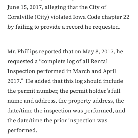
June 15, 2017, alleging that the City of
Coralville (City) violated Iowa Code chapter 22
by failing to provide a record he requested.
Mr. Phillips reported that on May 8, 2017, he
requested a “complete log of all Rental
Inspection performed in March and April
2017.” He added that this log should include
the permit number, the permit holder’s full
name and address, the property address, the
date/time the inspection was performed, and
the date/time the prior inspection was
performed.