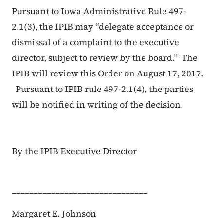
Pursuant to Iowa Administrative Rule 497-
2.1(3), the IPIB may “delegate acceptance or
dismissal of a complaint to the executive
director, subject to review by the board.” The
IPIB will review this Order on August 17, 2017.
Pursuant to IPIB rule 497-2.1(4), the parties
will be notified in writing of the decision.
By the IPIB Executive Director
_______________________________
Margaret E. Johnson