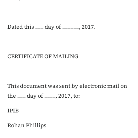
Dated this ___ day of ______, 2017.
CERTIFICATE OF MAILING
This document was sent by electronic mail on
the ___ day of ____, 2017, to:
IPIB
Rohan Phillips