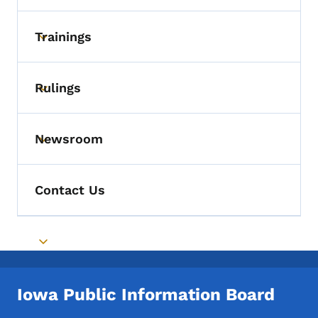
Trainings
Toggle submenu
Rulings
Toggle submenu
Newsroom
Toggle submenu
Contact Us
Toggle submenu
Iowa Public Information Board