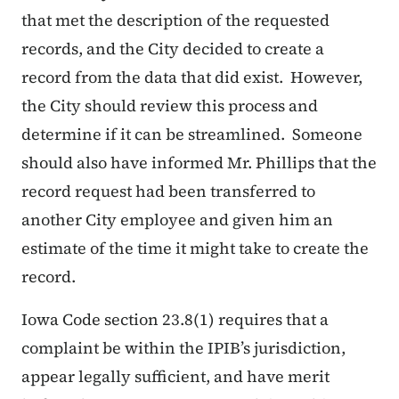
that met the description of the requested
records, and the City decided to create a
record from the data that did exist. However,
the City should review this process and
determine if it can be streamlined. Someone
should also have informed Mr. Phillips that the
record request had been transferred to
another City employee and given him an
estimate of the time it might take to create the
record.
Iowa Code section 23.8(1) requires that a
complaint be within the IPIB’s jurisdiction,
appear legally sufficient, and have merit