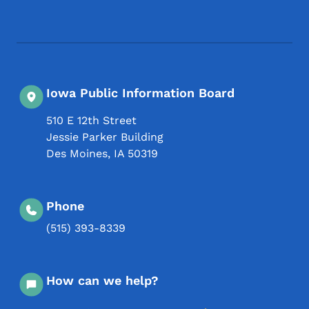
Footer Social Media Menu
Iowa Public Information Board
510 E 12th Street
Jessie Parker Building
Des Moines
,
IA
50319
Phone
(515) 393-8339
How can we help?