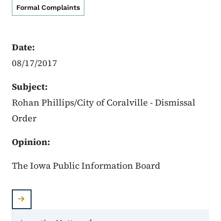
Formal Complaints
Date:
08/17/2017
Subject:
Rohan Phillips/City of Coralville - Dismissal
Order
Opinion:
The Iowa Public Information Board