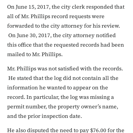
On June 15, 2017, the city clerk responded that
all of Mr. Phillips record requests were
forwarded to the city attorney for his review.
On June 30, 2017, the city attorney notified
this office that the requested records had been
mailed to Mr. Phillips.
Mr. Phillips was not satisfied with the records.
He stated that the log did not contain all the
information he wanted to appear on the
record. In particular, the log was missing a
permit number, the property owner’s name,
and the prior inspection date.
He also disputed the need to pay $76.00 for the