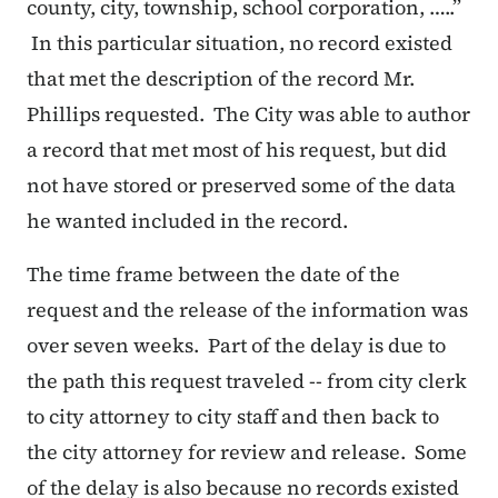
county, city, township, school corporation, …..”
In this particular situation, no record existed
that met the description of the record Mr.
Phillips requested. The City was able to author
a record that met most of his request, but did
not have stored or preserved some of the data
he wanted included in the record.
The time frame between the date of the
request and the release of the information was
over seven weeks. Part of the delay is due to
the path this request traveled -- from city clerk
to city attorney to city staff and then back to
the city attorney for review and release. Some
of the delay is also because no records existed