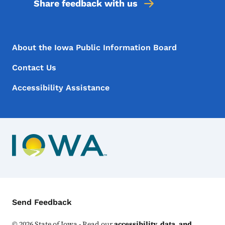
Share feedback with us
Footer Menu
Footer
About the Iowa Public Information Board
Contact Us
Accessibility Assistance
Contact Menu
Send Feedback
©
2026
State of Iowa - Read our
accessibility, data, and