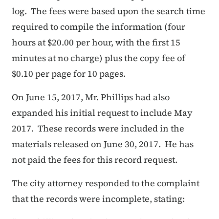
log. The fees were based upon the search time
required to compile the information (four
hours at $20.00 per hour, with the first 15
minutes at no charge) plus the copy fee of
$0.10 per page for 10 pages.
On June 15, 2017, Mr. Phillips had also
expanded his initial request to include May
2017. These records were included in the
materials released on June 30, 2017. He has
not paid the fees for this record request.
The city attorney responded to the complaint
that the records were incomplete, stating: