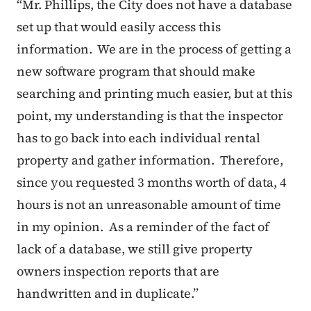
“
Mr. Phillips, the City does not have a database
set up that would easily access this
information. We are in the process of getting a
new software program that should make
searching and printing much easier, but at this
point, my understanding is that the inspector
has to go back into each individual rental
property and gather information. Therefore,
since you requested 3 months worth of data, 4
hours is not an unreasonable amount of time
in my opinion. As a reminder of the fact of
lack of a database, we still give property
owners inspection reports that are
handwritten and in duplicate.”