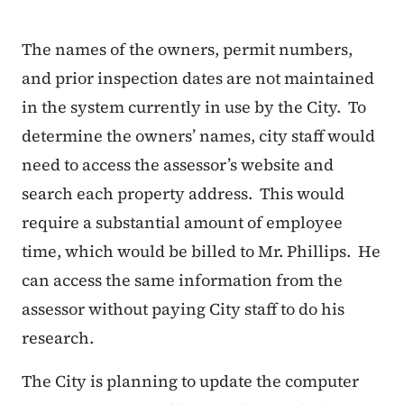
The names of the owners, permit numbers,
and prior inspection dates are not maintained
in the system currently in use by the City. To
determine the owners’ names, city staff would
need to access the assessor’s website and
search each property address. This would
require a substantial amount of employee
time, which would be billed to Mr. Phillips. He
can access the same information from the
assessor without paying City staff to do his
research.
The City is planning to update the computer