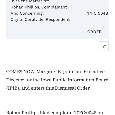
In re the Matter of:
Rohan Phillips, Complainant
Case N
And Concerning:
17FC:0048
City of Coralville, Respondent
DISM
ORDER
⤢
COMES NOW, Margaret E. Johnson, Executive
Director for the Iowa Public Information Board
(IPIB), and enters this Dismissal Order.
Rohan Phillips filed complaint 17FC:0048 on