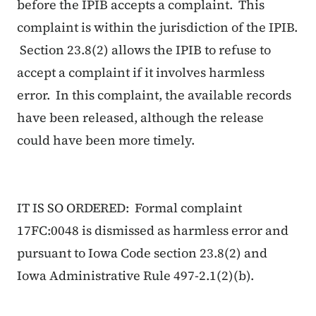
before the IPIB accepts a complaint. This
complaint is within the jurisdiction of the IPIB.
Section 23.8(2) allows the IPIB to refuse to
accept a complaint if it involves harmless
error. In this complaint, the available records
have been released, although the release
could have been more timely.
IT IS SO ORDERED: Formal complaint
17FC:0048 is dismissed as harmless error and
pursuant to Iowa Code section 23.8(2) and
Iowa Administrative Rule 497-2.1(2)(b).